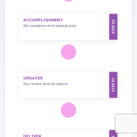
ACCOMPLISHMENT
STEP 06
We complete and upload work.
UPDATES
STEP 07
You review and we adjust.
DELIVER