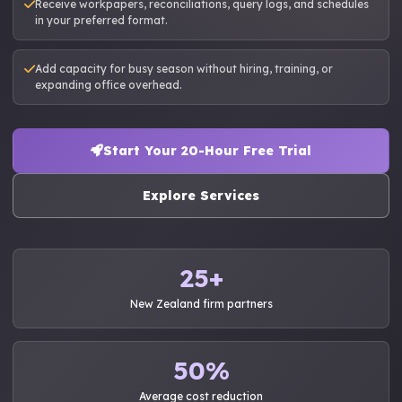
Receive workpapers, reconciliations, query logs, and schedules
in your preferred format.
Add capacity for busy season without hiring, training, or
expanding office overhead.
Start Your 20-Hour Free Trial
Explore Services
25+
New Zealand firm partners
50%
Average cost reduction