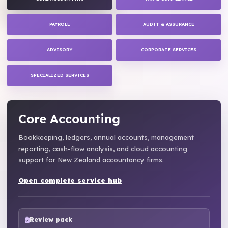
PAYROLL
AUDIT & ASSURANCE
ADVISORY
CORPORATE SERVICES
SPECIALIZED SERVICES
Core Accounting
Bookkeeping, ledgers, annual accounts, management
reporting, cash-flow analysis, and cloud accounting
support for New Zealand accountancy firms.
Open complete service hub
Review pack