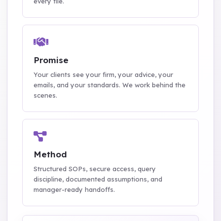
every file.
Promise
Your clients see your firm, your advice, your
emails, and your standards. We work behind the
scenes.
Method
Structured SOPs, secure access, query
discipline, documented assumptions, and
manager-ready handoffs.