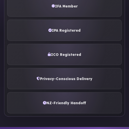
IFA Member
IPA Registered
ICO Registered
Privacy-Conscious Delivery
NZ-Friendly Handoff