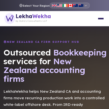
Select Your Region
Lekha
Wekha
by AskUs Consultants LLP
NEW ZEALAND CA FIRM SUPPORT HUB
Outsourced
Taxation
services for
New
Zealand accounting
firms
LekhaWekha helps New Zealand CA and accounting
firms move recurring production work into a controlled
white-label offshore desk. From IRD-ready