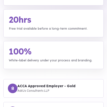
20hrs
Free trial available before a long-term commitment.
100%
White-label delivery under your process and branding.
ACCA Approved Employer - Gold
AskUs Consultants LLP