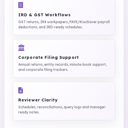
IRD & GST Workflows
GST returns, IR4 workpapers, PAYE/KiwiSaver payroll
deductions, and IRD-ready schedules.
Corporate Filing Support
Annual returns, entity records, minute-book support,
and corporate filing trackers.
Reviewer Clarity
Schedules, reconciliations, query logs and manager-
ready notes.