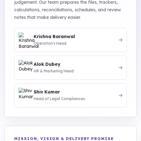
judgement. Our team prepares the files, trackers,
calculations, reconciliations, schedules, and review
notes that make delivery easier.
Krishna Baranwal
Operation's Head
Alok Dubey
HR & Marketing Head
Shiv Kumar
Head of Legal Compliances
MISSION, VISION & DELIVERY PROMISE