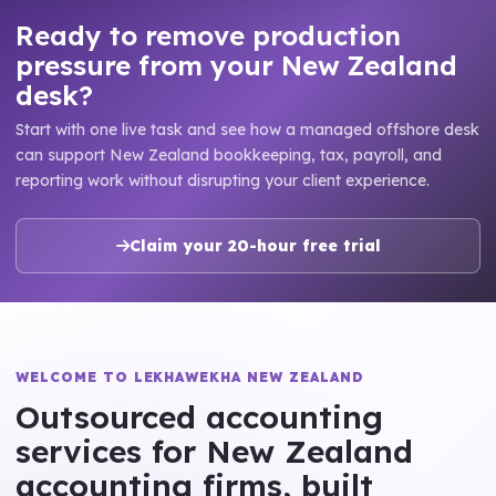
Ready to remove production
pressure from your New Zealand
desk?
Start with one live task and see how a managed offshore desk
can support New Zealand bookkeeping, tax, payroll, and
reporting work without disrupting your client experience.
Claim your 20-hour free trial
WELCOME TO LEKHAWEKHA NEW ZEALAND
Outsourced accounting
services for New Zealand
accounting firms, built