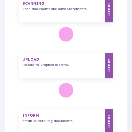
SCANNING
STEP 01
Scan documents like bank statements.
UPLOAD
STEP 02
Upload to Dropbox or Drive.
INFORM
STEP 03
Email us detailing documents.