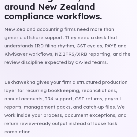
around New Zealand
compliance workflows.
New Zealand accounting firms need more than
generic offshore support. They need a desk that
understands IRD filing rhythm, GST cycles, PAYE and
KiwiSaver workflows, NZ IFRS/XRB reporting, and the
review discipline expected by CA-led teams.
LekhaWekha gives your firm a structured production
layer for recurring bookkeeping, reconciliations,
annual accounts, IR4 support, GST returns, payroll
reports, management packs, and catch-up files. We
work inside your process, document exceptions, and
return review-ready output instead of loose task
completion.