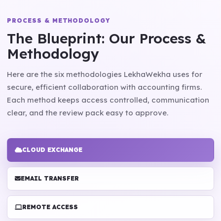
PROCESS & METHODOLOGY
The Blueprint: Our Process &
Methodology
Here are the six methodologies LekhaWekha uses for
secure, efficient collaboration with accounting firms.
Each method keeps access controlled, communication
clear, and the review pack easy to approve.
CLOUD EXCHANGE
EMAIL TRANSFER
REMOTE ACCESS