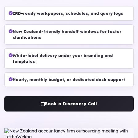
IRD-ready workpapers, schedules, and query logs
New Zealand-friendly handoff windows for faster
clarifications
White-label delivery under your branding and
templates
Hourly, monthly budget, or dedicated desk support
Book a Discovery Call