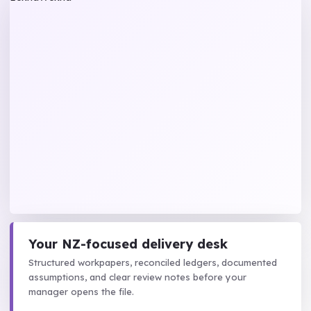
Your NZ-focused delivery desk
Structured workpapers, reconciled ledgers, documented
assumptions, and clear review notes before your
manager opens the file.