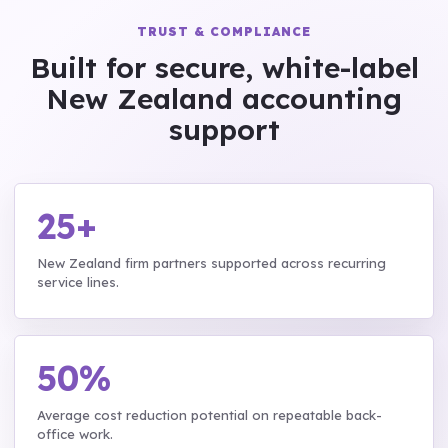
TRUST & COMPLIANCE
Built for secure, white-label
New Zealand accounting
support
25+
New Zealand firm partners supported across recurring
service lines.
50%
Average cost reduction potential on repeatable back-
office work.