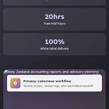
20hrs
Free trial hours
100%
White-label delivery
New Zealand Desk
Privacy-conscious workflow
Secure access, review logs, and controlled handoff