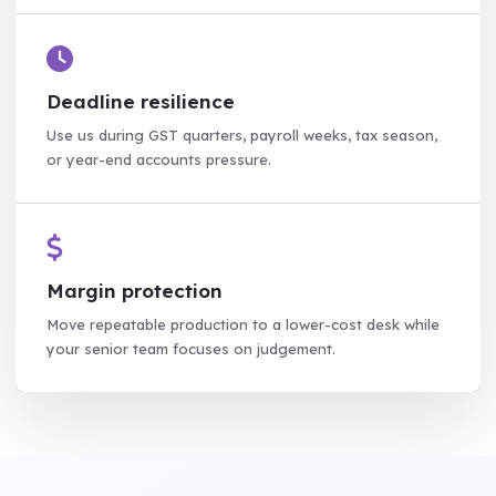
Deadline resilience
Use us during GST quarters, payroll weeks, tax season,
or year-end accounts pressure.
Margin protection
Move repeatable production to a lower-cost desk while
your senior team focuses on judgement.