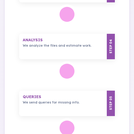
ANALYSIS
STEP 04
We analyze the files and estimate work.
QUERIES
STEP 05
We send queries for missing info.