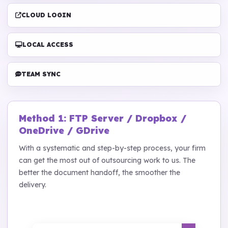
CLOUD LOGIN
LOCAL ACCESS
TEAM SYNC
Method 1: FTP Server / Dropbox /
OneDrive / GDrive
With a systematic and step-by-step process, your firm
can get the most out of outsourcing work to us. The
better the document handoff, the smoother the
delivery.