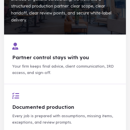
structured production partner: clear scope, clear
handoff, clear review points, and secure white-label
delivery.
Partner control stays with you
Your firm keeps final advice, client communication, IRD
access, and sign-off.
Documented production
Every job is prepared with assumptions, missing items,
exceptions, and review prompts.