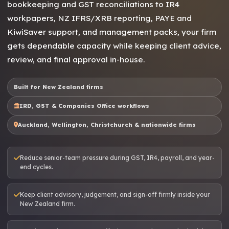
bookkeeping and GST reconciliations to IR4
workpapers, NZ IFRS/XRB reporting, PAYE and
KiwiSaver support, and management packs, your firm
gets dependable capacity while keeping client advice,
review, and final approval in-house.
Built for New Zealand firms
IRD, GST & Companies Office workflows
Auckland, Wellington, Christchurch & nationwide firms
Reduce senior-team pressure during GST, IR4, payroll, and year-
end cycles.
Keep client advisory, judgement, and sign-off firmly inside your
New Zealand firm.