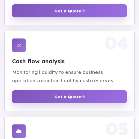
Get a Quote
Cash flow analysis
Monitoring liquidity to ensure business
operations maintain healthy cash reserves.
Get a Quote