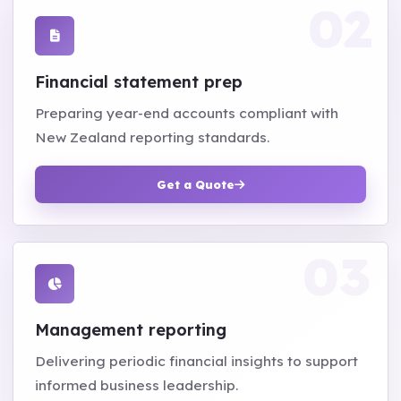
Financial statement prep
Preparing year-end accounts compliant with
New Zealand reporting standards.
Get a Quote
Management reporting
Delivering periodic financial insights to support
informed business leadership.