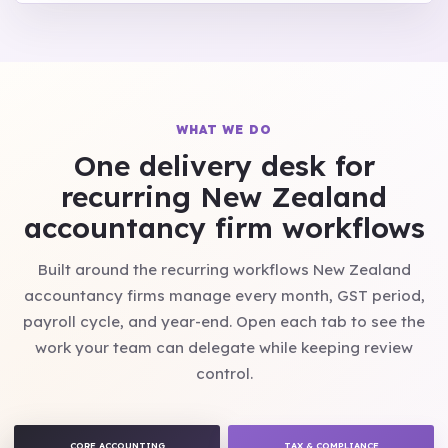
WHAT WE DO
One delivery desk for
recurring New Zealand
accountancy firm workflows
Built around the recurring workflows New Zealand
accountancy firms manage every month, GST period,
payroll cycle, and year-end. Open each tab to see the
work your team can delegate while keeping review
control.
CORE ACCOUNTING
TAX & COMPLIANCE