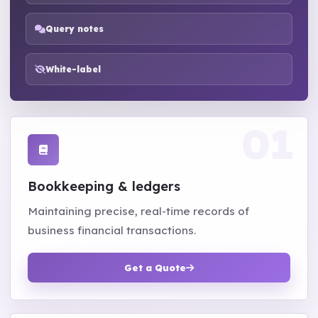
Query notes
White-label
Bookkeeping & ledgers
Maintaining precise, real-time records of
business financial transactions.
Get a Quote