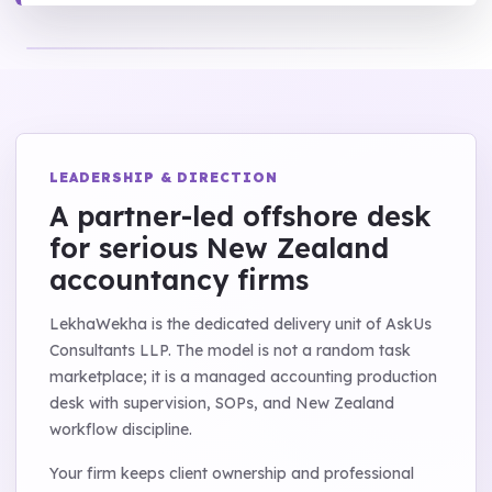
LEADERSHIP & DIRECTION
A partner-led offshore desk
for serious New Zealand
accountancy firms
LekhaWekha is the dedicated delivery unit of AskUs
Consultants LLP. The model is not a random task
marketplace; it is a managed accounting production
desk with supervision, SOPs, and New Zealand
workflow discipline.
Your firm keeps client ownership and professional