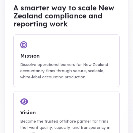
A smarter way to scale New
Zealand compliance and
reporting work
Mission
Dissolve operational barriers for New Zealand
accountancy firms through secure, scalable,
white-label accounting production.
Vision
Become the trusted offshore partner for firms
that want quality, capacity, and transparency in