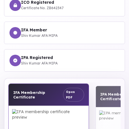
ICO Registered
Certificate No. ZB642347
IFA Member
Shiv Kumar AFA MIPA
IPA Registered
Shiv Kumar AFA MIPA
IPA Membership
Open
Open
Certificate
PDF
PDF