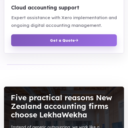
Cloud accounting support
Expert assistance with Xero implementation and
ongoing digital accounting management.
Get a Quote
Five practical reasons New
Zealand accounting firms
choose LekhaWekha
Instead of generic outsourcing, we work like a