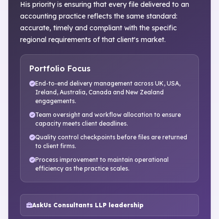
His priority is ensuring that every file delivered to an
accounting practice reflects the same standard:
accurate, timely and compliant with the specific
regional requirements of that client's market.
Portfolio Focus
End-to-end delivery management across UK, USA,
Ireland, Australia, Canada and New Zealand
engagements.
Team oversight and workflow allocation to ensure
capacity meets client deadlines.
Quality control checkpoints before files are returned
to client firms.
Process improvement to maintain operational
efficiency as the practice scales.
AskUs Consultants LLP leadership