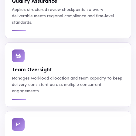
Quality Assurance
Applies structured review checkpoints so every
deliverable meets regional compliance and firm-level
standards.
Team Oversight
Manages workload allocation and team capacity to keep
delivery consistent across multiple concurrent
engagements.