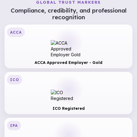
GLOBAL TRUST MARKERS
Compliance, credibility, and professional
recognition
ACCA
ACCA Approved Employer - Gold
ICO
ICO Registered
IPA