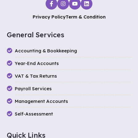
Privacy Policy
Term & Condition
General Services
Accounting & Bookkeeping
Year-End Accounts
VAT & Tax Returns
Payroll Services
Management Accounts
Self-Assessment
Quick Links