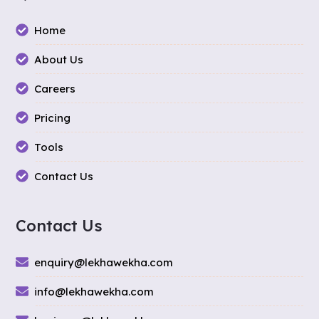
Home
About Us
Careers
Pricing
Tools
Contact Us
Contact Us
enquiry@lekhawekha.com
info@lekhawekha.com