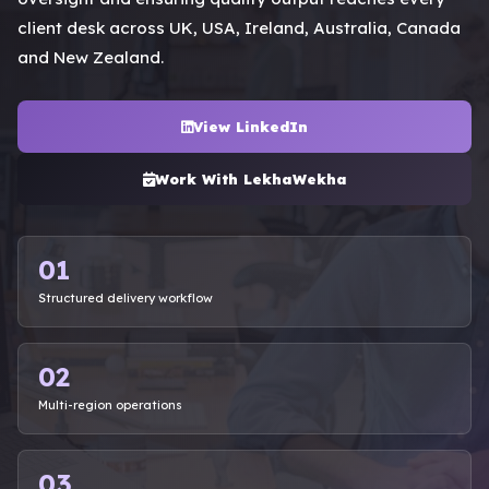
client desk across UK, USA, Ireland, Australia, Canada
and New Zealand.
View LinkedIn
Work With LekhaWekha
01
Structured delivery workflow
02
Multi-region operations
03