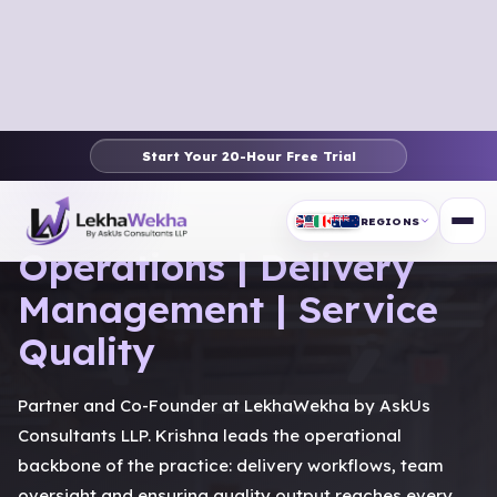
Start Your 20-Hour Free Trial
PARTNER PROFILE
REGIONS
Operations | Delivery
Management | Service
Quality
Partner and Co-Founder at LekhaWekha by AskUs
Consultants LLP. Krishna leads the operational
backbone of the practice: delivery workflows, team
oversight and ensuring quality output reaches every