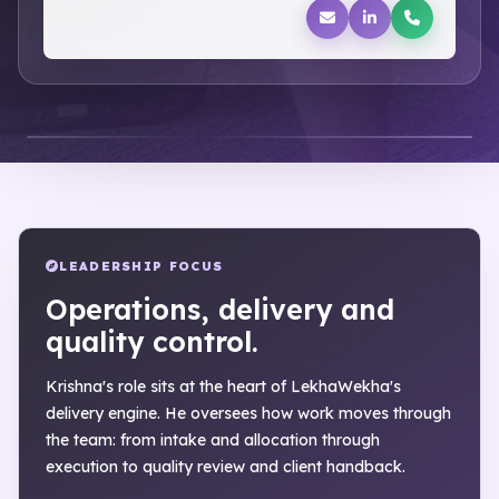
LEADERSHIP FOCUS
Operations, delivery and
quality control.
Krishna's role sits at the heart of LekhaWekha's
delivery engine. He oversees how work moves through
the team: from intake and allocation through
execution to quality review and client handback.