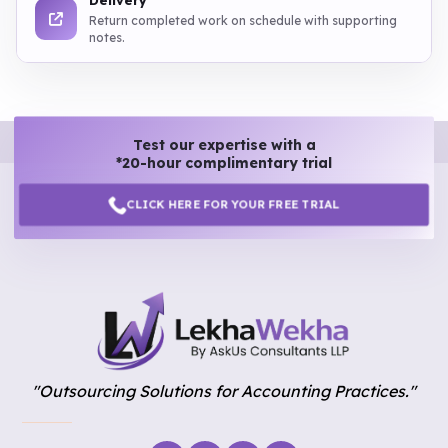
Delivery
Return completed work on schedule with supporting
notes.
Test our expertise with a
*20-hour complimentary trial
CLICK HERE FOR YOUR FREE TRIAL
"Outsourcing Solutions for Accounting Practices."