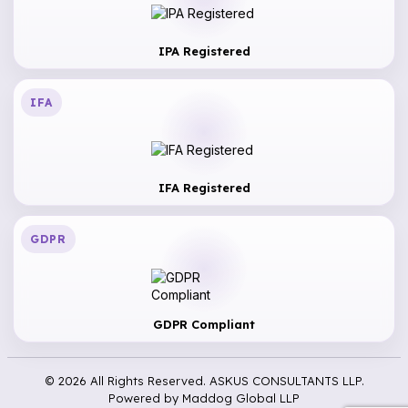
IPA Registered
IFA
IFA Registered
GDPR
GDPR Compliant
© 2026 All Rights Reserved. ASKUS CONSULTANTS LLP.
Powered by
Maddog Global LLP