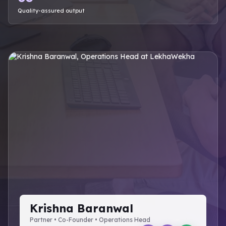
Quality-assured output
Krishna Baranwal
Partner • Co-Founder • Operations Head