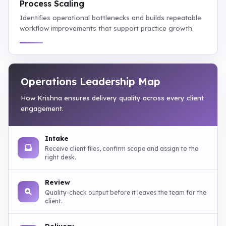
Process Scaling
Identifies operational bottlenecks and builds repeatable
workflow improvements that support practice growth.
Operations Leadership Map
How Krishna ensures delivery quality across every client
engagement.
Intake
Receive client files, confirm scope and assign to the
right desk.
Review
Quality-check output before it leaves the team for the
client.