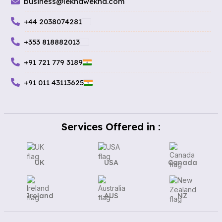
business@lekhawekha.com
+44 2038074281
+353 818882013
+91 721 779 3189
+91 011 43113625
Services Offered in :
UK
USA
Canada
Ireland
AUS
NZ