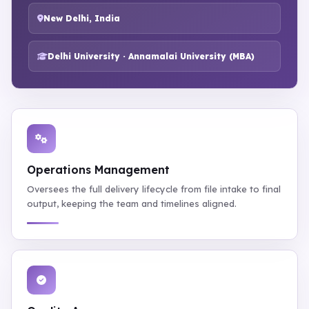
New Delhi, India
Delhi University · Annamalai University (MBA)
Operations Management
Oversees the full delivery lifecycle from file intake to final
output, keeping the team and timelines aligned.