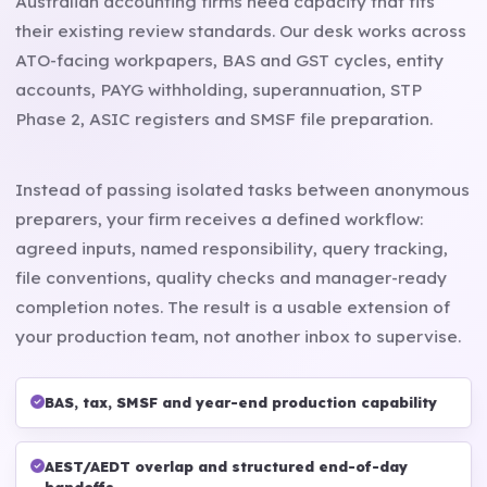
Australian accounting firms need capacity that fits
their existing review standards. Our desk works across
ATO-facing workpapers, BAS and GST cycles, entity
accounts, PAYG withholding, superannuation, STP
Phase 2, ASIC registers and SMSF file preparation.
Instead of passing isolated tasks between anonymous
preparers, your firm receives a defined workflow:
agreed inputs, named responsibility, query tracking,
file conventions, quality checks and manager-ready
completion notes. The result is a usable extension of
your production team, not another inbox to supervise.
BAS, tax, SMSF and year-end production capability
AEST/AEDT overlap and structured end-of-day