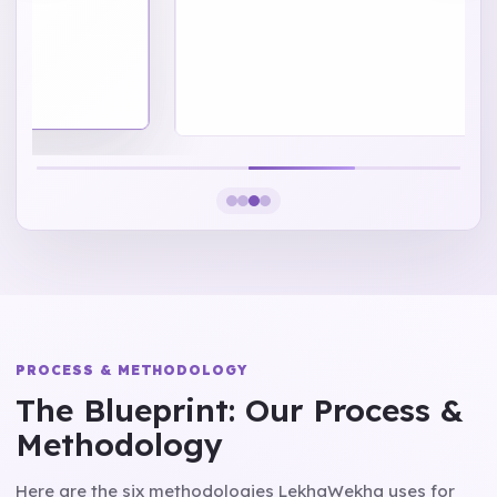
PROCESS & METHODOLOGY
The Blueprint: Our Process &
Methodology
Here are the six methodologies LekhaWekha uses for