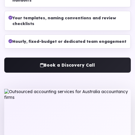
handoffs
Your templates, naming conventions and review
checklists
Hourly, fixed-budget or dedicated team engagement
Book a Discovery Call