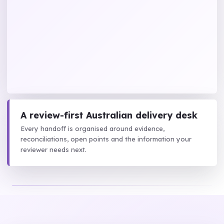
A review-first Australian delivery desk
Every handoff is organised around evidence,
reconciliations, open points and the information your
reviewer needs next.