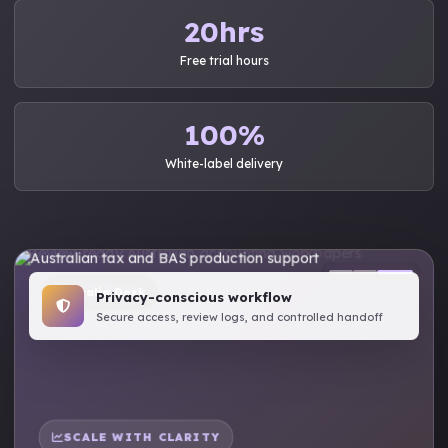
20hrs
Free trial hours
100%
White-label delivery
Australia Desk
Privacy-conscious workflow
Secure access, review logs, and controlled handoff