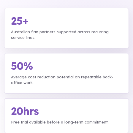
25+
Australian firm partners supported across recurring
service lines.
50%
Average cost reduction potential on repeatable back-
office work.
20hrs
Free trial available before a long-term commitment.