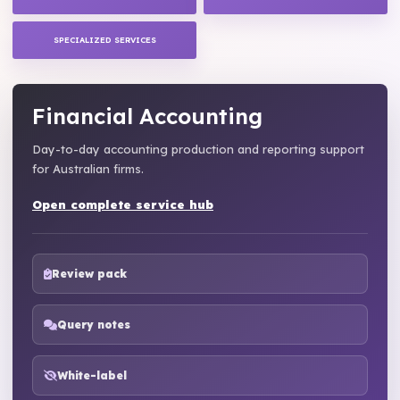
SPECIALIZED SERVICES
Financial Accounting
Day-to-day accounting production and reporting support
for Australian firms.
Open complete service hub
Review pack
Query notes
White-label