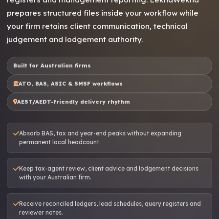
prepares structured files inside your workflow while
your firm retains client communication, technical
judgement and lodgement authority.
Built for Australian firms
ATO, BAS, ASIC & SMSF workflows
AEST/AEDT-friendly delivery rhythm
Absorb BAS, tax and year-end peaks without expanding
permanent local headcount.
Keep tax-agent review, client advice and lodgement decisions
with your Australian firm.
Receive reconciled ledgers, lead schedules, query registers and
reviewer notes.