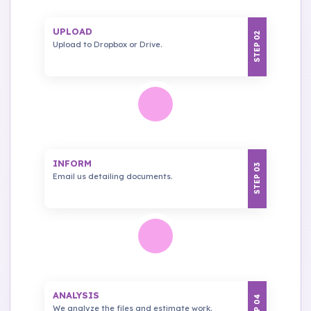
UPLOAD
STEP 02
Upload to Dropbox or Drive.
INFORM
STEP 03
Email us detailing documents.
ANALYSIS
STEP 04
We analyze the files and estimate work.