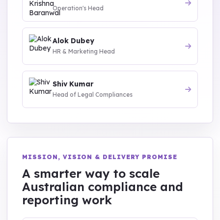
Operation's Head
Alok Dubey
HR & Marketing Head
Shiv Kumar
Head of Legal Compliances
MISSION, VISION & DELIVERY PROMISE
A smarter way to scale
Australian compliance and
reporting work