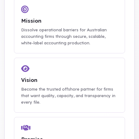
Mission
Dissolve operational barriers for Australian
accounting firms through secure, scalable,
white-label accounting production.
Vision
Become the trusted offshore partner for firms
that want quality, capacity, and transparency in
every file.