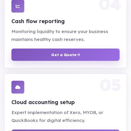
Cash flow reporting
Monitoring liquidity to ensure your business
maintains healthy cash reserves.
Get a Quote
Cloud accounting setup
Expert implementation of Xero, MYOB, or
QuickBooks for digital efficiency.