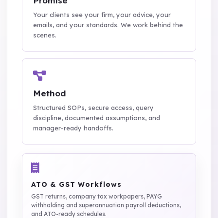
Promise
Your clients see your firm, your advice, your
emails, and your standards. We work behind the
scenes.
Method
Structured SOPs, secure access, query
discipline, documented assumptions, and
manager-ready handoffs.
ATO & GST Workflows
GST returns, company tax workpapers, PAYG
withholding and superannuation payroll deductions,
and ATO-ready schedules.