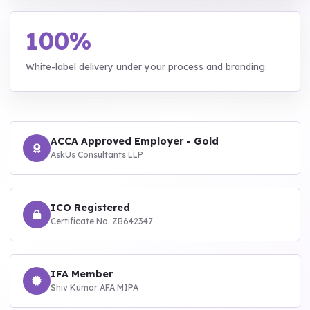
100%
White-label delivery under your process and branding.
ACCA Approved Employer - Gold
AskUs Consultants LLP
ICO Registered
Certificate No. ZB642347
IFA Member
Shiv Kumar AFA MIPA