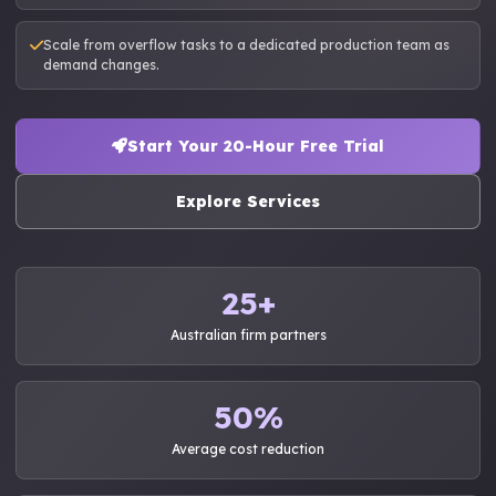
Scale from overflow tasks to a dedicated production team as
demand changes.
Start Your 20-Hour Free Trial
Explore Services
25+
Australian firm partners
50%
Average cost reduction