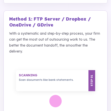
Method 1: FTP Server / Dropbox /
OneDrive / GDrive
With a systematic and step-by-step process, your firm
can get the most out of outsourcing work to us. The
better the document handoff, the smoother the
delivery.
SCANNING
STEP 01
Scan documents like bank statements.