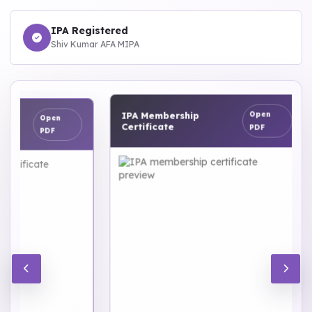
IPA Registered
Shiv Kumar AFA MIPA
IPA Membership
Open
Open
Certificate
PDF
PDF