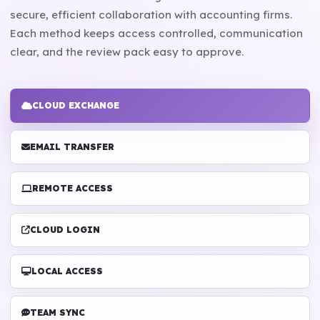
secure, efficient collaboration with accounting firms.
Each method keeps access controlled, communication
clear, and the review pack easy to approve.
CLOUD EXCHANGE
EMAIL TRANSFER
REMOTE ACCESS
CLOUD LOGIN
LOCAL ACCESS
TEAM SYNC