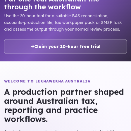
through the workflow
Use the 20-hour trial for a suitable BAS reconciliation,
accounts-production file, tax workpaper pack or SMSF task
and assess the output through your normal review process.
Claim your 20-hour free trial
WELCOME TO LEKHAWEKHA AUSTRALIA
A production partner shaped
around Australian tax,
reporting and practice
workflows.