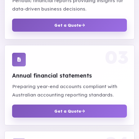
Periodic financial reports providing insights for
data-driven business decisions.
Get a Quote
Annual financial statements
Preparing year-end accounts compliant with
Australian accounting reporting standards.
Get a Quote