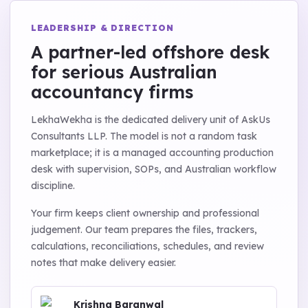
LEADERSHIP & DIRECTION
A partner-led offshore desk
for serious Australian
accountancy firms
LekhaWekha is the dedicated delivery unit of AskUs
Consultants LLP. The model is not a random task
marketplace; it is a managed accounting production
desk with supervision, SOPs, and Australian workflow
discipline.
Your firm keeps client ownership and professional
judgement. Our team prepares the files, trackers,
calculations, reconciliations, schedules, and review
notes that make delivery easier.
Krishna Baranwal