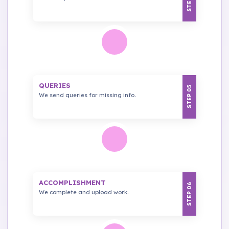
QUERIES
STEP 05
We send queries for missing info.
ACCOMPLISHMENT
STEP 06
We complete and upload work.