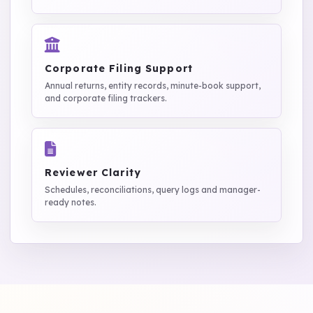
Corporate Filing Support
Annual returns, entity records, minute-book support,
and corporate filing trackers.
Reviewer Clarity
Schedules, reconciliations, query logs and manager-
ready notes.