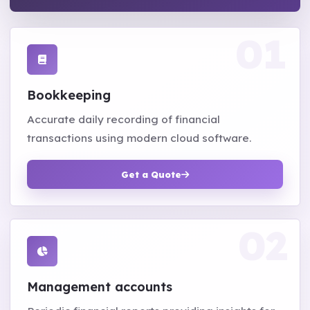
Bookkeeping
Accurate daily recording of financial
transactions using modern cloud software.
Get a Quote
Management accounts