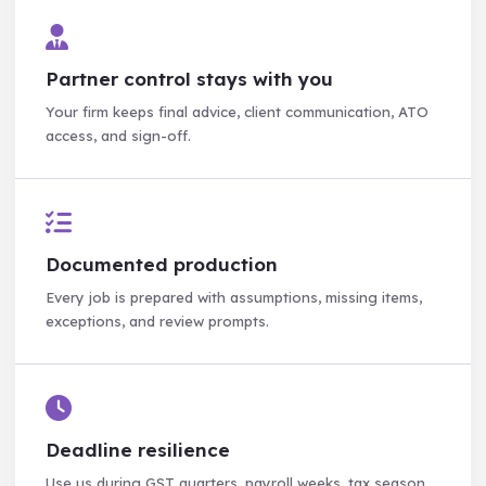
Partner control stays with you
Your firm keeps final advice, client communication, ATO
access, and sign-off.
Documented production
Every job is prepared with assumptions, missing items,
exceptions, and review prompts.
Deadline resilience
Use us during GST quarters, payroll weeks, tax season,