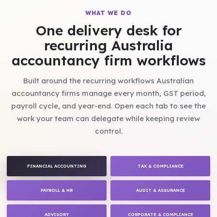
WHAT WE DO
One delivery desk for
recurring Australia
accountancy firm workflows
Built around the recurring workflows Australian
accountancy firms manage every month, GST period,
payroll cycle, and year-end. Open each tab to see the
work your team can delegate while keeping review
control.
FINANCIAL ACCOUNTING
TAX & COMPLIANCE
PAYROLL & HR
AUDIT & ASSURANCE
ADVISORY
CORPORATE & COMPLIANCE