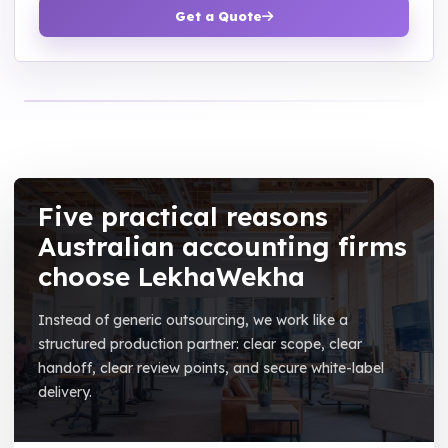
Get a Quote
Five practical reasons
Australian accounting firms
choose LekhaWekha
Instead of generic outsourcing, we work like a
structured production partner: clear scope, clear
handoff, clear review points, and secure white-label
delivery.