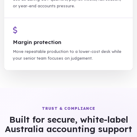
or year-end accounts pressure.
Margin protection
Move repeatable production to a lower-cost desk while
your senior team focuses on judgement.
TRUST & COMPLIANCE
Built for secure, white-label
Australia accounting support