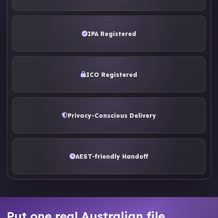
IPA Registered
ICO Registered
Privacy-Conscious Delivery
AEST-friendly Handoff
Put one real Australian file