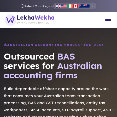
Select Your Region
Lekha
Wekha
by AskUs Consultants LLP
AUSTRALIAN ACCOUNTING PRODUCTION DESK
Outsourced
Tax
services for
Australian
accounting firms
Build dependable offshore capacity around the work
that consumes your Australian team: transaction
processing, BAS and GST reconciliations, entity tax
workpapers, SMSF accounts, STP payroll support, ASIC
registers and management reporting. LekhaWekha