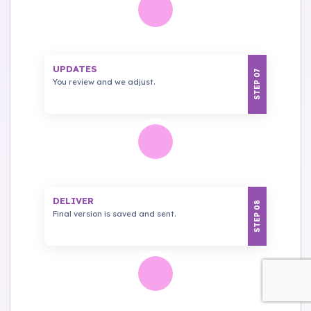
UPDATES
STEP 07
You review and we adjust.
DELIVER
STEP 08
Final version is saved and sent.