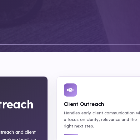
treach
Client Outreach
Handles early client communication w
a focus on clarity, relevance and the
right next step.
outreach and client
 working brief, so