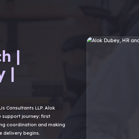
h |
y |
s Consultants LLP. Alok
 support journey: first
ng coordination and making
 delivery begins.