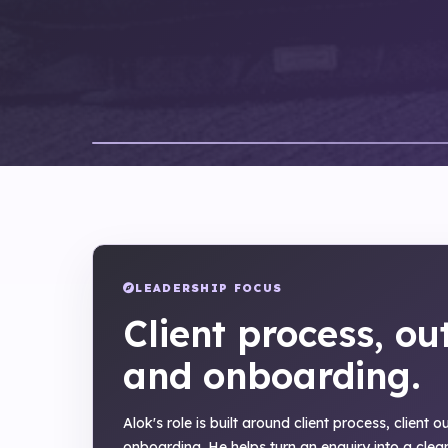
LEADERSHIP FOCUS
Client process, ou
and onboarding.
Alok's role is built around client process, client 
onboarding. He helps turn an enquiry into a clear