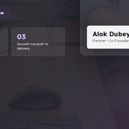
ha
Alok Dube
03
Partner • Co-Founder
Smooth handoff to
delivery