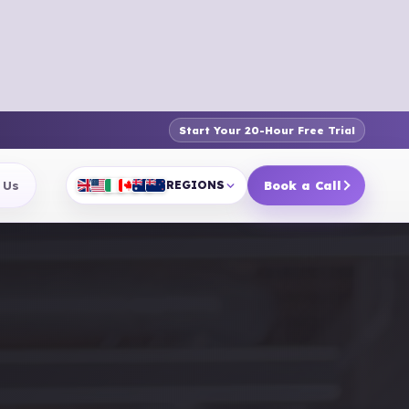
Start Your 20-Hour Free Trial
 Us
REGIONS
Book a Call