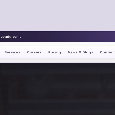
ccounts teams
Services
Careers
Pricing
News & Blogs
Contact