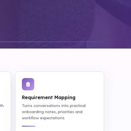
Requirement Mapping
ith
Turns conversations into practical
onboarding notes, priorities and
workflow expectations.