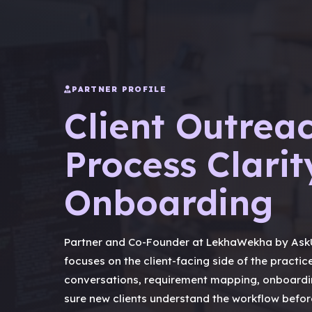
PARTNER PROFILE
Client Outreac
Process Clarit
Onboarding
Partner and Co-Founder at LekhaWekha by AskU
focuses on the client-facing side of the practice
conversations, requirement mapping, onboardi
sure new clients understand the workflow before