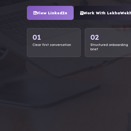
View LinkedIn
Work With LekhaWek
01
02
Clear first conversation
Structured onboarding
brief