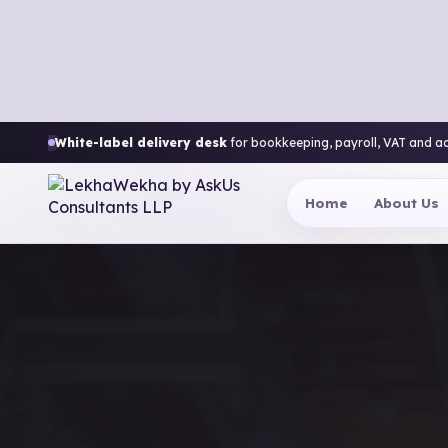
White-label delivery desk
for bookkeeping, payroll, VAT and a
Home
About Us