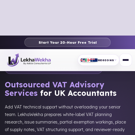
Start Your 20-Hour Free Trial
Home
›
UK
›
UK Services
›
VAT Planning & Advisory
REGIONS
VAT PLANNING & ADVISORY SUPPORT
Outsourced VAT Advisory
Services
for UK Accountants
Add VAT technical support without overloading your senior
team. LekhaWekha prepares white-label VAT planning
research, issue summaries, partial exemption workings, place
of supply notes, VAT structuring support, and reviewer-ready