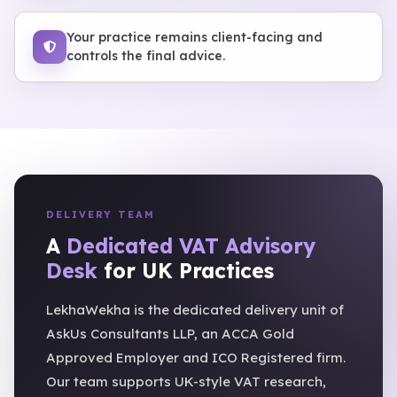
Your practice remains client-facing and
controls the final advice.
DELIVERY TEAM
A
Dedicated VAT Advisory
Desk
for UK Practices
LekhaWekha is the dedicated delivery unit of
AskUs Consultants LLP, an ACCA Gold
Approved Employer and ICO Registered firm.
Our team supports UK-style VAT research,