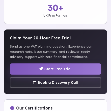
30+
UK Firm Partners
Claim Your 20-Hour Free Trial
Send us one VAT planning question. Experience our
research note, issue summary, and reviewer-ready
advisory support with zero financial commitment.
Start Free Trial
Book a Discovery Call
Our Certifications