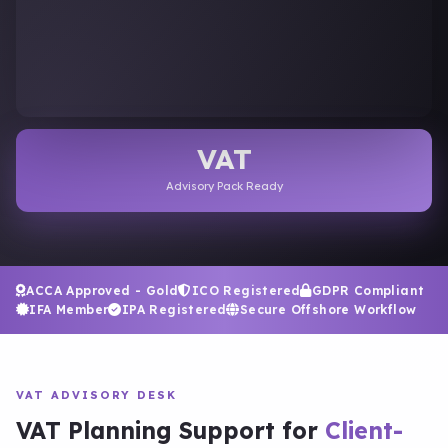
VAT
Advisory Pack Ready
ACCA Approved - Gold
ICO Registered
GDPR Compliant
IFA Member
IPA Registered
Secure Offshore Workflow
VAT ADVISORY DESK
VAT Planning Support for
Client-