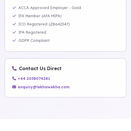
ACCA Approved Employer - Gold
IFA Member (AFA MIPA)
ICO Registered (ZB642347)
IPA Registered
GDPR Compliant
Contact Us Direct
+44 2038074281
enquiry@lekhawekha.com