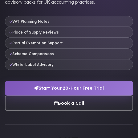
advisory packs for UK accounting practices.
VAT Planning Notes
Place of Supply Reviews
Partial Exemption Support
Scheme Comparisons
White-Label Advisory
Start Your 20-Hour Free Trial
Book a Call