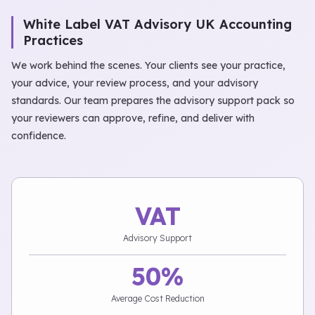
White Label VAT Advisory UK Accounting
Practices
We work behind the scenes. Your clients see your practice,
your advice, your review process, and your advisory
standards. Our team prepares the advisory support pack so
your reviewers can approve, refine, and deliver with
confidence.
VAT
Advisory Support
50%
Average Cost Reduction