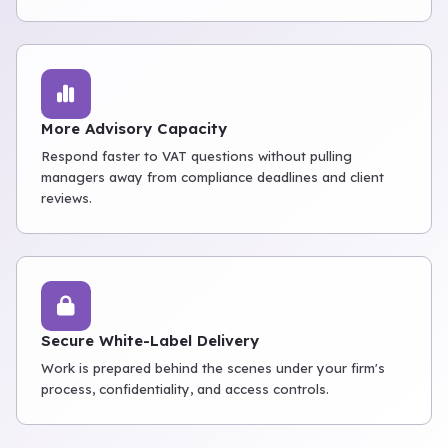
More Advisory Capacity
Respond faster to VAT questions without pulling
managers away from compliance deadlines and client
reviews.
Secure White-Label Delivery
Work is prepared behind the scenes under your firm's
process, confidentiality, and access controls.