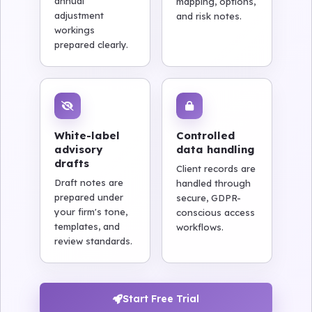
annual
mapping, options,
adjustment
and risk notes.
workings
prepared clearly.
White-label
Controlled
advisory
data handling
drafts
Client records are
Draft notes are
handled through
prepared under
secure, GDPR-
your firm's tone,
conscious access
templates, and
workflows.
review standards.
Start Free Trial