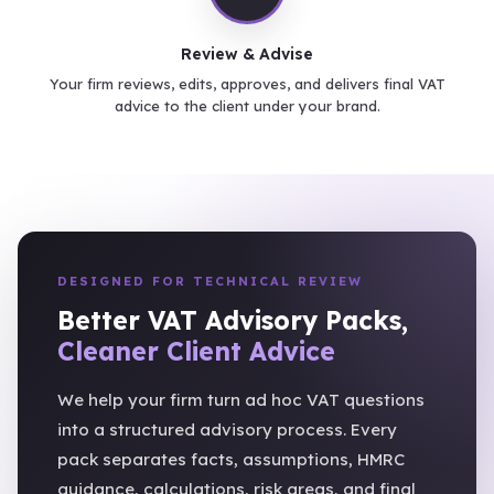
Review & Advise
Your firm reviews, edits, approves, and delivers final VAT
advice to the client under your brand.
DESIGNED FOR TECHNICAL REVIEW
Better VAT Advisory Packs,
Cleaner Client Advice
We help your firm turn ad hoc VAT questions
into a structured advisory process. Every
pack separates facts, assumptions, HMRC
guidance, calculations, risk areas, and final