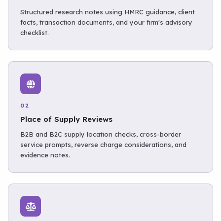
Structured research notes using HMRC guidance, client
facts, transaction documents, and your firm's advisory
checklist.
02
Place of Supply Reviews
B2B and B2C supply location checks, cross-border
service prompts, reverse charge considerations, and
evidence notes.