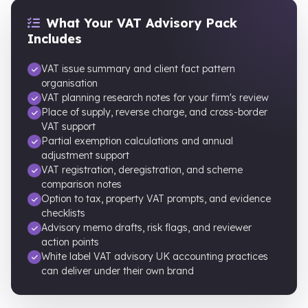
What Your VAT Advisory Pack
Includes
VAT issue summary and client fact pattern
organisation
VAT planning research notes for your firm's review
Place of supply, reverse charge, and cross-border
VAT support
Partial exemption calculations and annual
adjustment support
VAT registration, deregistration, and scheme
comparison notes
Option to tax, property VAT prompts, and evidence
checklists
Advisory memo drafts, risk flags, and reviewer
action points
White label VAT advisory UK accounting practices
can deliver under their own brand