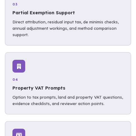
03
Partial Exemption Support
Direct attribution, residual input tax, de minimis checks,
annual adjustment workings, and method comparison
support.
04
Property VAT Prompts
Option to tax prompts, land and property VAT questions,
evidence checklists, and reviewer action points.