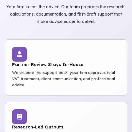
Your firm keeps the advice. Our team prepares the research,
calculations, documentation, and first-draft support that
make advice easier to deliver.
Partner Review Stays In-House
We prepare the support pack; your firm approves final
VAT treatment, client communication, and professional
advice.
Research-Led Outputs