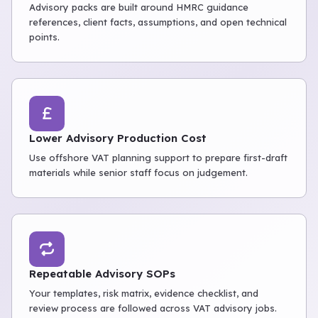
Advisory packs are built around HMRC guidance
references, client facts, assumptions, and open technical
points.
Lower Advisory Production Cost
Use offshore VAT planning support to prepare first-draft
materials while senior staff focus on judgement.
Repeatable Advisory SOPs
Your templates, risk matrix, evidence checklist, and
review process are followed across VAT advisory jobs.