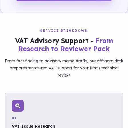
SERVICE BREAKDOWN
VAT Advisory Support -
From
Research to Reviewer Pack
From fact finding to advisory memo drafts, our offshore desk
prepares structured VAT support for your firm's technical
review.
01
VAT Issue Research