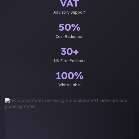
VAT
Advisory Support
50%
Cost Reduction
30+
UK Firm Partners
100%
White-Label