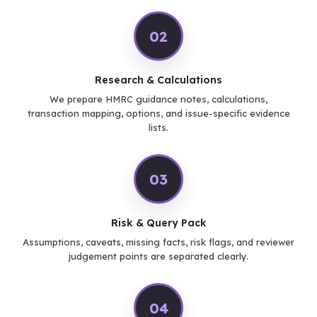
02
Research & Calculations
We prepare HMRC guidance notes, calculations,
transaction mapping, options, and issue-specific evidence
lists.
03
Risk & Query Pack
Assumptions, caveats, missing facts, risk flags, and reviewer
judgement points are separated clearly.
04