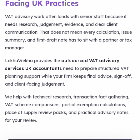
Facing UK Practices
VAT advisory work often lands with senior staff because it
needs research, judgement, evidence, and clear client
communication. That does not mean every calculation, issue
summary, and first-draft note has to sit with a partner or tax
manager.
LekhaWekha provides the
outsourced VAT advisory
services UK accountants
need to prepare structured VAT
planning support while your firm keeps final advice, sign-off,
and client-facing judgement.
We help with technical research, transaction fact gathering,
VAT scheme comparisons, partial exemption calculations,
place of supply review packs, and practical advisory notes
for your review.