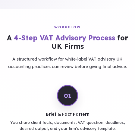
WORKFLOW
A
4-Step VAT Advisory Process
for
UK Firms
A structured workflow for white-label VAT advisory UK
accounting practices can review before giving final advice.
01
Brief & Fact Pattern
You share client facts, documents, VAT question, deadlines,
desired output, and your firm's advisory template.