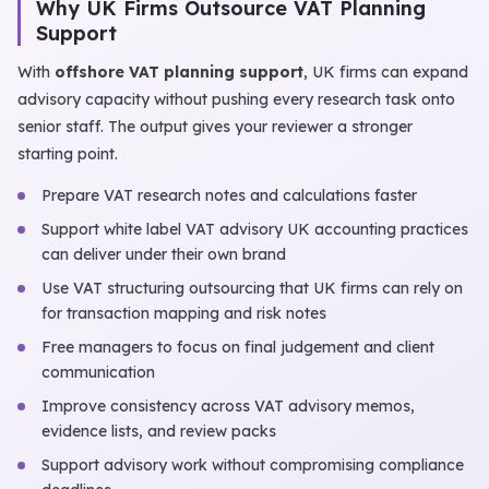
Why UK Firms Outsource VAT Planning
Support
With
offshore VAT planning support
, UK firms can expand
advisory capacity without pushing every research task onto
senior staff. The output gives your reviewer a stronger
starting point.
Prepare VAT research notes and calculations faster
Support white label VAT advisory UK accounting practices
can deliver under their own brand
Use VAT structuring outsourcing that UK firms can rely on
for transaction mapping and risk notes
Free managers to focus on final judgement and client
communication
Improve consistency across VAT advisory memos,
evidence lists, and review packs
Support advisory work without compromising compliance