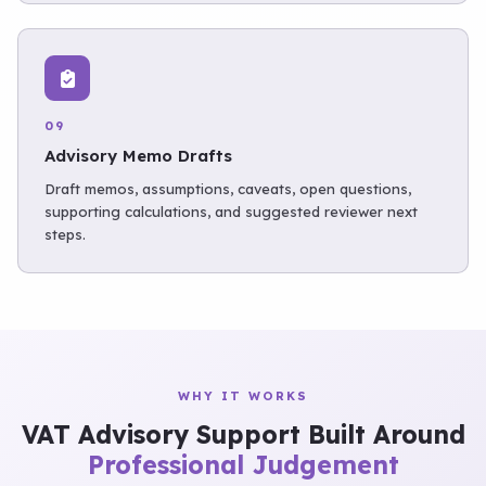
09
Advisory Memo Drafts
Draft memos, assumptions, caveats, open questions,
supporting calculations, and suggested reviewer next
steps.
WHY IT WORKS
VAT Advisory Support Built Around
Professional Judgement