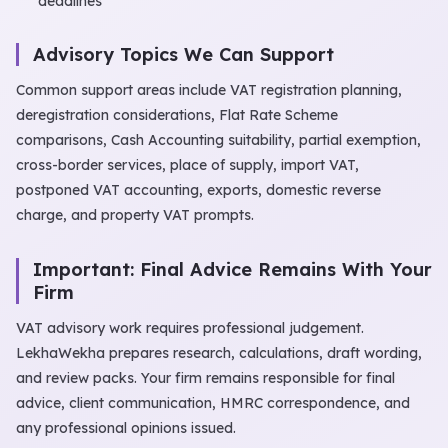
deadlines
Advisory Topics We Can Support
Common support areas include VAT registration planning,
deregistration considerations, Flat Rate Scheme
comparisons, Cash Accounting suitability, partial exemption,
cross-border services, place of supply, import VAT,
postponed VAT accounting, exports, domestic reverse
charge, and property VAT prompts.
Important: Final Advice Remains With Your
Firm
VAT advisory work requires professional judgement.
LekhaWekha prepares research, calculations, draft wording,
and review packs. Your firm remains responsible for final
advice, client communication, HMRC correspondence, and
any professional opinions issued.