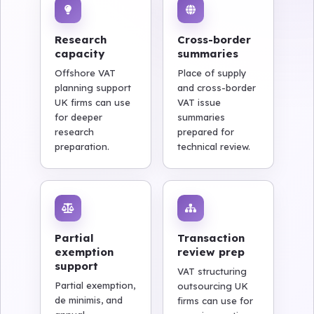
Research
Cross-border
capacity
summaries
Offshore VAT
Place of supply
planning support
and cross-border
UK firms can use
VAT issue
for deeper
summaries
research
prepared for
preparation.
technical review.
Partial
Transaction
exemption
review prep
support
VAT structuring
Partial exemption,
outsourcing UK
de minimis, and
firms can use for