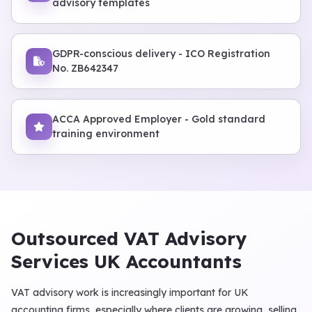
advisory templates
GDPR-conscious delivery - ICO Registration
No. ZB642347
ACCA Approved Employer - Gold standard
training environment
Outsourced VAT Advisory
Services UK Accountants
VAT advisory work is increasingly important for UK
accounting firms, especially where clients are growing, selling