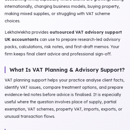
internationally, changing business models, buying property,
making mixed supplies, or struggling with VAT scheme
choices.
LekhaWekha provides
outsourced VAT advisory support
UK accountants
can use to prepare research-led advisory
packs, calculations, risk notes, and first-draft memos. Your
firm keeps final client advice and professional sign-off.
What Is VAT Planning & Advisory Support?
VAT planning support helps your practice analyse client facts,
identify VAT issues, compare treatment options, and prepare
evidence-led notes before advice is finalised. It is especially
useful where the question involves place of supply, partial
exemption, VAT schemes, property VAT, imports, exports, or
unusual transaction flows.