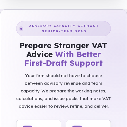
ADVISORY CAPACITY WITHOUT
SENIOR-TEAM DRAG
Prepare Stronger VAT
Advice
With Better
First-Draft Support
Your firm should not have to choose
between advisory revenue and team
capacity. We prepare the working notes,
calculations, and issue packs that make VAT
advice easier to review, refine, and deliver.