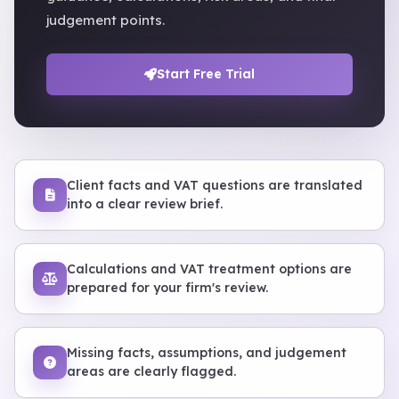
judgement points.
Start Free Trial
Client facts and VAT questions are translated
into a clear review brief.
Calculations and VAT treatment options are
prepared for your firm's review.
Missing facts, assumptions, and judgement
areas are clearly flagged.