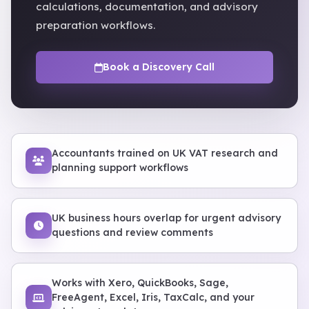
calculations, documentation, and advisory
preparation workflows.
Book a Discovery Call
Accountants trained on UK VAT research and
planning support workflows
UK business hours overlap for urgent advisory
questions and review comments
Works with Xero, QuickBooks, Sage,
FreeAgent, Excel, Iris, TaxCalc, and your