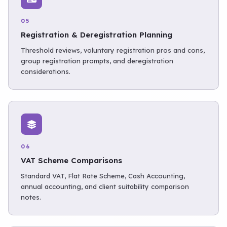
05
Registration & Deregistration Planning
Threshold reviews, voluntary registration pros and cons,
group registration prompts, and deregistration
considerations.
06
VAT Scheme Comparisons
Standard VAT, Flat Rate Scheme, Cash Accounting,
annual accounting, and client suitability comparison
notes.