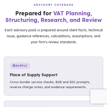
ADVISORY COVERAGE
Prepared for
VAT Planning,
Structuring, Research, and Review
Each advisory pack is prepared around client facts, technical
issue, guidance references, calculations, assumptions, and
your firm's review standards.
SUPPLY
Place of Supply Support
Cross-border service checks, B2B and B2C prompts,
reverse charge notes, and evidence requirements.