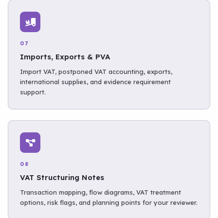
07
Imports, Exports & PVA
Import VAT, postponed VAT accounting, exports,
international supplies, and evidence requirement
support.
08
VAT Structuring Notes
Transaction mapping, flow diagrams, VAT treatment
options, risk flags, and planning points for your reviewer.