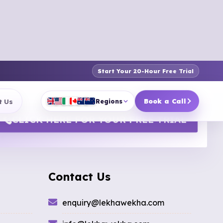
Start Your 20-Hour Free Trial
t Us
Book a Call
Regions
CLICK HERE FOR YOUR FREE TRIAL
Contact Us
enquiry@lekhawekha.com