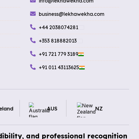
info@lekhawekha.com
business@lekhawekha.com
+44 2038074281
+353 818882013
+91 721 779 3189
+91 011 43113625
eland
AUS
NZ
ibility, and professional recognition