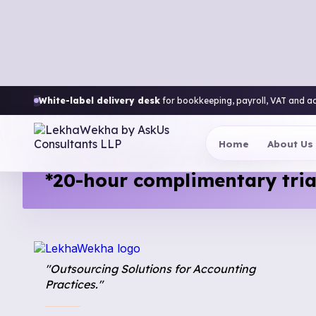
White-label delivery desk
for bookkeeping, payroll, VAT and a
Thank You!
We’ll contact you within 24 hours.
Home
About Us
Test our expertise with a
*20-hour complimentary tria
"Outsourcing Solutions for Accounting
Practices."