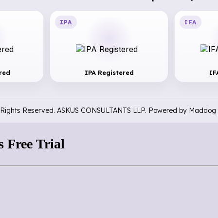
IPA
IFA
red
IPA Registered
IF
l Rights Reserved. ASKUS CONSULTANTS LLP. Powered by
Maddog 
 Free Trial