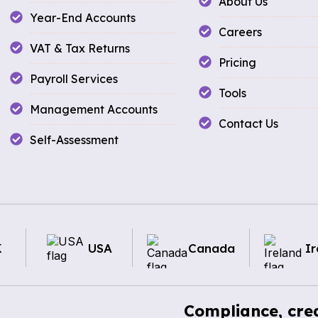
About Us
Year-End Accounts
Careers
VAT & Tax Returns
Pricing
Payroll Services
Tools
Management Accounts
Contact Us
Self-Assessment
K
USA
Canada
Ir
Compliance, cred