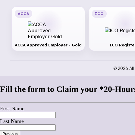
ACCA
ICO
ACCA Approved Employer - Gold
ICO Registe
© 2026 Al
Fill the form to Claim your *20-Hours
First Name
Last Name
Previous