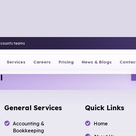
ccounts teams
Services
Careers
Pricing
News & Blogs
Contac
l
General Services
Quick Links
Accounting &
Home
Bookkeeping