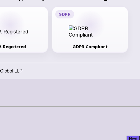
GDPR
A Registered
GDPR Compliant
Global LLP
Next