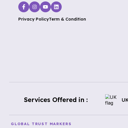
Privacy Policy
Term & Condition
Services Offered in :
U
GLOBAL TRUST MARKERS