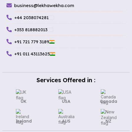
business@lekhawekha.com
+44 2038074281
+353 818882013
+91 721 779 3189
+91 011 43113625
Services Offered in :
UK
USA
Canada
Ireland
AUS
NZ