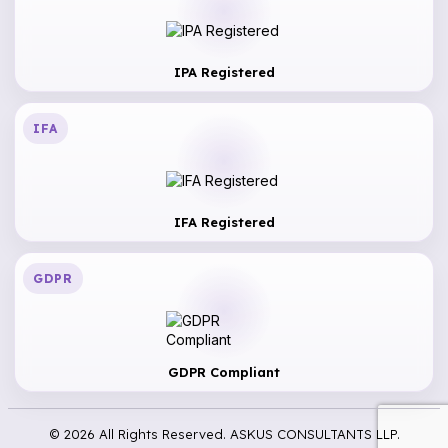
IPA Registered
IFA
IFA Registered
GDPR
GDPR Compliant
© 2026 All Rights Reserved. ASKUS CONSULTANTS LLP.