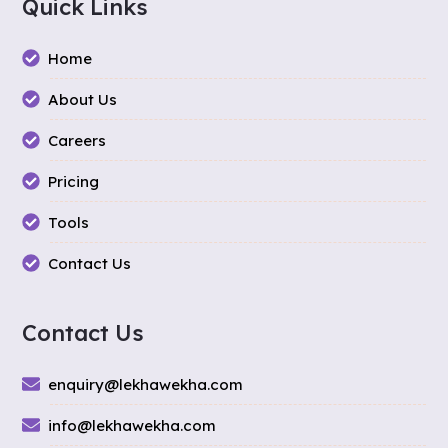
Quick Links
Home
About Us
Careers
Pricing
Tools
Contact Us
Contact Us
enquiry@lekhawekha.com
info@lekhawekha.com