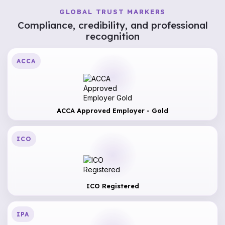
GLOBAL TRUST MARKERS
Compliance, credibility, and professional
recognition
ACCA
ACCA Approved Employer - Gold
ICO
ICO Registered
IPA