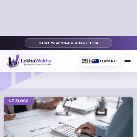
Start Your 20-Hour Free Trial
Article & News
REGIONS
Category: NZ Blogs
NZ BLOGS