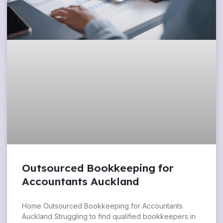
Outsourced Bookkeeping for
Accountants Auckland
Home Outsourced Bookkeeping for Accountants
Auckland Struggling to find qualified bookkeepers in