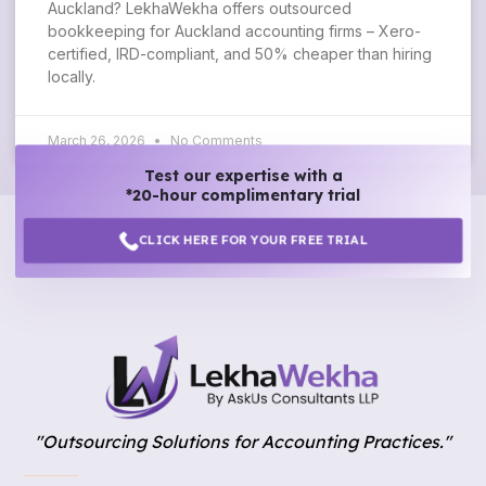
Auckland? LekhaWekha offers outsourced
bookkeeping for Auckland accounting firms – Xero-
certified, IRD-compliant, and 50% cheaper than hiring
locally.
March 26, 2026
No Comments
Test our expertise with a
*20-hour complimentary trial
CLICK HERE FOR YOUR FREE TRIAL
"Outsourcing Solutions for Accounting Practices."