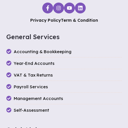
Privacy Policy
Term & Condition
General Services
Accounting & Bookkeeping
Year-End Accounts
VAT & Tax Returns
Payroll Services
Management Accounts
Self-Assessment