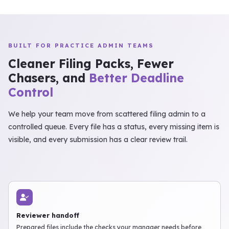
BUILT FOR PRACTICE ADMIN TEAMS
Cleaner Filing Packs, Fewer
Chasers, and
Better Deadline
Control
We help your team move from scattered filing admin to a
controlled queue. Every file has a status, every missing item is
visible, and every submission has a clear review trail.
Reviewer handoff
Prepared files include the checks your manager needs before