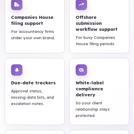
Companies House
Offshore
filing support
submission
workflow support
For accountancy firms
For busy Companies
under your own brand.
House filing periods.
Due-date trackers
White-label
compliance
Approval status,
delivery
missing-data lists, and
So your client
escalation notes.
relationship stays
protected.