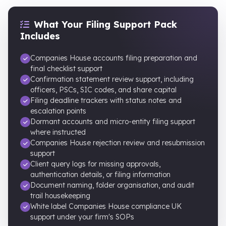
What Your Filing Support Pack
Includes
Companies House accounts filing preparation and
final checklist support
Confirmation statement review support, including
officers, PSCs, SIC codes, and share capital
Filing deadline trackers with status notes and
escalation points
Dormant accounts and micro-entity filing support
where instructed
Companies House rejection review and resubmission
support
Client query logs for missing approvals,
authentication details, or filing information
Document naming, folder organisation, and audit
trail housekeeping
White label Companies House compliance UK
support under your firm's SOPs