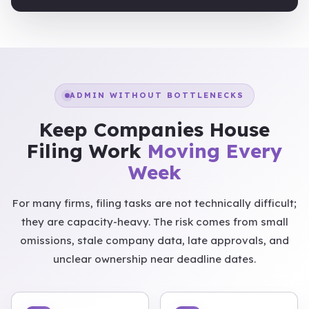
ADMIN WITHOUT BOTTLENECKS
Keep Companies House
Filing Work
Moving Every
Week
For many firms, filing tasks are not technically difficult;
they are capacity-heavy. The risk comes from small
omissions, stale company data, late approvals, and
unclear ownership near deadline dates.