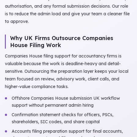
authorisation, and any formal submission decisions. Our role
is to reduce the admin load and give your team a cleaner file
to approve.
Why UK Firms Outsource Companies
House Filing Work
Companies House filing support for accountancy firms is
valuable because the work is deadline-heavy and detail-
sensitive. Outsourcing the preparation layer keeps your local
team focused on review, advisory work, client calls, and
higher-value compliance tasks.
Offshore Companies House submission UK workflow
support without permanent admin hiring
Confirmation statement checks for officers, PSCs,
shareholders, SIC codes, and share capital
Accounts filing preparation support for final accounts,