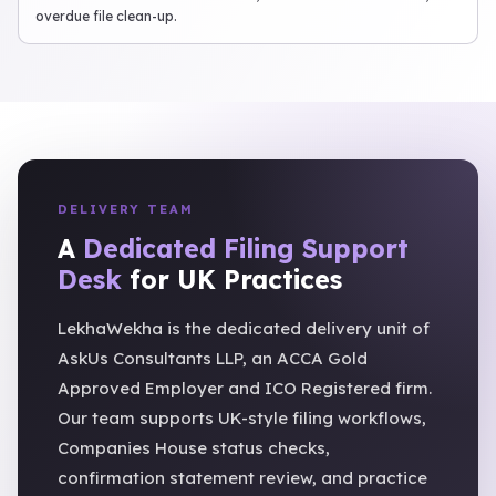
overdue file clean-up.
DELIVERY TEAM
A
Dedicated Filing Support
Desk
for UK Practices
LekhaWekha is the dedicated delivery unit of
AskUs Consultants LLP, an ACCA Gold
Approved Employer and ICO Registered firm.
Our team supports UK-style filing workflows,
Companies House status checks,
confirmation statement review, and practice