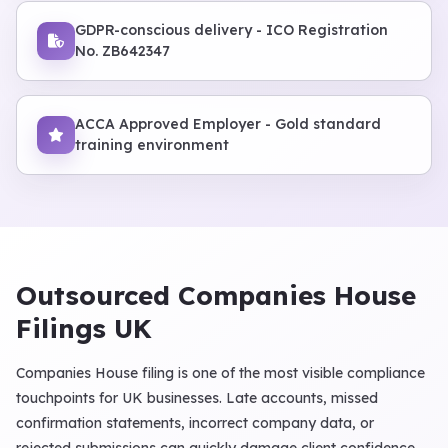
GDPR-conscious delivery - ICO Registration
No. ZB642347
ACCA Approved Employer - Gold standard
training environment
Outsourced Companies House
Filings UK
Companies House filing is one of the most visible compliance
touchpoints for UK businesses. Late accounts, missed
confirmation statements, incorrect company data, or