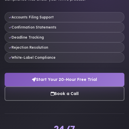
Accounts Filing Support
Confirmation Statements
Deadline Tracking
Rejection Resolution
White-Label Compliance
Start Your 20-Hour Free Trial
Book a Call
24/7