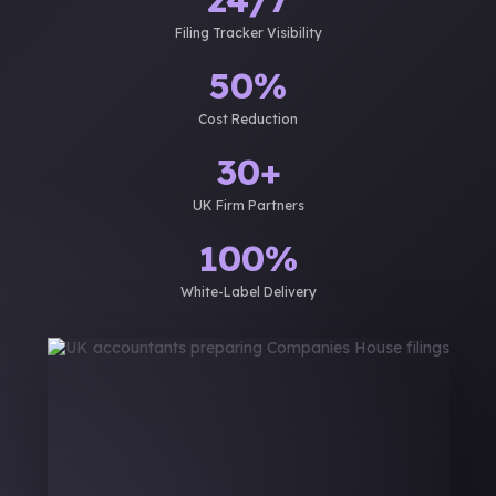
Filing Tracker Visibility
50%
Cost Reduction
30+
UK Firm Partners
100%
White-Label Delivery