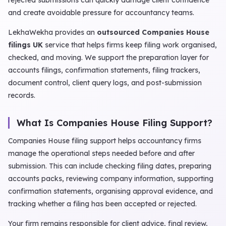
rejected submissions can quickly damage client confidence
and create avoidable pressure for accountancy teams.
LekhaWekha provides an
outsourced Companies House
filings UK
service that helps firms keep filing work organised,
checked, and moving. We support the preparation layer for
accounts filings, confirmation statements, filing trackers,
document control, client query logs, and post-submission
records.
What Is Companies House Filing Support?
Companies House filing support helps accountancy firms
manage the operational steps needed before and after
submission. This can include checking filing dates, preparing
accounts packs, reviewing company information, supporting
confirmation statements, organising approval evidence, and
tracking whether a filing has been accepted or rejected.
Your firm remains responsible for client advice, final review,