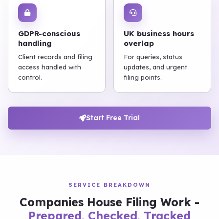
GDPR-conscious
UK business hours
handling
overlap
Client records and filing
For queries, status
access handled with
updates, and urgent
control.
filing points.
Start Free Trial
SERVICE BREAKDOWN
Companies House Filing Work -
Prepared, Checked, Tracked