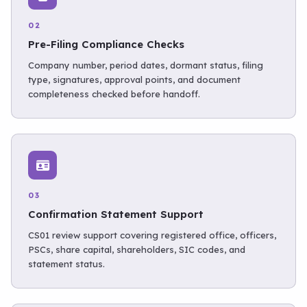
02
Pre-Filing Compliance Checks
Company number, period dates, dormant status, filing
type, signatures, approval points, and document
completeness checked before handoff.
03
Confirmation Statement Support
CS01 review support covering registered office, officers,
PSCs, share capital, shareholders, SIC codes, and
statement status.