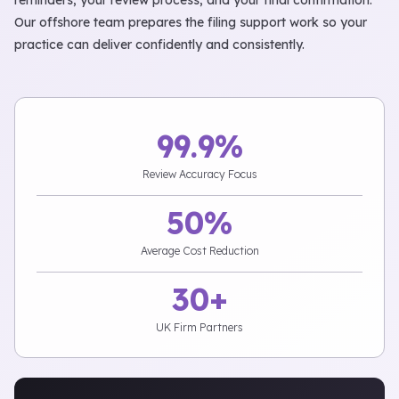
reminders, your review process, and your final confirmation.
Our offshore team prepares the filing support work so your
practice can deliver confidently and consistently.
99.9%
Review Accuracy Focus
50%
Average Cost Reduction
30+
UK Firm Partners