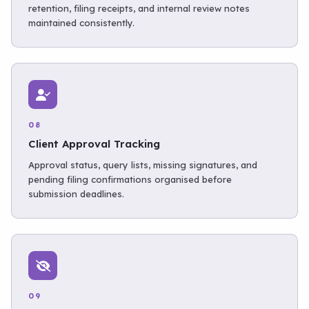
retention, filing receipts, and internal review notes
maintained consistently.
08
Client Approval Tracking
Approval status, query lists, missing signatures, and
pending filing confirmations organised before
submission deadlines.
09