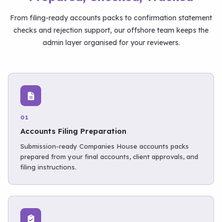
From filing-ready accounts packs to confirmation statement
checks and rejection support, our offshore team keeps the
admin layer organised for your reviewers.
01
Accounts Filing Preparation
Submission-ready Companies House accounts packs
prepared from your final accounts, client approvals, and
filing instructions.