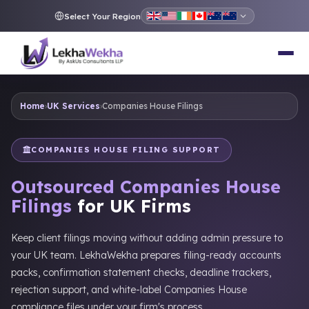
Select Your Region
Home
›
UK Services
›
Companies House Filings
COMPANIES HOUSE FILING SUPPORT
Outsourced Companies House
Filings
for UK Firms
Keep client filings moving without adding admin pressure to
your UK team. LekhaWekha prepares filing-ready accounts
packs, confirmation statement checks, deadline trackers,
rejection support, and white-label Companies House
compliance files under your firm's process.