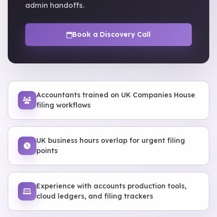
admin handoffs.
Book a Discovery Call
Accountants trained on UK Companies House
filing workflows
UK business hours overlap for urgent filing
points
Experience with accounts production tools,
cloud ledgers, and filing trackers