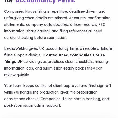
for
Accountancy Firms
Companies House filing is repetitive, deadline-driven, and
unforgiving when details are missed. Accounts, confirmation
statements, company data updates, officer records, PSC
information, share capital, and filing references all need
careful checking before submission.
LekhaWekha gives UK accountancy firms a reliable offshore
filing support desk. Our
outsourced Companies House
filings UK
service gives practices clean checklists, missing-
information logs, and submission-ready packs they can
review quickly.
Your team keeps control of client approval and final sign-off
while we handle the production layer: file preparation,
consistency checks, Companies House status tracking, and
post-submission admin support.