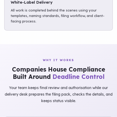
White-Label Delivery
All work is completed behind the scenes using your
templates, naming standards, filing workflow, and client-
facing process.
WHY IT WORKS
Companies House Compliance
Built Around
Deadline Control
Your team keeps final review and authorisation while our
delivery desk prepares the filing pack, checks the details, and
keeps status visible.