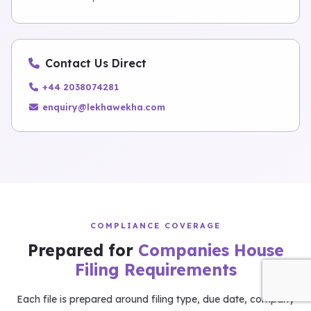
Contact Us Direct
+44 2038074281
enquiry@lekhawekha.com
COMPLIANCE COVERAGE
Prepared for
Companies House
Filing Requirements
Each file is prepared around filing type, due date, company