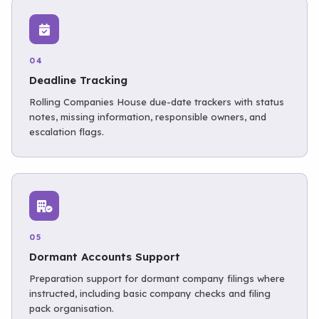
04
Deadline Tracking
Rolling Companies House due-date trackers with status
notes, missing information, responsible owners, and
escalation flags.
05
Dormant Accounts Support
Preparation support for dormant company filings where
instructed, including basic company checks and filing
pack organisation.