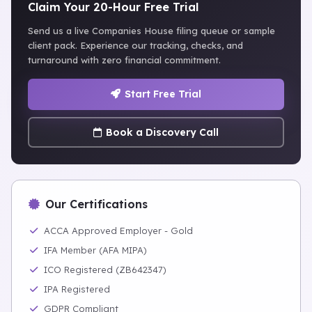
Claim Your 20-Hour Free Trial
Send us a live Companies House filing queue or sample
client pack. Experience our tracking, checks, and
turnaround with zero financial commitment.
Start Free Trial
Book a Discovery Call
Our Certifications
ACCA Approved Employer - Gold
IFA Member (AFA MIPA)
ICO Registered (ZB642347)
IPA Registered
GDPR Compliant