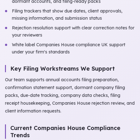
dormant accounts, and filing-ready packs
Filing trackers that show due dates, client approvals,
missing information, and submission status
Rejection resolution support with clear correction notes for
your reviewers
White label Companies House compliance UK support
under your firm's standards
Key Filing Workstreams We Support
Our team supports annual accounts filing preparation,
confirmation statement support, dormant company filing
packs, due-date tracking, company data checks, filing
receipt housekeeping, Companies House rejection review, and
client information requests.
Current Companies House Compliance
Trends