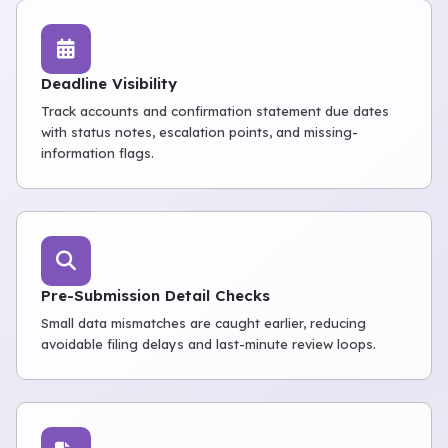
Deadline Visibility
Track accounts and confirmation statement due dates
with status notes, escalation points, and missing-
information flags.
Pre-Submission Detail Checks
Small data mismatches are caught earlier, reducing
avoidable filing delays and last-minute review loops.