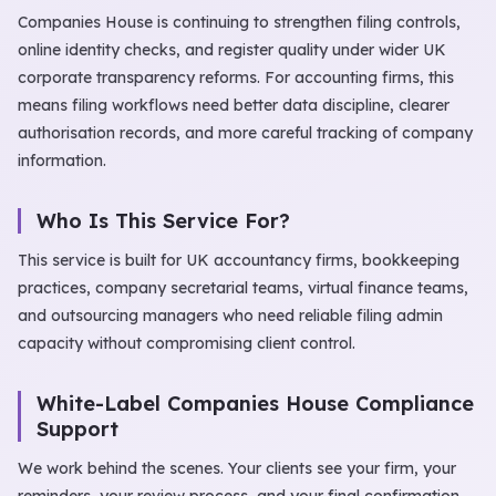
Companies House is continuing to strengthen filing controls,
online identity checks, and register quality under wider UK
corporate transparency reforms. For accounting firms, this
means filing workflows need better data discipline, clearer
authorisation records, and more careful tracking of company
information.
Who Is This Service For?
This service is built for UK accountancy firms, bookkeeping
practices, company secretarial teams, virtual finance teams,
and outsourcing managers who need reliable filing admin
capacity without compromising client control.
White-Label Companies House Compliance
Support
We work behind the scenes. Your clients see your firm, your