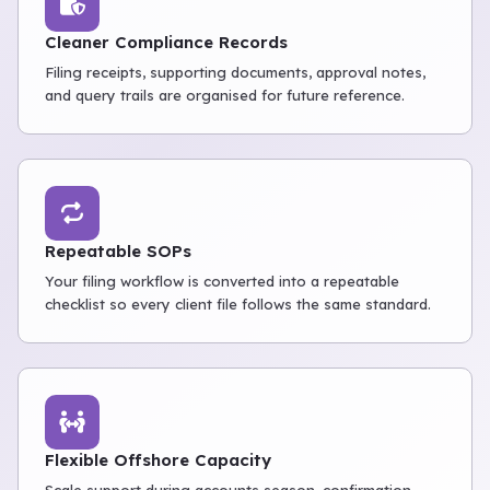
Cleaner Compliance Records
Filing receipts, supporting documents, approval notes,
and query trails are organised for future reference.
Repeatable SOPs
Your filing workflow is converted into a repeatable
checklist so every client file follows the same standard.
Flexible Offshore Capacity