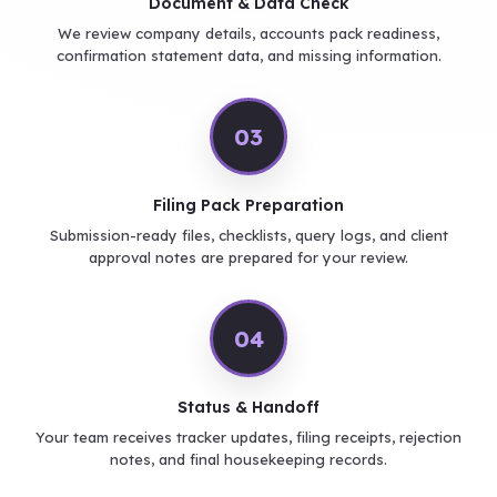
Document & Data Check
We review company details, accounts pack readiness,
confirmation statement data, and missing information.
03
Filing Pack Preparation
Submission-ready files, checklists, query logs, and client
approval notes are prepared for your review.
04
Status & Handoff
Your team receives tracker updates, filing receipts, rejection
notes, and final housekeeping records.