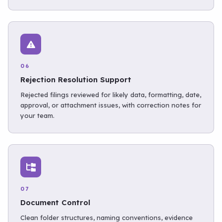
06
Rejection Resolution Support
Rejected filings reviewed for likely data, formatting, date,
approval, or attachment issues, with correction notes for
your team.
07
Document Control
Clean folder structures, naming conventions, evidence