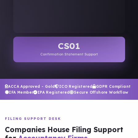
CS01
Confirmation Statement Support
ACCA Approved - Gold
ICO Registered
GDPR Compliant
IFA Member
IPA Registered
Secure Offshore Workflow
FILING SUPPORT DESK
Companies House Filing Support