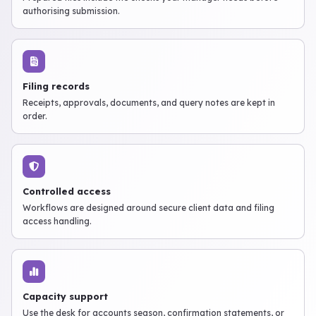
authorising submission.
Filing records
Receipts, approvals, documents, and query notes are kept in
order.
Controlled access
Workflows are designed around secure client data and filing
access handling.
Capacity support
Use the desk for accounts season, confirmation statements, or