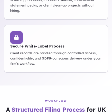
Scale support during accounts season, confirmation
statement peaks, or client clean-up projects without
hiring.
Secure White-Label Process
Client records are handled through controlled access,
confidentiality, and GDPR-conscious delivery under your
firm's workflow.
WORKFLOW
A
Structured Filing Process
for UK