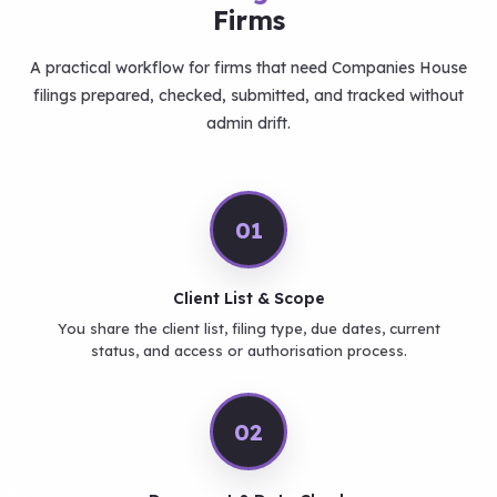
Firms
A practical workflow for firms that need Companies House
filings prepared, checked, submitted, and tracked without
admin drift.
01
Client List & Scope
You share the client list, filing type, due dates, current
status, and access or authorisation process.
02