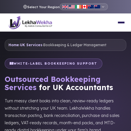
Select Your Region
Home
›
UK Services
›
Bookkeeping & Ledger Management
WHITE-LABEL BOOKKEEPING SUPPORT
Outsourced Bookkeeping
Services
for UK Accountants
Turn messy client books into clean, review-ready ledgers
without stretching your UK team. LekhaWekha handles
transaction posting, bank reconciliation, purchase and sales
ledgers, VAT-ready records, month-end packs, and MTD-
ready digital bookkeeping under your firm's brand.