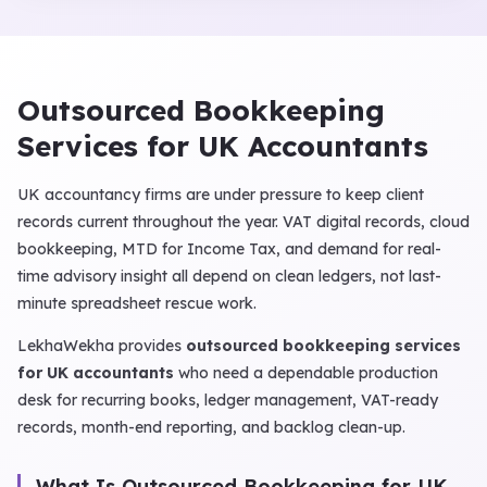
Outsourced Bookkeeping
Services for UK Accountants
UK accountancy firms are under pressure to keep client
records current throughout the year. VAT digital records, cloud
bookkeeping, MTD for Income Tax, and demand for real-
time advisory insight all depend on clean ledgers, not last-
minute spreadsheet rescue work.
LekhaWekha provides
outsourced bookkeeping services
for UK accountants
who need a dependable production
desk for recurring books, ledger management, VAT-ready
records, month-end reporting, and backlog clean-up.
What Is Outsourced Bookkeeping for UK