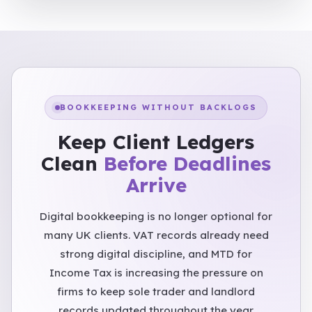
BOOKKEEPING WITHOUT BACKLOGS
Keep Client Ledgers
Clean
Before Deadlines
Arrive
Digital bookkeeping is no longer optional for
many UK clients. VAT records already need
strong digital discipline, and MTD for
Income Tax is increasing the pressure on
firms to keep sole trader and landlord
records updated throughout the year.