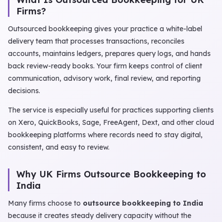
Firms?
Outsourced bookkeeping gives your practice a white-label
delivery team that processes transactions, reconciles
accounts, maintains ledgers, prepares query logs, and hands
back review-ready books. Your firm keeps control of client
communication, advisory work, final review, and reporting
decisions.
The service is especially useful for practices supporting clients
on Xero, QuickBooks, Sage, FreeAgent, Dext, and other cloud
bookkeeping platforms where records need to stay digital,
consistent, and easy to review.
Why UK Firms Outsource Bookkeeping to
India
Many firms choose to
outsource bookkeeping to India
because it creates steady delivery capacity without the