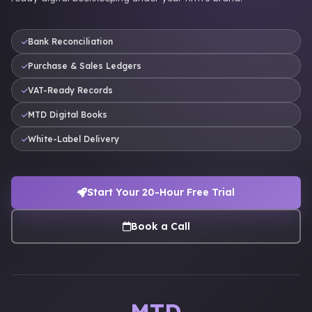
Bank Reconciliation
Purchase & Sales Ledgers
VAT-Ready Records
MTD Digital Books
White-Label Delivery
Start Your 20-Hour Free Trial
Book a Call
MTD