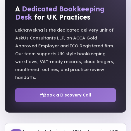
A
Dedicated Bookkeeping
Desk
for UK Practices
LekhaWekha is the dedicated delivery unit of
AskUs Consultants LLP, an ACCA Gold
Approved Employer and ICO Registered firm.
Our team supports UK-style bookkeeping
workflows, VAT-ready records, cloud ledgers,
month-end routines, and practice review
handoffs.
Book a Discovery Call