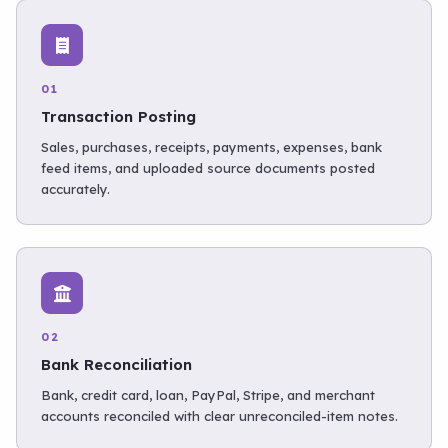
01
Transaction Posting
Sales, purchases, receipts, payments, expenses, bank
feed items, and uploaded source documents posted
accurately.
02
Bank Reconciliation
Bank, credit card, loan, PayPal, Stripe, and merchant
accounts reconciled with clear unreconciled-item notes.