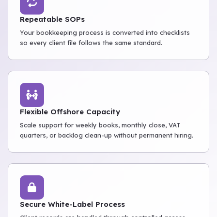
Repeatable SOPs
Your bookkeeping process is converted into checklists
so every client file follows the same standard.
Flexible Offshore Capacity
Scale support for weekly books, monthly close, VAT
quarters, or backlog clean-up without permanent hiring.
Secure White-Label Process