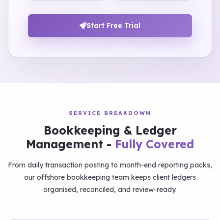
Start Free Trial
SERVICE BREAKDOWN
Bookkeeping & Ledger
Management -
Fully Covered
From daily transaction posting to month-end reporting packs,
our offshore bookkeeping team keeps client ledgers
organised, reconciled, and review-ready.