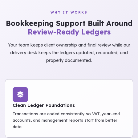
WHY IT WORKS
Bookkeeping Support Built Around
Review-Ready Ledgers
Your team keeps client ownership and final review while our
delivery desk keeps the ledgers updated, reconciled, and
properly documented.
Clean Ledger Foundations
Transactions are coded consistently so VAT, year-end
accounts, and management reports start from better
data.