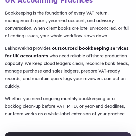
UK Accounting Practices
Bookkeeping is the foundation of every VAT return,
management report, year-end account, and advisory
conversation. When client books are late, unreconciled, or full
of coding issues, your whole workflow slows down.
LekhaWekha provides
outsourced bookkeeping services
for UK accountants
who need reliable offshore production
capacity. We keep cloud ledgers clean, reconcile bank feeds,
manage purchase and sales ledgers, prepare VAT-ready
records, and maintain query logs your reviewers can act on
quickly.
Whether you need ongoing monthly bookkeeping or a
backlog clean-up before VAT, MTD, or year-end deadlines,
our team works as a white-label extension of your practice.