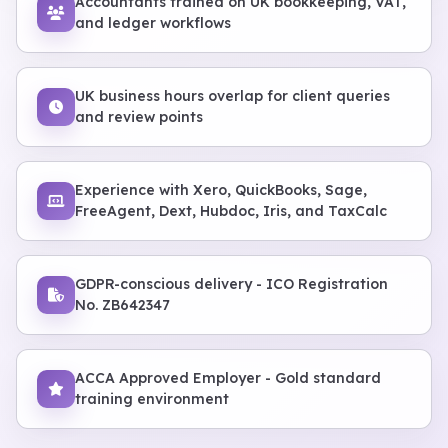
Accountants trained on UK bookkeeping, VAT,
and ledger workflows
UK business hours overlap for client queries
and review points
Experience with Xero, QuickBooks, Sage,
FreeAgent, Dext, Hubdoc, Iris, and TaxCalc
GDPR-conscious delivery - ICO Registration
No. ZB642347
ACCA Approved Employer - Gold standard
training environment