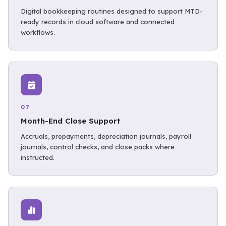
Digital bookkeeping routines designed to support MTD-
ready records in cloud software and connected
workflows.
07
Month-End Close Support
Accruals, prepayments, depreciation journals, payroll
journals, control checks, and close packs where
instructed.