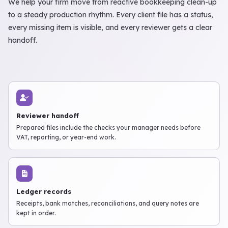
We help your firm move from reactive bookkeeping clean-up
to a steady production rhythm. Every client file has a status,
every missing item is visible, and every reviewer gets a clear
handoff.
Reviewer handoff
Prepared files include the checks your manager needs before
VAT, reporting, or year-end work.
Ledger records
Receipts, bank matches, reconciliations, and query notes are
kept in order.