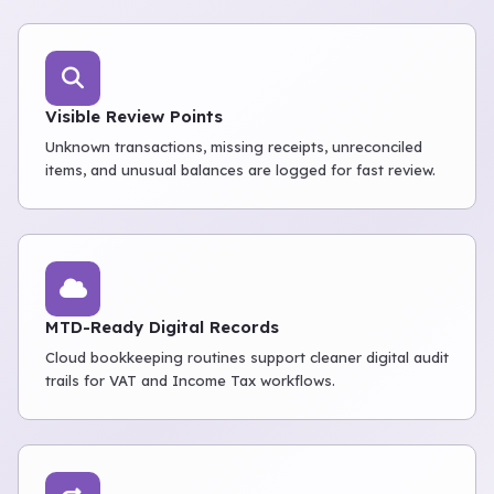
Visible Review Points
Unknown transactions, missing receipts, unreconciled
items, and unusual balances are logged for fast review.
MTD-Ready Digital Records
Cloud bookkeeping routines support cleaner digital audit
trails for VAT and Income Tax workflows.