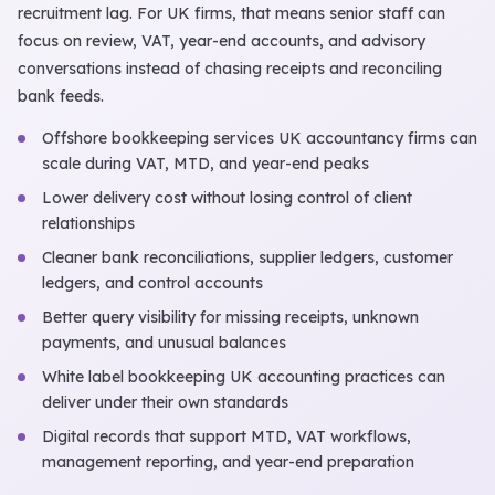
recruitment lag. For UK firms, that means senior staff can
focus on review, VAT, year-end accounts, and advisory
conversations instead of chasing receipts and reconciling
bank feeds.
Offshore bookkeeping services UK accountancy firms can
scale during VAT, MTD, and year-end peaks
Lower delivery cost without losing control of client
relationships
Cleaner bank reconciliations, supplier ledgers, customer
ledgers, and control accounts
Better query visibility for missing receipts, unknown
payments, and unusual balances
White label bookkeeping UK accounting practices can
deliver under their own standards
Digital records that support MTD, VAT workflows,
management reporting, and year-end preparation