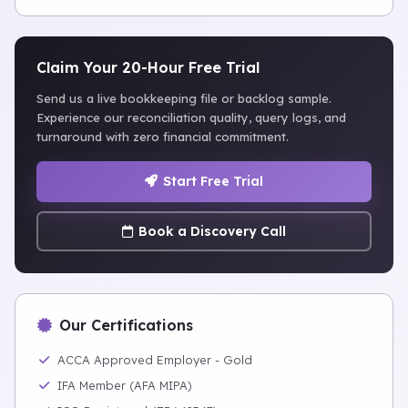
Claim Your 20-Hour Free Trial
Send us a live bookkeeping file or backlog sample.
Experience our reconciliation quality, query logs, and
turnaround with zero financial commitment.
Start Free Trial
Book a Discovery Call
Our Certifications
ACCA Approved Employer - Gold
IFA Member (AFA MIPA)