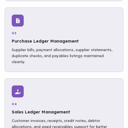
03
Purchase Ledger Management
Supplier bills, payment allocations, supplier statements,
duplicate checks, and payables listings maintained
cleanly.
04
Sales Ledger Management
Customer invoices, receipts, credit notes, debtor
allocations, and aged receivables support for better