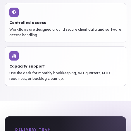
Controlled access
Workflows are designed around secure client data and software
access handling.
Capacity support
Use the desk for monthly bookkeeping, VAT quarters, MTD
readiness, or backlog clean-up.
DELIVERY TEAM