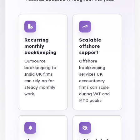
Recurring
Scalable
monthly
offshore
bookkeeping
support
Outsource
Offshore
bookkeeping to
bookkeeping
India UK firms
services UK
can rely on for
accountancy
steady monthly
firms can scale
work.
during VAT and
MTD peaks.