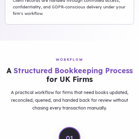
Client records are handled through controlled access,
confidentiality, and GDPR-conscious delivery under your
firm's workflow.
WORKFLOW
A
Structured Bookkeeping Process
for UK Firms
A practical workflow for firms that need books updated,
reconciled, queried, and handed back for review without
chasing every transaction manually.
01