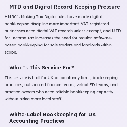
MTD and Digital Record-Keeping Pressure
HMRC's Making Tax Digital rules have made digital
bookkeeping discipline more important. VAT-registered
businesses need digital VAT records unless exempt, and MTD
for Income Tax increases the need for regular, software-
based bookkeeping for sole traders and landlords within
scope.
Who Is This Service For?
This service is built for UK accountancy firms, bookkeeping
practices, outsourced finance teams, virtual FD teams, and
practice owners who need reliable bookkeeping capacity
without hiring more local staff.
White-Label Bookkeeping for UK
Accounting Practices