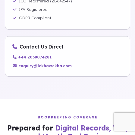
ICO Registered (ZB642347)
IPA Registered
GDPR Compliant
Contact Us Direct
+44 2038074281
enquiry@lekhawekha.com
BOOKKEEPING COVERAGE
Prepared for
Digital Records, VAT,