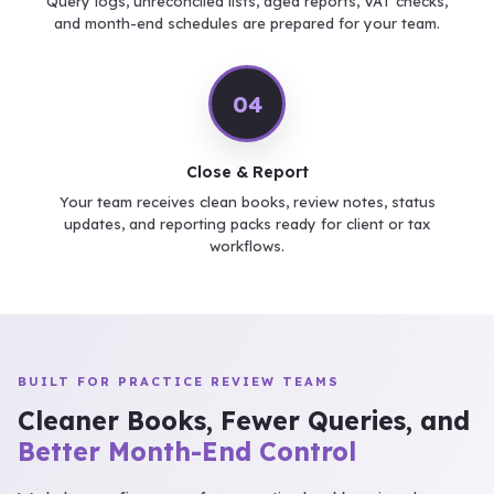
Query logs, unreconciled lists, aged reports, VAT checks,
and month-end schedules are prepared for your team.
04
Close & Report
Your team receives clean books, review notes, status
updates, and reporting packs ready for client or tax
workflows.
BUILT FOR PRACTICE REVIEW TEAMS
Cleaner Books, Fewer Queries, and
Better Month-End Control