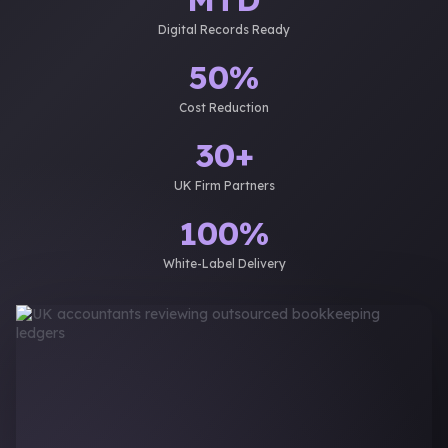
Digital Records Ready
50%
Cost Reduction
30+
UK Firm Partners
100%
White-Label Delivery