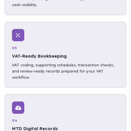
cash visibility.
05
VAT-Ready Bookkeeping
VAT coding, supporting schedules, transaction checks,
and review-ready records prepared for your VAT
workflow.
06
MTD Digital Records