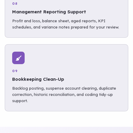
08
Management Reporting Support
Profit and loss, balance sheet, aged reports, KPI
schedules, and variance notes prepared for your review.
09
Bookkeeping Clean-Up
Backlog posting, suspense account clearing, duplicate
correction, historic reconciliation, and coding tidy-up
support.