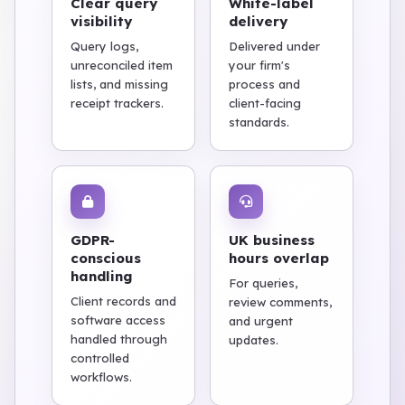
Clear query
White-label
visibility
delivery
Query logs,
Delivered under
unreconciled item
your firm's
lists, and missing
process and
receipt trackers.
client-facing
standards.
GDPR-
UK business
conscious
hours overlap
handling
For queries,
Client records and
review comments,
software access
and urgent
handled through
updates.
controlled
workflows.