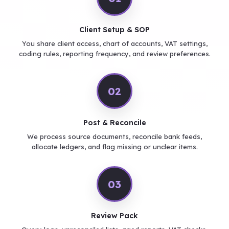
Client Setup & SOP
You share client access, chart of accounts, VAT settings,
coding rules, reporting frequency, and review preferences.
02
Post & Reconcile
We process source documents, reconcile bank feeds,
allocate ledgers, and flag missing or unclear items.
03
Review Pack