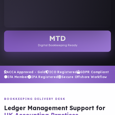
MTD
Digital Bookkeeping Ready
ACCA Approved - Gold
ICO Registered
GDPR Compliant
IFA Member
IPA Registered
Secure Offshore Workflow
BOOKKEEPING DELIVERY DESK
Ledger Management Support for