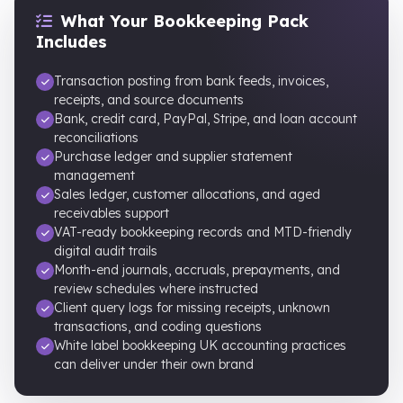
What Your Bookkeeping Pack
Includes
Transaction posting from bank feeds, invoices,
receipts, and source documents
Bank, credit card, PayPal, Stripe, and loan account
reconciliations
Purchase ledger and supplier statement
management
Sales ledger, customer allocations, and aged
receivables support
VAT-ready bookkeeping records and MTD-friendly
digital audit trails
Month-end journals, accruals, prepayments, and
review schedules where instructed
Client query logs for missing receipts, unknown
transactions, and coding questions
White label bookkeeping UK accounting practices
can deliver under their own brand