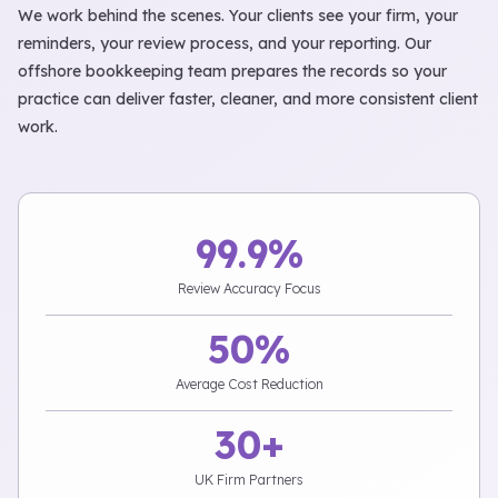
We work behind the scenes. Your clients see your firm, your
reminders, your review process, and your reporting. Our
offshore bookkeeping team prepares the records so your
practice can deliver faster, cleaner, and more consistent client
work.
99.9%
Review Accuracy Focus
50%
Average Cost Reduction
30+
UK Firm Partners