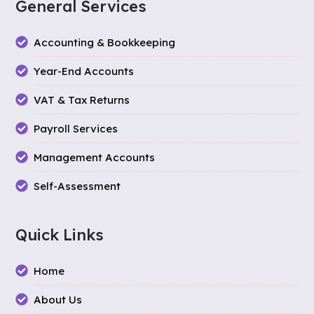
General Services
Accounting & Bookkeeping
Year-End Accounts
VAT & Tax Returns
Payroll Services
Management Accounts
Self-Assessment
Quick Links
Home
About Us