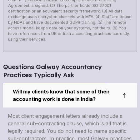
Agreement is signed. (2) The partner holds ISO 27001
certification or an equivalent security framework. (3) All data
exchange uses encrypted channels with MFA. (4) Staff are bound
by NDAs and have documented GDPR training. (5) The remote
access model keeps data on your systems, not theirs. (6) You
have references from UK or Irish accounting practices currently
using their services.
Questions Galway Accountancy
Practices Typically Ask
Will my clients know that some of their
accounting work is done in India?
Most client engagement letters already include a
general sub-contracting clause, which is all that is
legally required. You do not need to name specific
sub-contractors. In practice, most Galway practices