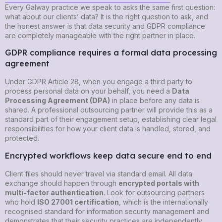
Every Galway practice we speak to asks the same first question:
what about our clients’ data? It is the right question to ask, and
the honest answer is that data security and GDPR compliance
are completely manageable with the right partner in place.
GDPR compliance requires a formal data processing
agreement
Under GDPR Article 28, when you engage a third party to
process personal data on your behalf, you need a
Data
Processing Agreement (DPA)
in place before any data is
shared. A professional outsourcing partner will provide this as a
standard part of their engagement setup, establishing clear legal
responsibilities for how your client data is handled, stored, and
protected.
Encrypted workflows keep data secure end to end
Client files should never travel via standard email. All data
exchange should happen through
encrypted portals with
multi-factor authentication
. Look for outsourcing partners
who hold
ISO 27001 certification
, which is the internationally
recognised standard for information security management and
demonstrates that their security practices are independently