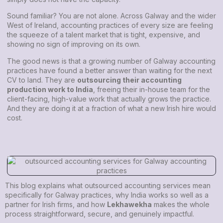
Sound familiar? You are not alone. Across Galway and the wider
West of Ireland, accounting practices of every size are feeling
the squeeze of a talent market that is tight, expensive, and
showing no sign of improving on its own.
The good news is that a growing number of Galway accounting
practices have found a better answer than waiting for the next
CV to land. They are
outsourcing their accounting
production work to India
, freeing their in-house team for the
client-facing, high-value work that actually grows the practice.
And they are doing it at a fraction of what a new Irish hire would
cost.
This blog explains what outsourced accounting services mean
specifically for Galway practices, why India works so well as a
partner for Irish firms, and how
Lekhawekha
makes the whole
process straightforward, secure, and genuinely impactful.