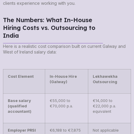
clients experience working with you.
The Numbers: What In-House
Hiring Costs vs. Outsourcing to
India
Here is a realistic cost comparison built on current Galway and
West of Ireland salary data:
Cost Element
In-House Hire
Lekhawekha
(Galway)
Outsourcing
Base salary
€55,000 to
€14,000 to
(qualified
€70,000 p.a.
€22,000 p.a.
accountant)
equivalent
Employer PRSI
€6,188 to €7,875
Not applicable