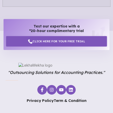
Test our expertise with a
*20-hour complimentary trial
CLICK HERE FOR YOUR FREE TRIAL
"Outsourcing Solutions for Accounting Practices."
Privacy Policy
Term & Condition