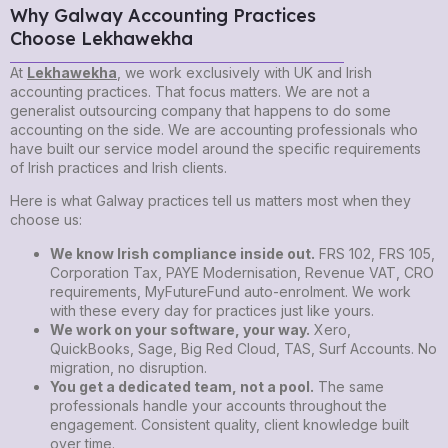
Why Galway Accounting Practices
Choose Lekhawekha
At
Lekhawekha
, we work exclusively with UK and Irish
accounting practices. That focus matters. We are not a
generalist outsourcing company that happens to do some
accounting on the side. We are accounting professionals who
have built our service model around the specific requirements
of Irish practices and Irish clients.
Here is what Galway practices tell us matters most when they
choose us:
We know Irish compliance inside out.
FRS 102, FRS 105,
Corporation Tax, PAYE Modernisation, Revenue VAT, CRO
requirements, MyFutureFund auto-enrolment. We work
with these every day for practices just like yours.
We work on your software, your way.
Xero,
QuickBooks, Sage, Big Red Cloud, TAS, Surf Accounts. No
migration, no disruption.
You get a dedicated team, not a pool.
The same
professionals handle your accounts throughout the
engagement. Consistent quality, client knowledge built
over time.