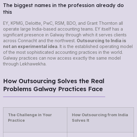
The biggest names in the profession already do
this
EY, KPMG, Deloitte, PwC, RSM, BDO, and Grant Thornton all
operate large India-based accounting teams. EY itself has a
significant presence in Galway through which it serves clients
across Connacht and the northwest.
Outsourcing to India is
not an experimental idea
. It is the established operating model
of the most sophisticated accounting practices in the world.
Galway practices can now access exactly the same model
through Lekhawekha.
How Outsourcing Solves the Real
Problems Galway Practices Face
The Challenge in Your
How Outsourcing from India
Practice
Solves It