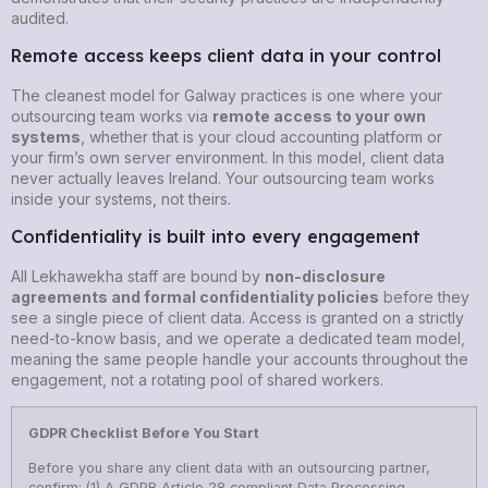
audited.
Remote access keeps client data in your control
The cleanest model for Galway practices is one where your
outsourcing team works via
remote access to your own
systems
, whether that is your cloud accounting platform or
your firm’s own server environment. In this model, client data
never actually leaves Ireland. Your outsourcing team works
inside your systems, not theirs.
Confidentiality is built into every engagement
All Lekhawekha staff are bound by
non-disclosure
agreements and formal confidentiality policies
before they
see a single piece of client data. Access is granted on a strictly
need-to-know basis, and we operate a dedicated team model,
meaning the same people handle your accounts throughout the
engagement, not a rotating pool of shared workers.
GDPR Checklist Before You Start
Before you share any client data with an outsourcing partner,
confirm: (1) A GDPR Article 28 compliant Data Processing