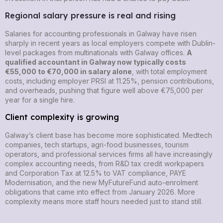
Regional salary pressure is real and rising
Salaries for accounting professionals in Galway have risen
sharply in recent years as local employers compete with Dublin-
level packages from multinationals with Galway offices.
A
qualified accountant in Galway now typically costs
€55,000 to €70,000 in salary alone
, with total employment
costs, including employer PRSI at 11.25%, pension contributions,
and overheads, pushing that figure well above €75,000 per
year for a single hire.
Client complexity is growing
Galway’s client base has become more sophisticated. Medtech
companies, tech startups, agri-food businesses, tourism
operators, and professional services firms all have increasingly
complex accounting needs, from R&D tax credit workpapers
and Corporation Tax at 12.5% to VAT compliance, PAYE
Modernisation, and the new MyFutureFund auto-enrolment
obligations that came into effect from January 2026. More
complexity means more staff hours needed just to stand still.