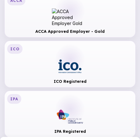
ACCA
ACCA Approved Employer - Gold
ICO
ICO Registered
IPA
IPA Registered