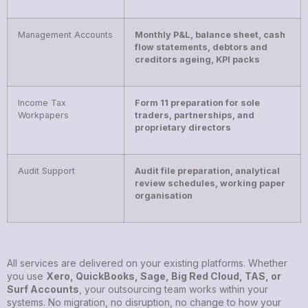
Management Accounts
Monthly P&L, balance sheet, cash
flow statements, debtors and
creditors ageing, KPI packs
Income Tax
Form 11 preparation for sole
Workpapers
traders, partnerships, and
proprietary directors
Audit Support
Audit file preparation, analytical
review schedules, working paper
organisation
All services are delivered on your existing platforms. Whether
you use
Xero, QuickBooks, Sage, Big Red Cloud, TAS, or
Surf Accounts
, your outsourcing team works within your
systems. No migration, no disruption, no change to how your