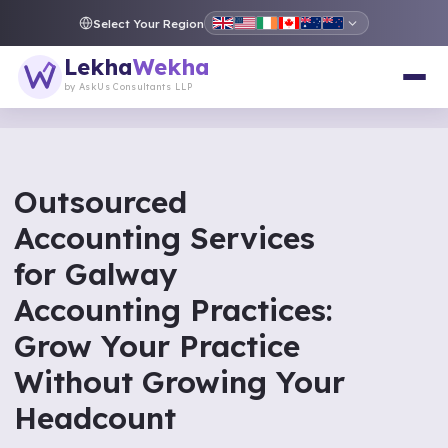
Select Your Region
Lekha
Wekha
by AskUs Consultants LLP
Outsourced
Accounting Services
for Galway
Accounting Practices:
Grow Your Practice
Without Growing Your
Headcount