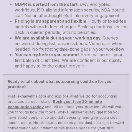
GDPR is sorted from the start.
DPA, encrypted
workflows, ISO-aligned information security, NDA-bound
staff. Not an afterthought. Built into every engagement.
Pricing is transparent and flexible.
Hourly or fixed-fee
models with no hidden charges. Scale up for busy season,
back in quieter periods, with no penalties.
We are available during your working day.
Queries
answered during Irish business hours. Video calls when
needed. No frustrating time-zone gaps in your workflow.
You can try before you commit.
Free trial across your
first batch of client files. We are confident in our quality
and happy to let the output prove it.
Ready to talk about what outsourcing could do for your
practice?
Visit
lekhawekha.com
and explore what we do for accounting
practices across Ireland.
Book your free 30-minute
consultation today
and tell us about your practice. We will walk
you through how the model works, answer every question you
have about compliance and data security, and give you a clear,
honest quote. No pressure, no sales pitch. Just a straightforward
conversation about whether this makes sense for your firm.