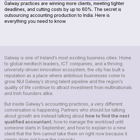
Galway practices are winning more clients, meeting tighter
deadlines, and cutting costs by up to 60%. The secret is
outsourcing accounting production to India. Here is
everything you need to know.
Galway is one of Ireland’s most exciting business cities. Home
to global medtech leaders, ICT companies, and a thriving
university-driven innovation ecosystem, the city has built a
reputation as a place where ambitious businesses come to
grow. NUI Galway’s strong talent pipeline and the region’s
quality of life continue to attract investment from multinationals
and Irish founders alike.
But inside Galway’s accounting practices, a very different
conversation is happening. Partners who should be talking
about growth are instead talking about
how to find the next
qualified accountant
, how to manage the workload until
someone starts in September, and how to explain to a new
client that the firm cannot take them on right now because it
simply does not have the capacity.