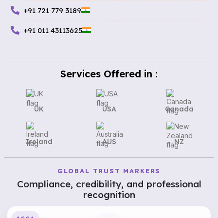
+91 721 779 3189
+91 011 43113625
Services Offered in :
UK
USA
Canada
Ireland
AUS
NZ
GLOBAL TRUST MARKERS
Compliance, credibility, and professional
recognition