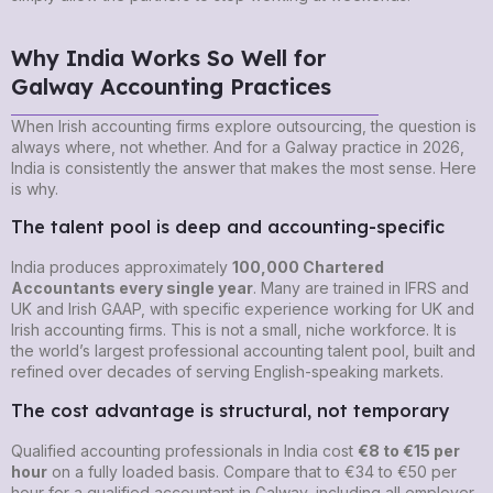
Why India Works So Well for
Galway Accounting Practices
When Irish accounting firms explore outsourcing, the question is
always where, not whether. And for a Galway practice in 2026,
India is consistently the answer that makes the most sense. Here
is why.
The talent pool is deep and accounting-specific
India produces approximately
100,000 Chartered
Accountants every single year
. Many are trained in IFRS and
UK and Irish GAAP, with specific experience working for UK and
Irish accounting firms. This is not a small, niche workforce. It is
the world’s largest professional accounting talent pool, built and
refined over decades of serving English-speaking markets.
The cost advantage is structural, not temporary
Qualified accounting professionals in India cost
€8 to €15 per
hour
on a fully loaded basis. Compare that to €34 to €50 per
hour for a qualified accountant in Galway, including all employer