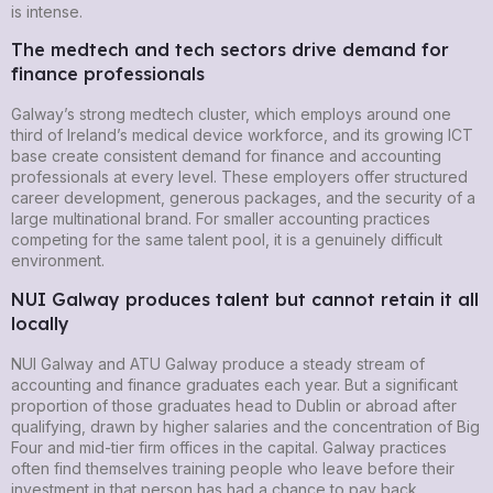
is intense.
The medtech and tech sectors drive demand for
finance professionals
Galway’s strong medtech cluster, which employs around one
third of Ireland’s medical device workforce, and its growing ICT
base create consistent demand for finance and accounting
professionals at every level. These employers offer structured
career development, generous packages, and the security of a
large multinational brand. For smaller accounting practices
competing for the same talent pool, it is a genuinely difficult
environment.
NUI Galway produces talent but cannot retain it all
locally
NUI Galway and ATU Galway produce a steady stream of
accounting and finance graduates each year. But a significant
proportion of those graduates head to Dublin or abroad after
qualifying, drawn by higher salaries and the concentration of Big
Four and mid-tier firm offices in the capital. Galway practices
often find themselves training people who leave before their
investment in that person has had a chance to pay back.