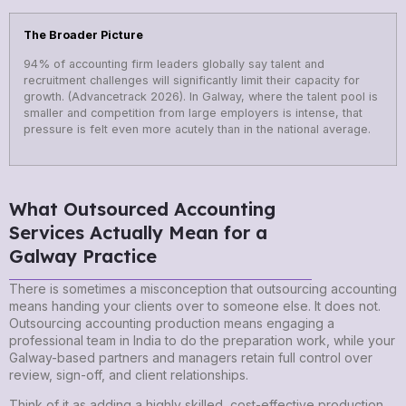
The Broader Picture
94% of accounting firm leaders globally say talent and
recruitment challenges will significantly limit their capacity for
growth. (Advancetrack 2026). In Galway, where the talent pool is
smaller and competition from large employers is intense, that
pressure is felt even more acutely than in the national average.
What Outsourced Accounting
Services Actually Mean for a
Galway Practice
There is sometimes a misconception that outsourcing accounting
means handing your clients over to someone else. It does not.
Outsourcing accounting production means engaging a
professional team in India to do the preparation work, while your
Galway-based partners and managers retain full control over
review, sign-off, and client relationships.
Think of it as adding a highly skilled, cost-effective production