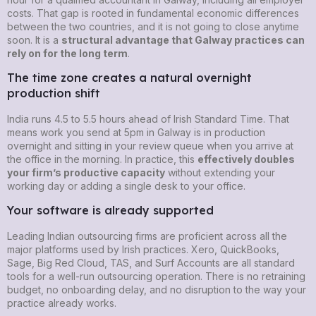
costs. That gap is rooted in fundamental economic differences
between the two countries, and it is not going to close anytime
soon. It is a
structural advantage that Galway practices can
rely on for the long term
.
The time zone creates a natural overnight
production shift
India runs 4.5 to 5.5 hours ahead of Irish Standard Time. That
means work you send at 5pm in Galway is in production
overnight and sitting in your review queue when you arrive at
the office in the morning. In practice, this
effectively doubles
your firm’s productive capacity
without extending your
working day or adding a single desk to your office.
Your software is already supported
Leading Indian outsourcing firms are proficient across all the
major platforms used by Irish practices. Xero, QuickBooks,
Sage, Big Red Cloud, TAS, and Surf Accounts are all standard
tools for a well-run outsourcing operation. There is no retraining
budget, no onboarding delay, and no disruption to the way your
practice already works.