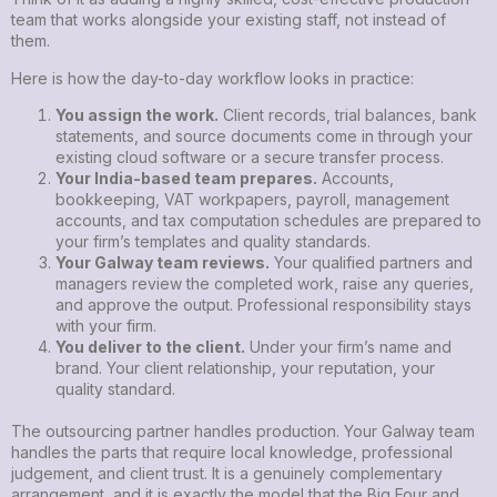
team that works alongside your existing staff, not instead of
them.
Here is how the day-to-day workflow looks in practice:
You assign the work.
Client records, trial balances, bank
statements, and source documents come in through your
existing cloud software or a secure transfer process.
Your India-based team prepares.
Accounts,
bookkeeping, VAT workpapers, payroll, management
accounts, and tax computation schedules are prepared to
your firm’s templates and quality standards.
Your Galway team reviews.
Your qualified partners and
managers review the completed work, raise any queries,
and approve the output. Professional responsibility stays
with your firm.
You deliver to the client.
Under your firm’s name and
brand. Your client relationship, your reputation, your
quality standard.
The outsourcing partner handles production. Your Galway team
handles the parts that require local knowledge, professional
judgement, and client trust. It is a genuinely complementary
arrangement, and it is exactly the model that the Big Four and