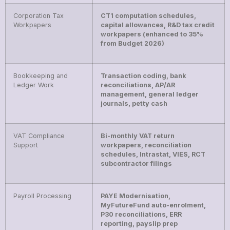
Corporation Tax
CT1 computation schedules,
Workpapers
capital allowances, R&D tax credit
workpapers (enhanced to 35%
from Budget 2026)
Bookkeeping and
Transaction coding, bank
Ledger Work
reconciliations, AP/AR
management, general ledger
journals, petty cash
VAT Compliance
Bi-monthly VAT return
Support
workpapers, reconciliation
schedules, Intrastat, VIES, RCT
subcontractor filings
Payroll Processing
PAYE Modernisation,
MyFutureFund auto-enrolment,
P30 reconciliations, ERR
reporting, payslip prep