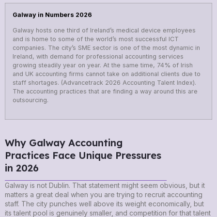
Galway in Numbers 2026
Galway hosts one third of Ireland’s medical device employees
and is home to some of the world’s most successful ICT
companies. The city’s SME sector is one of the most dynamic in
Ireland, with demand for professional accounting services
growing steadily year on year. At the same time, 74% of Irish
and UK accounting firms cannot take on additional clients due to
staff shortages. (Advancetrack 2026 Accounting Talent Index).
The accounting practices that are finding a way around this are
outsourcing.
Why Galway Accounting
Practices Face Unique Pressures
in 2026
Galway is not Dublin. That statement might seem obvious, but it
matters a great deal when you are trying to recruit accounting
staff. The city punches well above its weight economically, but
its talent pool is genuinely smaller, and competition for that talent