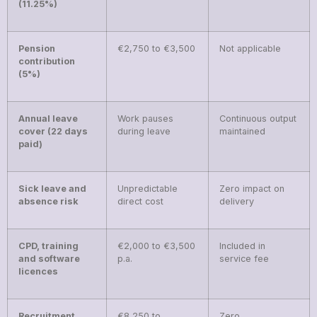
(11.25%)
Pension
€2,750 to €3,500
Not applicable
contribution
(5%)
Annual leave
Work pauses
Continuous output
cover (22 days
during leave
maintained
paid)
Sick leave and
Unpredictable
Zero impact on
absence risk
direct cost
delivery
CPD, training
€2,000 to €3,500
Included in
and software
p.a.
service fee
licences
Recruitment
€8,250 to
Zero