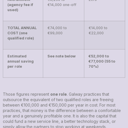
(agency fee if
€14,000 one-off
used)
TOTAL ANNUAL
€74,000 to
€14,000 to
COST (one
€99,000
€22,000
qualified role)
Estimated
See note below
€52,000 to
annual saving
€77,000 (55 to
per role
70%)
Those figures represent
one role
. Galway practices that
outsource the equivalent of two qualified roles are freeing
between €100,000 and €150,000 per year in cost. For most
practices, that money is the difference between a comfortable
year and a genuinely profitable one. It is also the capital that
could fund a new service line, a better technology stack, or
simply allow the partners to stop working at weekends.