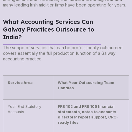
many leading Irish mid-tier firms have been operating for years.
What Accounting Services Can
Galway Practices Outsource to
India?
The scope of services that can be professionally outsourced
covers essentially the full production function of a Galway
accounting practice:
Service Area
What Your Outsourcing Team
Handles
Year-End Statutory
FRS 102 and FRS 105 financial
Accounts
statements, notes to accounts,
directors’ report support, CRO-
ready files