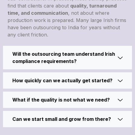
find that clients care about
quality, turnaround
time, and communication
, not about where
production work is prepared. Many large Irish firms
have been outsourcing to India for years without
any client friction.
Will the outsourcing team understand Irish
compliance requirements?
How quickly can we actually get started?
What if the quality is not what we need?
Can we start small and grow from there?