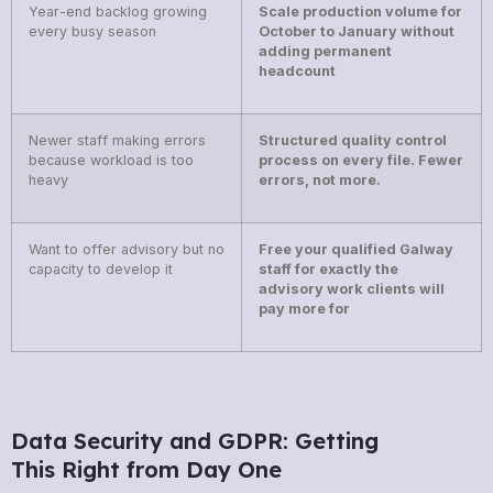
Year-end backlog growing
Scale production volume for
every busy season
October to January without
adding permanent
headcount
Newer staff making errors
Structured quality control
because workload is too
process on every file. Fewer
heavy
errors, not more.
Want to offer advisory but no
Free your qualified Galway
capacity to develop it
staff for exactly the
advisory work clients will
pay more for
Data Security and GDPR: Getting
This Right from Day One