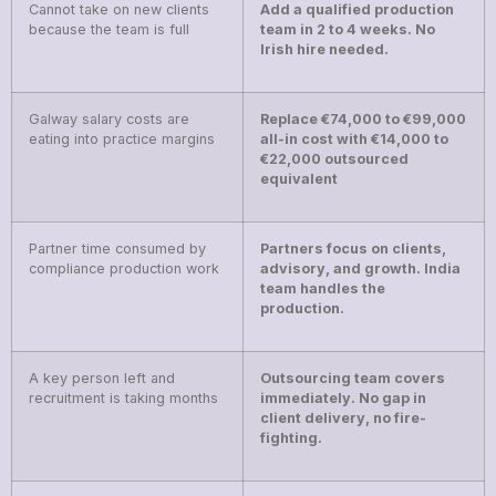
Cannot take on new clients
Add a qualified production
because the team is full
team in 2 to 4 weeks. No
Irish hire needed.
Galway salary costs are
Replace €74,000 to €99,000
eating into practice margins
all-in cost with €14,000 to
€22,000 outsourced
equivalent
Partner time consumed by
Partners focus on clients,
compliance production work
advisory, and growth. India
team handles the
production.
A key person left and
Outsourcing team covers
recruitment is taking months
immediately. No gap in
client delivery, no fire-
fighting.