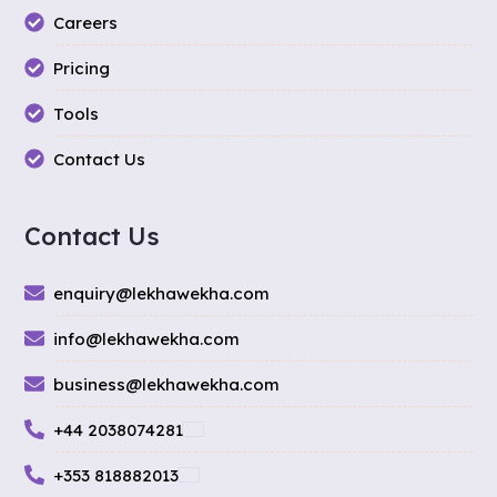
Careers
Pricing
Tools
Contact Us
Contact Us
enquiry@lekhawekha.com
info@lekhawekha.com
business@lekhawekha.com
+44 2038074281
+353 818882013