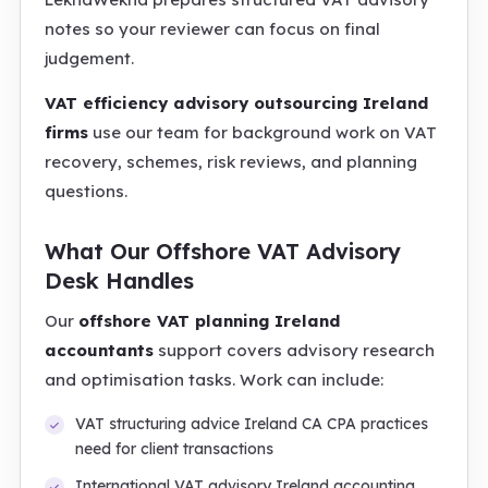
notes so your reviewer can focus on final
judgement.
VAT efficiency advisory outsourcing Ireland
firms
use our team for background work on VAT
recovery, schemes, risk reviews, and planning
questions.
What Our Offshore VAT Advisory
Desk Handles
Our
offshore VAT planning Ireland
accountants
support covers advisory research
and optimisation tasks. Work can include:
VAT structuring advice Ireland CA CPA practices
need for client transactions
International VAT advisory Ireland accounting