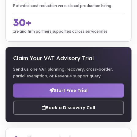
Potential cost reduction versus local production hiring
30+
Ireland firm partners supported across service lines
Claim Your VAT Advisory Trial
Send us one VAT planning, recovery, cross-border,
partial exemption, or Revenue support query.
Start Free Trial
Book a Discovery Call