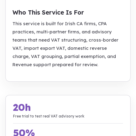
Who This Service Is For
This service is built for Irish CA firms, CPA
practices, multi-partner firms, and advisory
teams that need VAT structuring, cross-border
VAT, import export VAT, domestic reverse
charge, VAT grouping, partial exemption, and
Revenue support prepared for review.
20h
Free trial to test real VAT advisory work
50%