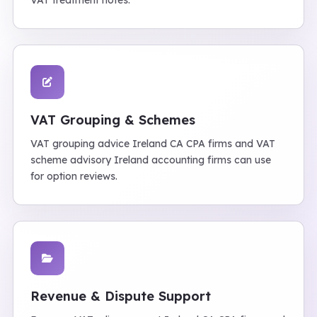
VAT treatment notes.
VAT Grouping & Schemes
VAT grouping advice Ireland CA CPA firms and VAT
scheme advisory Ireland accounting firms can use
for option reviews.
Revenue & Dispute Support