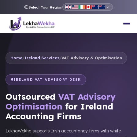
Select Your Region
Home
/
Ireland Services
/
VAT Advisory & Optimisation
IRELAND VAT ADVISORY DESK
Outsourced
VAT Advisory
Optimisation
for Ireland
Accounting Firms
LekhaWekha supports Irish accountancy firms with white-