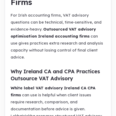
Firms
For Irish accounting firms, VAT advisory
questions can be technical, time-sensitive, and
evidence-heavy.
Outsourced VAT advisory
optimisation Ireland accounting firms
can
use gives practices extra research and analysis
capacity without losing control of final client
advice.
Why Ireland CA and CPA Practices
Outsource VAT Advisory
White label VAT advisory Ireland CA CPA
firms
can use is helpful when client issues
require research, comparison, and
documentation before advice is given.
LekhaWekha prepares structured VAT advisory