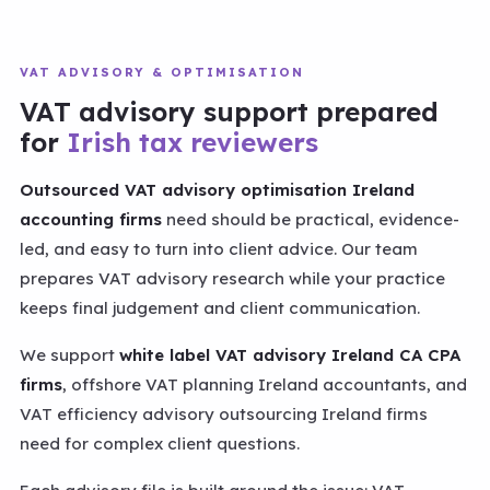
VAT ADVISORY & OPTIMISATION
VAT advisory support prepared
for
Irish tax reviewers
Outsourced VAT advisory optimisation Ireland
accounting firms
need should be practical, evidence-
led, and easy to turn into client advice. Our team
prepares VAT advisory research while your practice
keeps final judgement and client communication.
We support
white label VAT advisory Ireland CA CPA
firms
, offshore VAT planning Ireland accountants, and
VAT efficiency advisory outsourcing Ireland firms
need for complex client questions.