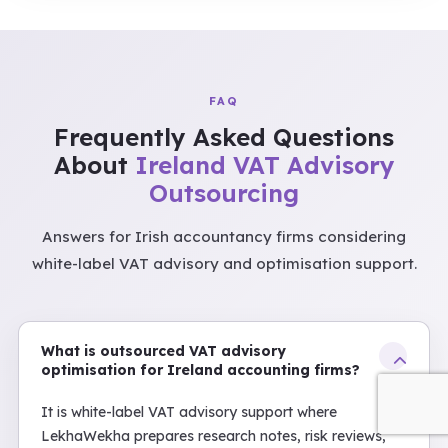
FAQ
Frequently Asked Questions
About
Ireland VAT Advisory
Outsourcing
Answers for Irish accountancy firms considering
white-label VAT advisory and optimisation support.
What is outsourced VAT advisory
optimisation for Ireland accounting firms?
It is white-label VAT advisory support where
LekhaWekha prepares research notes, risk reviews,