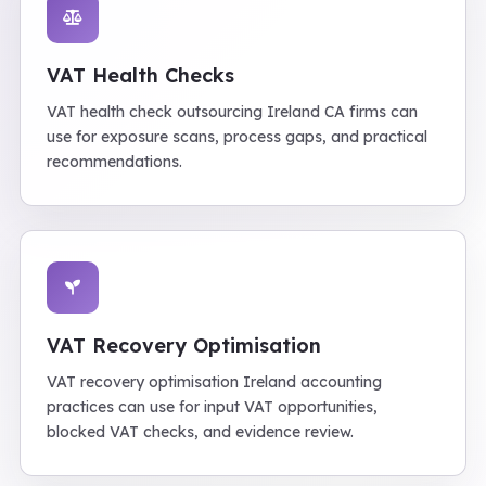
VAT Health Checks
VAT health check outsourcing Ireland CA firms can
use for exposure scans, process gaps, and practical
recommendations.
VAT Recovery Optimisation
VAT recovery optimisation Ireland accounting
practices can use for input VAT opportunities,
blocked VAT checks, and evidence review.