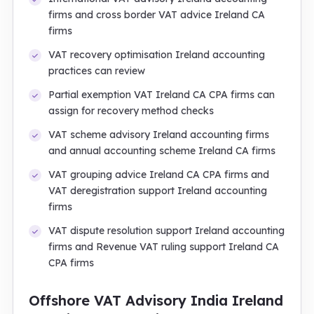
firms and cross border VAT advice Ireland CA
firms
VAT recovery optimisation Ireland accounting
practices can review
Partial exemption VAT Ireland CA CPA firms can
assign for recovery method checks
VAT scheme advisory Ireland accounting firms
and annual accounting scheme Ireland CA firms
VAT grouping advice Ireland CA CPA firms and
VAT deregistration support Ireland accounting
firms
VAT dispute resolution support Ireland accounting
firms and Revenue VAT ruling support Ireland CA
CPA firms
Offshore VAT Advisory India Ireland