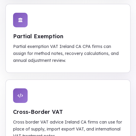
Partial Exemption
Partial exemption VAT Ireland CA CPA firms can
assign for method notes, recovery calculations, and
annual adjustment review.
Cross-Border VAT
Cross border VAT advice Ireland CA firms can use for
place of supply, import export VAT, and international