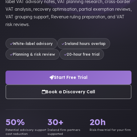
label VAT advisory notes, VAT planning research, cross-border
VAT analysis, recovery optimisation, partial exemption reviews,
VAT grouping support, Revenue ruling preparation, and VAT
risk reviews.
White-label advisory
Ireland hours overlap
Planning & risk review
20-hour free trial
Start Free Trial
Book a Discovery Call
50%
30+
20h
Potential advisory support
Ireland firm partners
Risk-free trial for your firm
cost reduction
supported