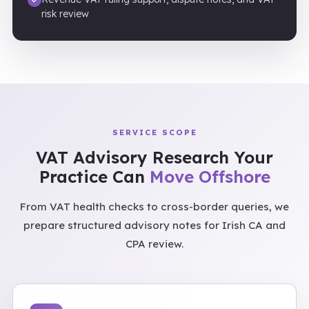
risk review
SERVICE SCOPE
VAT Advisory Research Your
Practice Can
Move Offshore
From VAT health checks to cross-border queries, we
prepare structured advisory notes for Irish CA and
CPA review.