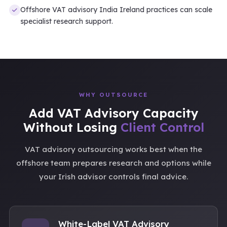
Offshore VAT advisory India Ireland practices can scale
specialist research support.
WHY OUTSOURCE
Add VAT Advisory Capacity
Without Losing
Client Control
VAT advisory outsourcing works best when the
offshore team prepares research and options while
your Irish advisor controls final advice.
White-Label VAT Advisory