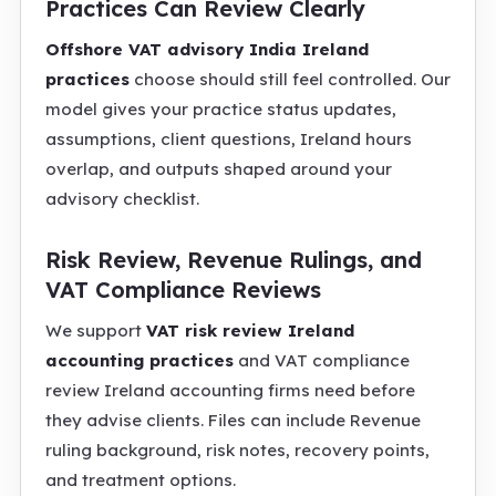
Practices Can Review Clearly
Offshore VAT advisory India Ireland
practices
choose should still feel controlled. Our
model gives your practice status updates,
assumptions, client questions, Ireland hours
overlap, and outputs shaped around your
advisory checklist.
Risk Review, Revenue Rulings, and
VAT Compliance Reviews
We support
VAT risk review Ireland
accounting practices
and VAT compliance
review Ireland accounting firms need before
they advise clients. Files can include Revenue
ruling background, risk notes, recovery points,
and treatment options.