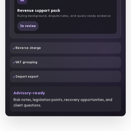
Revenue support pack
Ruling background, dispute notes, and query-ready evidence
In review
Reverse charge
VAT grouping
Import export
Advisory-ready
Risk notes, legislation points, recovery opportunities, and
client questions.