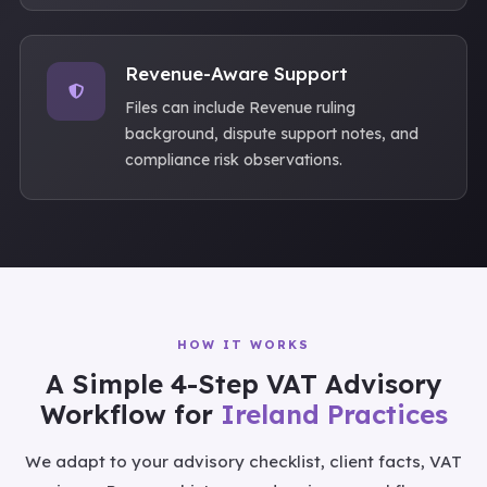
Revenue-Aware Support
Files can include Revenue ruling
background, dispute support notes, and
compliance risk observations.
HOW IT WORKS
A Simple 4-Step VAT Advisory
Workflow for
Ireland Practices
We adapt to your advisory checklist, client facts, VAT