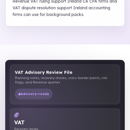
Revenue VAT ruling support Ireland CA CPA firms and
VAT dispute resolution support Ireland accounting
firms can use for background packs.
VAT Advisory Review File
Planning notes, recovery checks, cross-border points, risk
flags, and Revenue queries
Advisory-ready
VAT