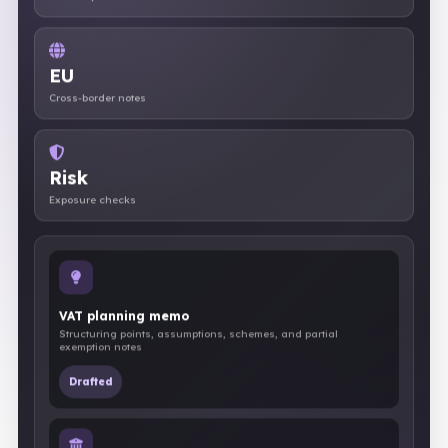
Recovery review
EU
Cross-border notes
Risk
Exposure checks
VAT planning memo
Structuring points, assumptions, schemes, and partial
exemption notes
Drafted