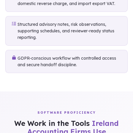
domestic reverse charge, and import export VAT.
Structured advisory notes, risk observations,
supporting schedules, and reviewer-ready status
reporting.
GDPR-conscious workflow with controlled access
and secure handoff discipline.
SOFTWARE PROFICIENCY
We Work in the Tools
Ireland
Accounting Firms Use