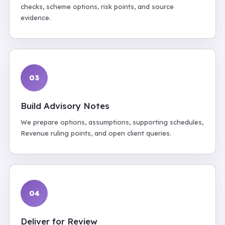
checks, scheme options, risk points, and source
evidence.
03
Build Advisory Notes
We prepare options, assumptions, supporting schedules,
Revenue ruling points, and open client queries.
04
Deliver for Review