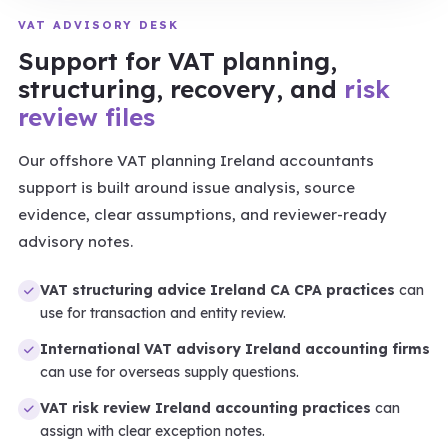
VAT ADVISORY DESK
Support for VAT planning,
structuring, recovery, and
risk
review files
Our offshore VAT planning Ireland accountants
support is built around issue analysis, source
evidence, clear assumptions, and reviewer-ready
advisory notes.
VAT structuring advice Ireland CA CPA practices
can
use for transaction and entity review.
International VAT advisory Ireland accounting firms
can use for overseas supply questions.
VAT risk review Ireland accounting practices
can
assign with clear exception notes.