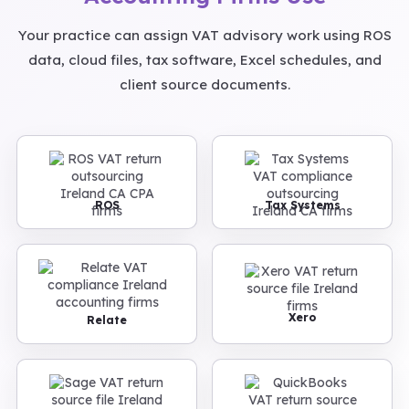
Your practice can assign VAT advisory work using ROS
data, cloud files, tax software, Excel schedules, and
client source documents.
ROS
Tax Systems
Xero
Relate