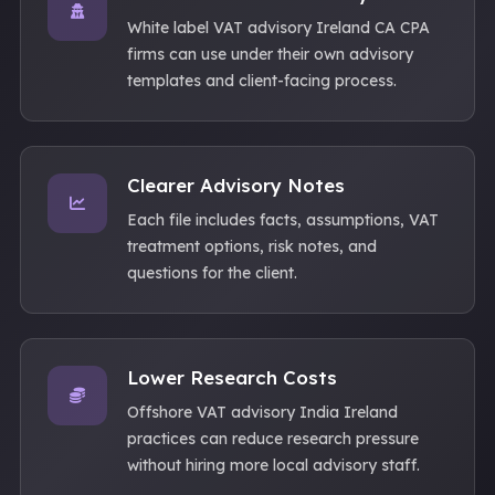
White label VAT advisory Ireland CA CPA
firms can use under their own advisory
templates and client-facing process.
Clearer Advisory Notes
Each file includes facts, assumptions, VAT
treatment options, risk notes, and
questions for the client.
Lower Research Costs
Offshore VAT advisory India Ireland
practices can reduce research pressure
without hiring more local advisory staff.