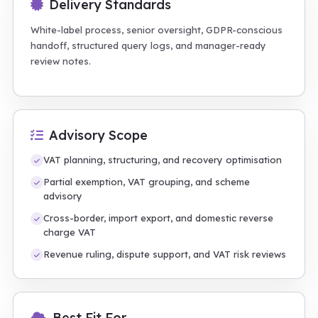
Delivery Standards
White-label process, senior oversight, GDPR-conscious
handoff, structured query logs, and manager-ready
review notes.
Advisory Scope
VAT planning, structuring, and recovery optimisation
Partial exemption, VAT grouping, and scheme
advisory
Cross-border, import export, and domestic reverse
charge VAT
Revenue ruling, dispute support, and VAT risk reviews
Best Fit For