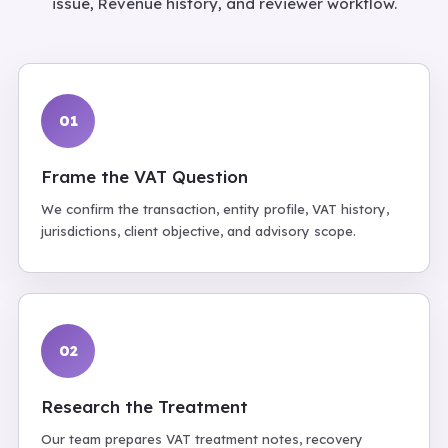
issue, Revenue history, and reviewer workflow.
01
Frame the VAT Question
We confirm the transaction, entity profile, VAT history,
jurisdictions, client objective, and advisory scope.
02
Research the Treatment
Our team prepares VAT treatment notes, recovery