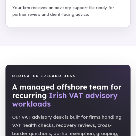
Your firm receives an advisory support file ready for
partner review and client-facing advice.
DEDICATED IRELAND DESK
A managed offshore team for
recurring
Irish VAT advisory
workloads
Our VAT advisory desk is built for firms handling
VAT health checks, recovery reviews, cross-
border questions, partial exemption, grouping,