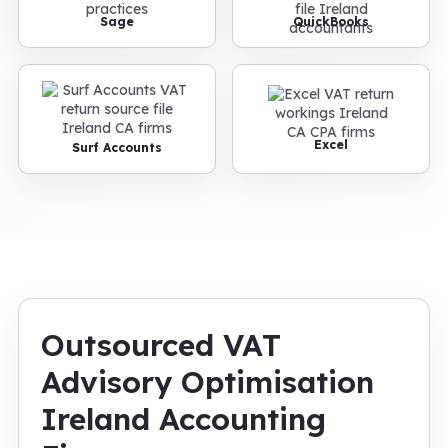
Sage
QuickBooks
Excel
Surf Accounts
Outsourced VAT
Advisory Optimisation
Ireland Accounting