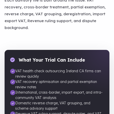
Each advisory file is built around the issue: VAT
recovery, cross-border treatment, partial exemption,
reverse charge, VAT grouping, deregistration, import
export VAT, Revenue ruling support, and dispute
background.
What Your Trial Can Include
VAT health check outsourcing Ireland CA firms can
review quickly
VAT recovery optimisation and partial exemption
review notes
International, cross-border, import export, and intra-
community VAT analysis
Domestic reverse charge, VAT grouping, and
scheme advisory support
Revenue VAT ruling support, dispute notes, and VAT