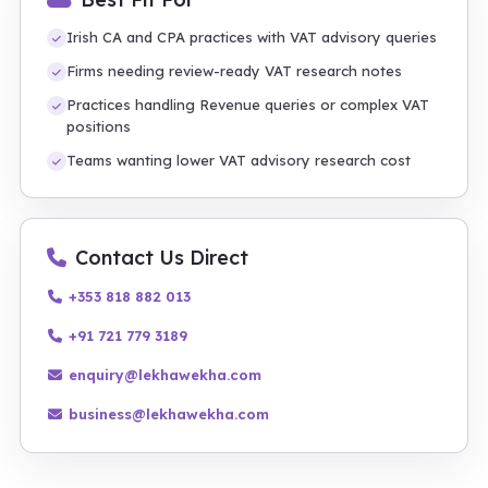
Irish CA and CPA practices with VAT advisory queries
Firms needing review-ready VAT research notes
Practices handling Revenue queries or complex VAT
positions
Teams wanting lower VAT advisory research cost
Contact Us Direct
+353 818 882 013
+91 721 779 3189
enquiry@lekhawekha.com
business@lekhawekha.com