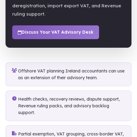
deregistration, import export VAT, and Revenue
ruling support.
Discuss Your VAT Advisory Desk
Offshore VAT planning Ireland accountants can use
as an extension of their advisory team.
Health checks, recovery reviews, dispute support,
Revenue ruling packs, and advisory backlog
support.
Partial exemption, VAT grouping, cross-border VAT,