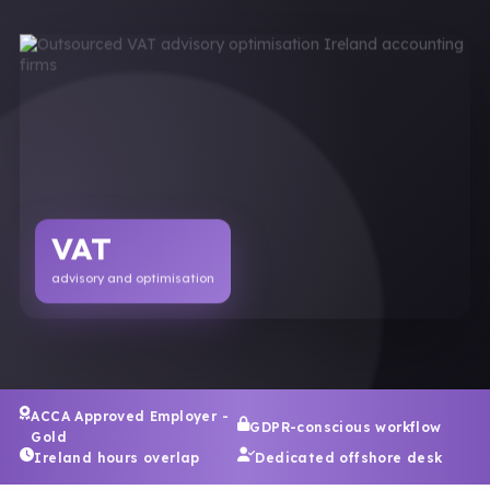
VAT
advisory and optimisation
ACCA Approved Employer -
GDPR-conscious workflow
Gold
Ireland hours overlap
Dedicated offshore desk