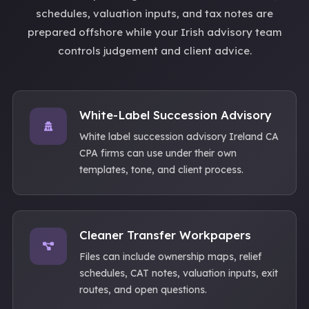
schedules, valuation inputs, and tax notes are
prepared offshore while your Irish advisory team
controls judgement and client advice.
White-Label Succession Advisory
White label succession advisory Ireland CA
CPA firms can use under their own
templates, tone, and client process.
Cleaner Transfer Workpapers
Files can include ownership maps, relief
schedules, CAT notes, valuation inputs, exit
routes, and open questions.