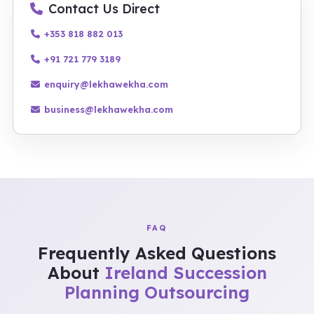
Contact Us Direct
+353 818 882 013
+91 721 779 3189
enquiry@lekhawekha.com
business@lekhawekha.com
FAQ
Frequently Asked Questions
About
Ireland Succession
Planning Outsourcing