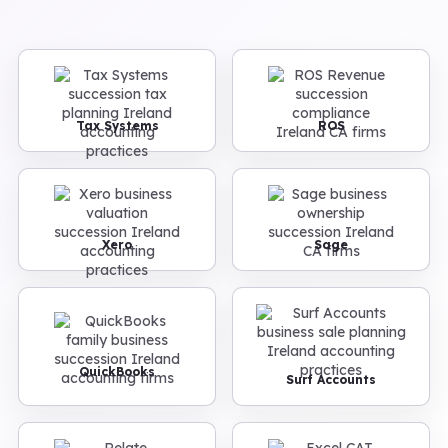
Tax Systems
ROS
Xero
Sage
QuickBooks
Surf Accounts