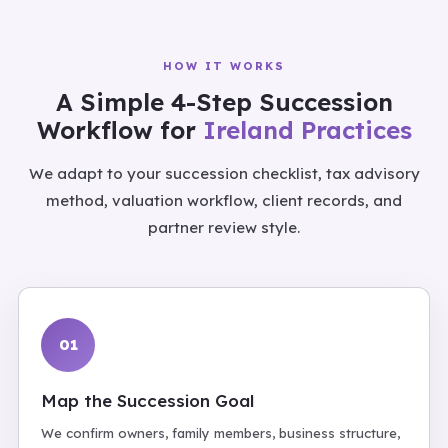
HOW IT WORKS
A Simple 4-Step Succession
Workflow for
Ireland Practices
We adapt to your succession checklist, tax advisory
method, valuation workflow, client records, and
partner review style.
01
Map the Succession Goal
We confirm owners, family members, business structure,