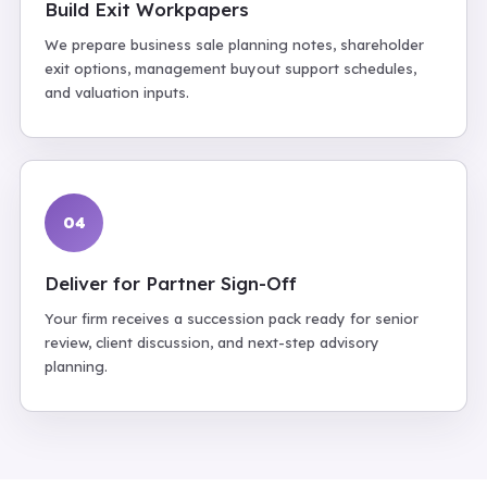
Build Exit Workpapers
We prepare business sale planning notes, shareholder
exit options, management buyout support schedules,
and valuation inputs.
04
Deliver for Partner Sign-Off
Your firm receives a succession pack ready for senior
review, client discussion, and next-step advisory
planning.