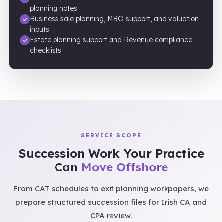
planning notes
Business sale planning, MBO support, and valuation
inputs
Estate planning support and Revenue compliance
checklists
SERVICE SCOPE
Succession Work Your Practice
Can
Move Offshore
From CAT schedules to exit planning workpapers, we
prepare structured succession files for Irish CA and
CPA review.