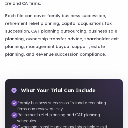
Ireland CA firms.
Each file can cover family business succession,
retirement relief planning, capital acquisitions tax
succession, CAT planning outsourcing, business sale
planning, ownership transfer advice, shareholder exit
planning, management buyout support, estate
planning, and Revenue succession compliance.
What Your Trial Can Include
Family business succession Ireland accounting
firms can review quickly
Retirement relief planning and CAT planning
schedules
Ownership transfer advice and shareholder exit