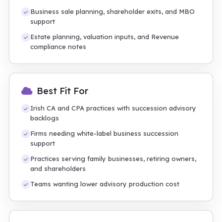
Business sale planning, shareholder exits, and MBO
support
Estate planning, valuation inputs, and Revenue
compliance notes
Best Fit For
Irish CA and CPA practices with succession advisory
backlogs
Firms needing white-label business succession
support
Practices serving family businesses, retiring owners,
and shareholders
Teams wanting lower advisory production cost