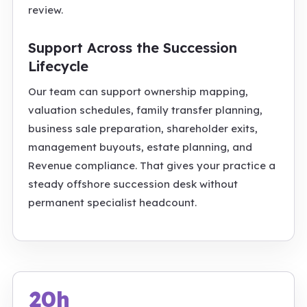
review.
Support Across the Succession
Lifecycle
Our team can support ownership mapping,
valuation schedules, family transfer planning,
business sale preparation, shareholder exits,
management buyouts, estate planning, and
Revenue compliance. That gives your practice a
steady offshore succession desk without
permanent specialist headcount.
20h