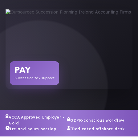
PAY
Succession tax support
ACCA Approved Employer -
GDPR-conscious workflow
Gold
Ireland hours overlap
Dedicated offshore desk