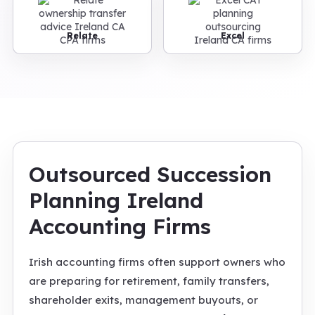
Relate
Excel
Outsourced Succession
Planning Ireland
Accounting Firms
Irish accounting firms often support owners who
are preparing for retirement, family transfers,
shareholder exits, management buyouts, or