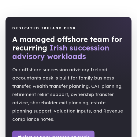
DEDICATED IRELAND DESK
A managed offshore team for
recurring
Irish succession
advisory workloads
Our offshore succession advisory Ireland
accountants desk is built for family business
transfer, wealth transfer planning, CAT planning,
retirement relief support, ownership transfer
advice, shareholder exit planning, estate
planning support, valuation inputs, and Revenue
compliance notes.