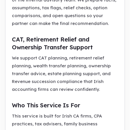
assumptions, tax flags, relief checks, option
comparisons, and open questions so your
partner can make the final recommendation.
CAT, Retirement Relief and
Ownership Transfer Support
We support CAT planning, retirement relief
planning, wealth transfer planning, ownership
transfer advice, estate planning support, and
Revenue succession compliance that Irish
accounting firms can review confidently.
Who This Service Is For
This service is built for Irish CA firms, CPA
practices, tax advisers, family business