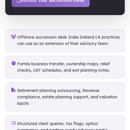
Discuss Your Succession Desk
Offshore succession desk India Ireland CA practices
can use as an extension of their advisory team.
Family business transfer, ownership maps, relief
checks, CAT schedules, and exit planning notes.
Retirement planning outsourcing, Revenue
compliance, estate planning support, and valuation
inputs.
Structured client queries, tax flags, option