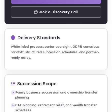
Book a Discovery Call
Delivery Standards
White-label process, senior oversight, GDPR-conscious
handoff, structured succession schedules, and partner-
ready notes.
Succession Scope
Family business succession and ownership transfer
planning
CAT planning, retirement relief, and wealth transfer
schedules