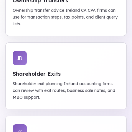
Ownership Transfers
Ownership transfer advice Ireland CA CPA firms can
use for transaction steps, tax points, and client query
lists.
Shareholder Exits
Shareholder exit planning Ireland accounting firms
can review with exit routes, business sale notes, and
MBO support.