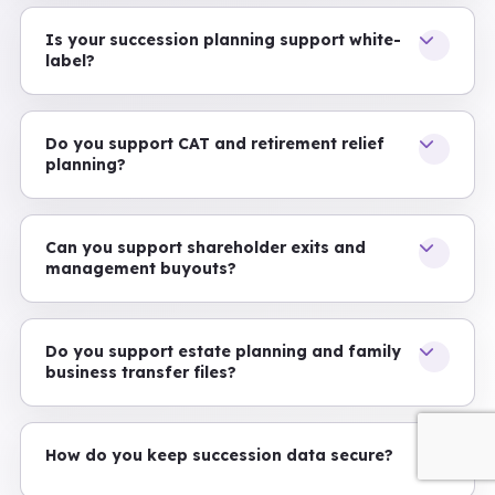
Is your succession planning support white-
label?
Do you support CAT and retirement relief
planning?
Can you support shareholder exits and
management buyouts?
Do you support estate planning and family
business transfer files?
How do you keep succession data secure?