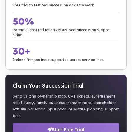
Free trial to test real succession advisory work
50%
Potential cost reduction versus local succession support
hiring
30+
Ireland firm partners supported across service lines
Claim Your Succession Trial
Send us one ownership map, CAT schedule, retirement
relief query, family business transfer note, shareholder
exit file, valuation input pack, or estate planning support
task.
Start Free Trial