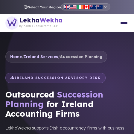
Select Your Region
Lekha
Wekha
by AskUs Consultants LLP
Home
/
Ireland Services
/
Succession Planning
IRELAND SUCCESSION ADVISORY DESK
Outsourced
Succession
Planning
for Ireland
Accounting Firms
LekhaWekha supports Irish accountancy firms with business