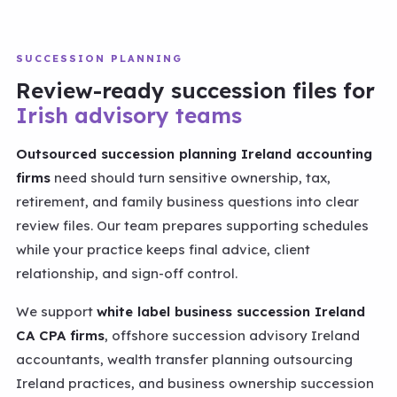
SUCCESSION PLANNING
Review-ready succession files for
Irish advisory teams
Outsourced succession planning Ireland accounting
firms
need should turn sensitive ownership, tax,
retirement, and family business questions into clear
review files. Our team prepares supporting schedules
while your practice keeps final advice, client
relationship, and sign-off control.
We support
white label business succession Ireland
CA CPA firms
, offshore succession advisory Ireland
accountants, wealth transfer planning outsourcing
Ireland practices, and business ownership succession