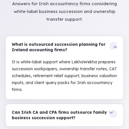
Answers for Irish accountancy firms considering
white-label business succession and ownership
transfer support.
What is outsourced succession planning for
Ireland accounting firms?
It is white-label support where LekhaWekha prepares
succession workpapers, ownership transfer notes, CAT
schedules, retirement relief support, business valuation
inputs, and client query packs for Irish accountancy
firms.
Can Irish CA and CPA firms outsource family
business succession support?