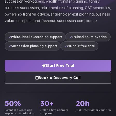
succession workpapers, wealth transfer planning, family
business succession, retirement relief planning, CAT schedules,
ownership transfer advice, shareholder exit planning, business
valuation inputs, and Revenue succession compliance.
White-label succession support
Ireland hours overlap
Succession planning support
20-hour free trial
Start Free Trial
Book a Discovery Call
50%
30+
20h
Potential succession
Ireland firm partners
Risk-free trial for your firm
support cost reduction
supported