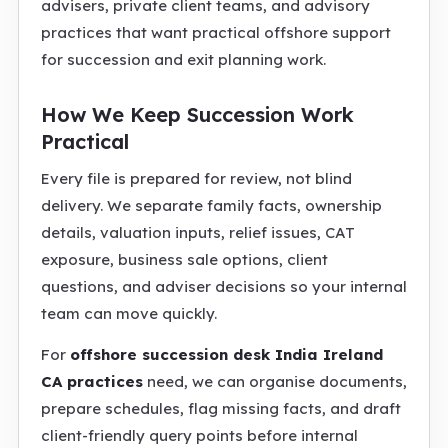
advisers, private client teams, and advisory
practices that want practical offshore support
for succession and exit planning work.
How We Keep Succession Work
Practical
Every file is prepared for review, not blind
delivery. We separate family facts, ownership
details, valuation inputs, relief issues, CAT
exposure, business sale options, client
questions, and adviser decisions so your internal
team can move quickly.
For
offshore succession desk India Ireland
CA practices
need, we can organise documents,
prepare schedules, flag missing facts, and draft
client-friendly query points before internal