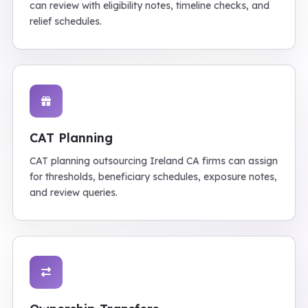
can review with eligibility notes, timeline checks, and
relief schedules.
CAT Planning
CAT planning outsourcing Ireland CA firms can assign
for thresholds, beneficiary schedules, exposure notes,
and review queries.