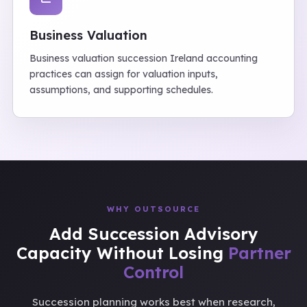
Business Valuation
Business valuation succession Ireland accounting
practices can assign for valuation inputs,
assumptions, and supporting schedules.
WHY OUTSOURCE
Add Succession Advisory
Capacity Without Losing
Partner
Control
Succession planning works best when research,