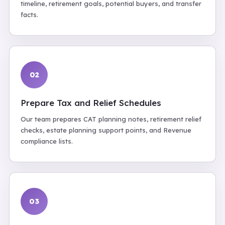
timeline, retirement goals, potential buyers, and transfer
facts.
02
Prepare Tax and Relief Schedules
Our team prepares CAT planning notes, retirement relief
checks, estate planning support points, and Revenue
compliance lists.
03