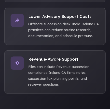
Lower Advisory Support Costs
Offshore succession desk India Ireland CA
practices can reduce routine research,
documentation, and schedule pressure.
Revenue-Aware Support
Files can include Revenue succession
compliance Ireland CA firms notes,
succession tax planning points, and
reviewer questions.