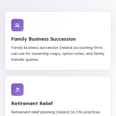
Family Business Succession
Family business succession Ireland accounting firms
can use for ownership maps, option notes, and family
transfer queries.
Retirement Relief
Retirement relief planning Ireland CA CPA practices