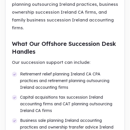
planning outsourcing Ireland practices, business
ownership succession Ireland CA firms, and
family business succession Ireland accounting
firms.
What Our Offshore Succession Desk
Handles
Our succession support can include:
Retirement relief planning Ireland CA CPA
practices and retirement planning outsourcing
Ireland accounting firms
Capital acquisitions tax succession Ireland
accounting firms and CAT planning outsourcing
Ireland CA firms
Business sale planning Ireland accounting
practices and ownership transfer advice Ireland