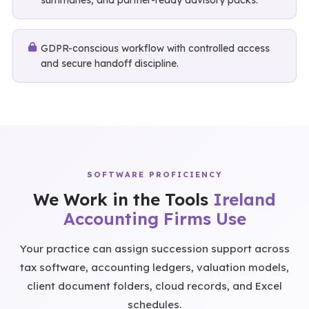
summaries, and partner-ready advisory packs.
GDPR-conscious workflow with controlled access
and secure handoff discipline.
SOFTWARE PROFICIENCY
We Work in the Tools
Ireland
Accounting Firms Use
Your practice can assign succession support across
tax software, accounting ledgers, valuation models,
client document folders, cloud records, and Excel
schedules.