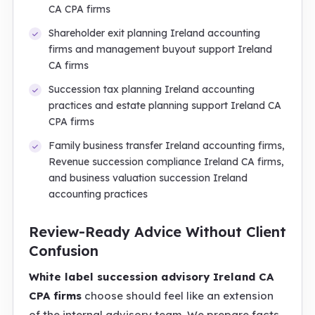
CA CPA firms
Shareholder exit planning Ireland accounting
firms and management buyout support Ireland
CA firms
Succession tax planning Ireland accounting
practices and estate planning support Ireland CA
CPA firms
Family business transfer Ireland accounting firms,
Revenue succession compliance Ireland CA firms,
and business valuation succession Ireland
accounting practices
Review-Ready Advice Without Client
Confusion
White label succession advisory Ireland CA
CPA firms
choose should feel like an extension
of the internal advisory team. We prepare facts,