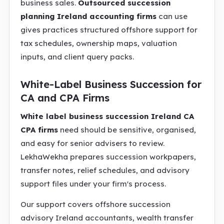
business sales.
Outsourced succession
planning Ireland accounting firms
can use
gives practices structured offshore support for
tax schedules, ownership maps, valuation
inputs, and client query packs.
White-Label Business Succession for
CA and CPA Firms
White label business succession Ireland CA
CPA firms
need should be sensitive, organised,
and easy for senior advisers to review.
LekhaWekha prepares succession workpapers,
transfer notes, relief schedules, and advisory
support files under your firm's process.
Our support covers offshore succession
advisory Ireland accountants, wealth transfer