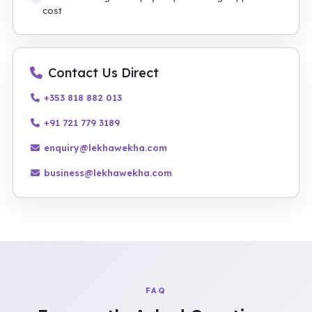
cost
Contact Us Direct
+353 818 882 013
+91 721 779 3189
enquiry@lekhawekha.com
business@lekhawekha.com
FAQ