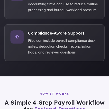
accounting firms can use to reduce routine
processing and bureau workload pressure.
Compliance-Aware Support
Files can include payroll compliance desk
notes, deduction checks, reconciliation
flags, and reviewer questions.
HOW IT WORKS
A Simple 4-Step Payroll Workflow