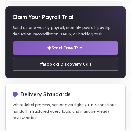
Claim Your Payroll Trial
Send us one weekly payroll, monthly payroll, payslip,
deduction, reconciliation, setup, or backlog task.
Start Free Trial
Book a Discovery Call
Delivery Standards
White-label process, senior oversight, GDPR-conscious
handoff, structured query logs, and manager-ready
review notes.