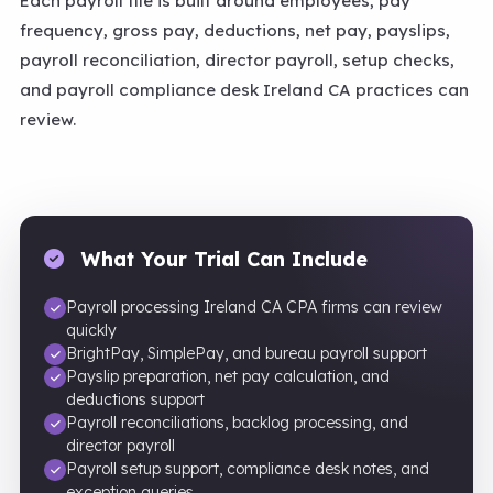
Each payroll file is built around employees, pay
frequency, gross pay, deductions, net pay, payslips,
payroll reconciliation, director payroll, setup checks,
and payroll compliance desk Ireland CA practices can
review.
What Your Trial Can Include
Payroll processing Ireland CA CPA firms can review
quickly
BrightPay, SimplePay, and bureau payroll support
Payslip preparation, net pay calculation, and
deductions support
Payroll reconciliations, backlog processing, and
director payroll
Payroll setup support, compliance desk notes, and
exception queries