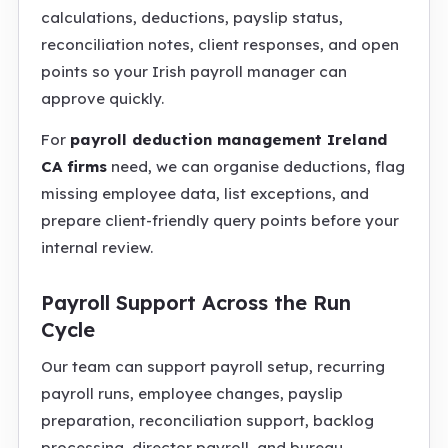
calculations, deductions, payslip status,
reconciliation notes, client responses, and open
points so your Irish payroll manager can
approve quickly.
For
payroll deduction management Ireland
CA firms
need, we can organise deductions, flag
missing employee data, list exceptions, and
prepare client-friendly query points before your
internal review.
Payroll Support Across the Run
Cycle
Our team can support payroll setup, recurring
payroll runs, employee changes, payslip
preparation, reconciliation support, backlog
processing, director payroll, and bureau