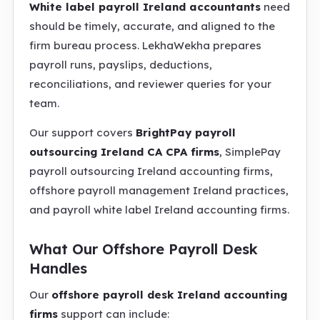
White label payroll Ireland accountants
need
should be timely, accurate, and aligned to the
firm bureau process. LekhaWekha prepares
payroll runs, payslips, deductions,
reconciliations, and reviewer queries for your
team.
Our support covers
BrightPay payroll
outsourcing Ireland CA CPA firms
, SimplePay
payroll outsourcing Ireland accounting firms,
offshore payroll management Ireland practices,
and payroll white label Ireland accounting firms.
What Our Offshore Payroll Desk
Handles
Our
offshore payroll desk Ireland accounting
firms
support can include: