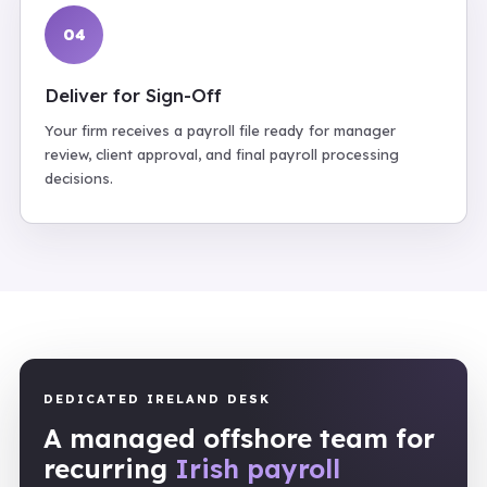
04
Deliver for Sign-Off
Your firm receives a payroll file ready for manager
review, client approval, and final payroll processing
decisions.
DEDICATED IRELAND DESK
A managed offshore team for
recurring
Irish payroll