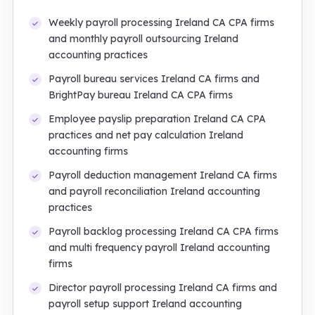
Weekly payroll processing Ireland CA CPA firms
and monthly payroll outsourcing Ireland
accounting practices
Payroll bureau services Ireland CA firms and
BrightPay bureau Ireland CA CPA firms
Employee payslip preparation Ireland CA CPA
practices and net pay calculation Ireland
accounting firms
Payroll deduction management Ireland CA firms
and payroll reconciliation Ireland accounting
practices
Payroll backlog processing Ireland CA CPA firms
and multi frequency payroll Ireland accounting
firms
Director payroll processing Ireland CA firms and
payroll setup support Ireland accounting