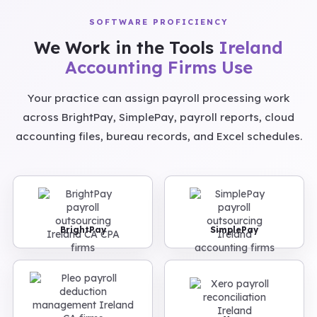
SOFTWARE PROFICIENCY
We Work in the Tools
Ireland
Accounting Firms Use
Your practice can assign payroll processing work
across BrightPay, SimplePay, payroll reports, cloud
accounting files, bureau records, and Excel schedules.
BrightPay
SimplePay