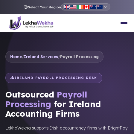
Select Your Region
Home
/
Ireland Services
/
Payroll Processing
IRELAND PAYROLL PROCESSING DESK
Outsourced
Payroll
Processing
for Ireland
Accounting Firms
LekhaWekha supports Irish accountancy firms with BrightPay