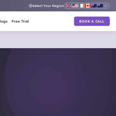
Select Your Region
logs
Free Trial
BOOK A CALL