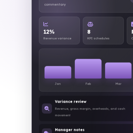
commentary
12%
8
Revenue variance
KPI schedules
C
Jan
Feb
Mar
Variance review
Revenue, gross margin, overheads, and cash
movement
Manager notes