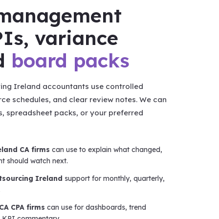
r management
Is, variance
nd
board packs
ng Ireland accountants use controlled
rce schedules, and clear review notes. We can
s, spreadsheet packs, or your preferred
eland CA firms
can use to explain what changed,
nt should watch next.
utsourcing Ireland
support for monthly, quarterly,
.
 CA CPA firms
can use for dashboards, trend
d KPI commentary.