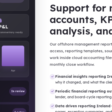
Support fo
accounts, KP
P&L
analysis, a
ommentary ready
Our offshore management reporti
access, reporting templates, sou
work inside cloud accounting file
monthly close workflow.
Apr
Financial insights reporting Ir
why it changed, and what the clie
In review
Periodic financial reporting o
lender, and board-cycle reporting
Data driven reporting Ireland
6 notes
pages, exception summaries, an