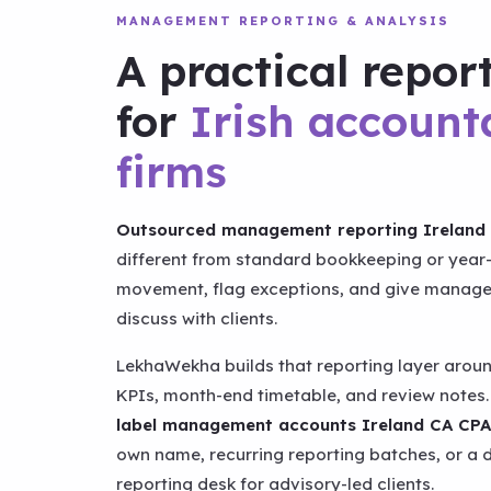
MANAGEMENT REPORTING & ANALYSIS
A practical repor
for
Irish account
firms
Outsourced management reporting Ireland 
different from standard bookkeeping or year-
movement, flag exceptions, and give manager
discuss with clients.
LekhaWekha builds that reporting layer aroun
KPIs, month-end timetable, and review notes.
label management accounts Ireland CA CPA
own name, recurring reporting batches, or 
reporting desk for advisory-led clients.