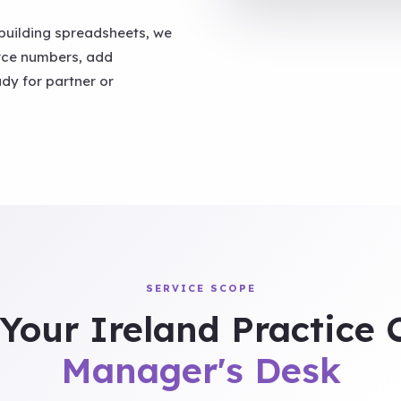
building spreadsheets, we
urce numbers, add
ady for partner or
SERVICE SCOPE
Your Ireland Practice
Manager's Desk