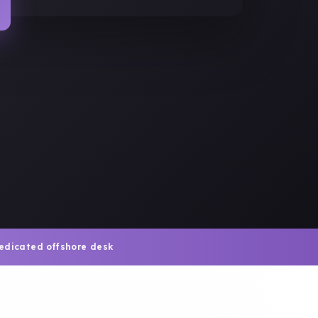
edicated offshore desk