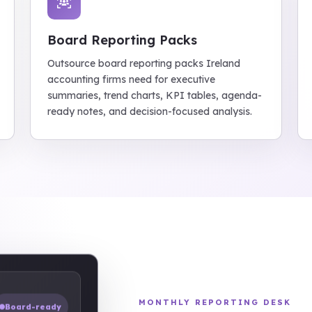
Board Reporting Packs
Outsource board reporting packs Ireland
accounting firms need for executive
summaries, trend charts, KPI tables, agenda-
ready notes, and decision-focused analysis.
MONTHLY REPORTING DESK
Board-ready