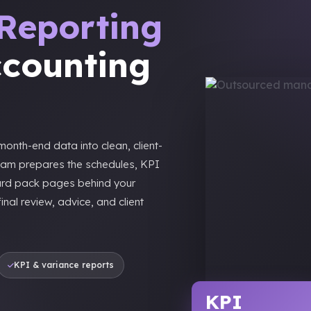
Reporting
ccounting
onth-end data into clean, client-
eam prepares the schedules, KPI
ard pack pages behind your
nal review, advice, and client
KPI & variance reports
KPI