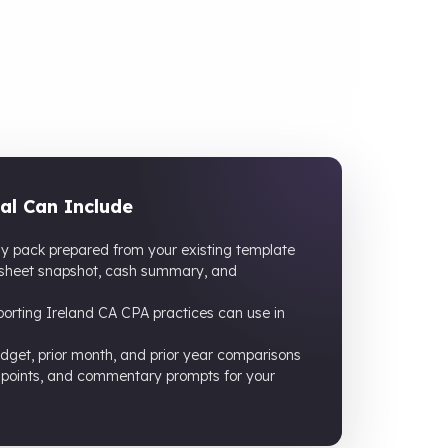
al Can Include
ly pack prepared from your existing template
 sheet snapshot, cash summary, and
rting Ireland CA CPA practices can use in
dget, prior month, and prior year comparisons
 points, and commentary prompts for your