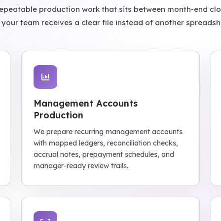
epeatable production work that sits between month-end cl
 your team receives a clear file instead of another spreads
Management Accounts
Production
We prepare recurring management accounts
with mapped ledgers, reconciliation checks,
accrual notes, prepayment schedules, and
manager-ready review trails.