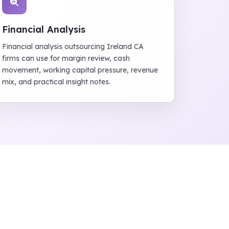
Financial Analysis
Financial analysis outsourcing Ireland CA
firms can use for margin review, cash
movement, working capital pressure, revenue
mix, and practical insight notes.