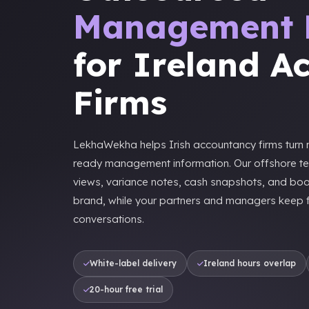
Management 
for Ireland A
Firms
LekhaWekha helps Irish accountancy firms turn m
ready management information. Our offshore t
views, variance notes, cash snapshots, and bo
brand, while your partners and managers keep fi
conversations.
White-label delivery
Ireland hours overlap
20-hour free trial