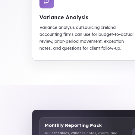
Variance Analysis
Variance analysis outsourcing Ireland
accounting firms can use for budget-to-actual
review, prior-period movement, exception
notes, and questions for client follow-up.
Monthly Reporting Pack
KPI schedules, variance notes, charts, and