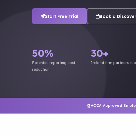
Start Free Trial
Book a Discover
50%
30+
Potential reporting cost
Ireland firm partners su
reduction
ACCA Approved Emplo