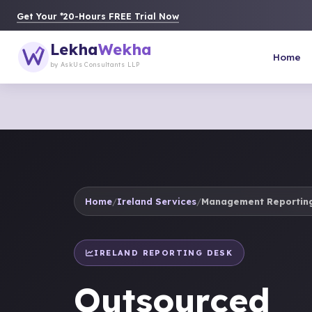
Get Your *20-Hours FREE Trial Now
Lekha
Wekha
Home
by AskUs Consultants LLP
Home
/
Ireland Services
/
Management Reporting
IRELAND REPORTING DESK
Outsourced