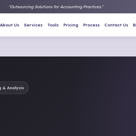
"Outsourcing Solutions for Accounting Practices."
About Us
Services
Tools
Pricing
Process
Contact Us
B
 & Analysis