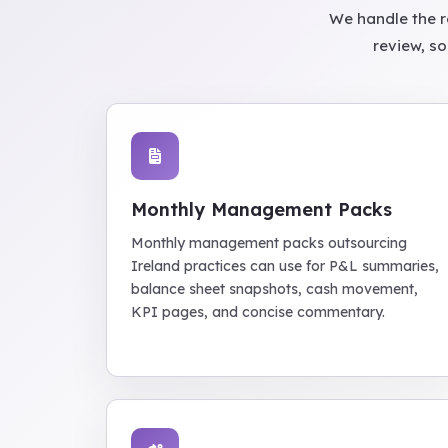
We handle the r
review, so
Monthly Management Packs
Monthly management packs outsourcing
Ireland practices can use for P&L summaries,
balance sheet snapshots, cash movement,
KPI pages, and concise commentary.