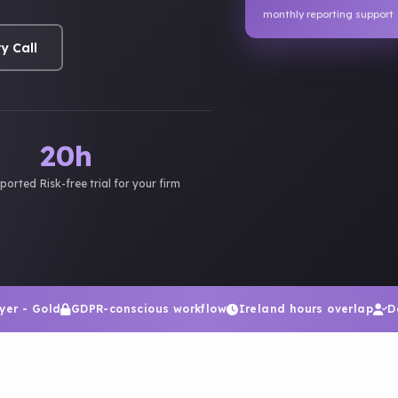
monthly reporting support
y Call
20h
pported
Risk-free trial for your firm
yer - Gold
GDPR-conscious workflow
Ireland hours overlap
D