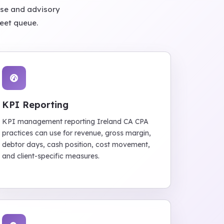
ose and advisory
heet queue.
KPI Reporting
KPI management reporting Ireland CA CPA
practices can use for revenue, gross margin,
debtor days, cash position, cost movement,
and client-specific measures.