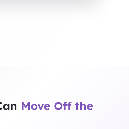
 Can
Move Off the