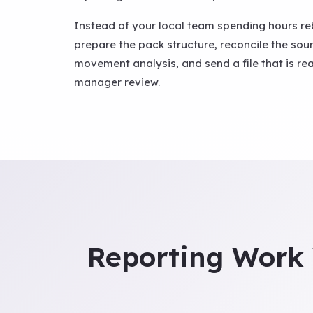
Instead of your local team spending hours re
prepare the pack structure, reconcile the so
movement analysis, and send a file that is re
manager review.
Reporting Work 