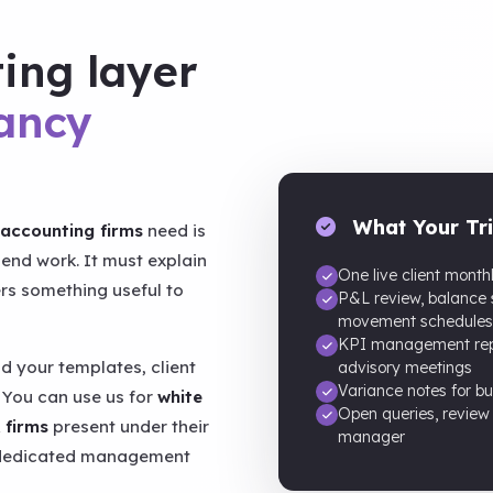
ting layer
ancy
What Your Tri
accounting firms
need is
end work. It must explain
One live client month
s something useful to
P&L review, balance
movement schedules
KPI management repo
d your templates, client
advisory meetings
Variance notes for bu
 You can use us for
white
Open queries, review
 firms
present under their
manager
a dedicated management