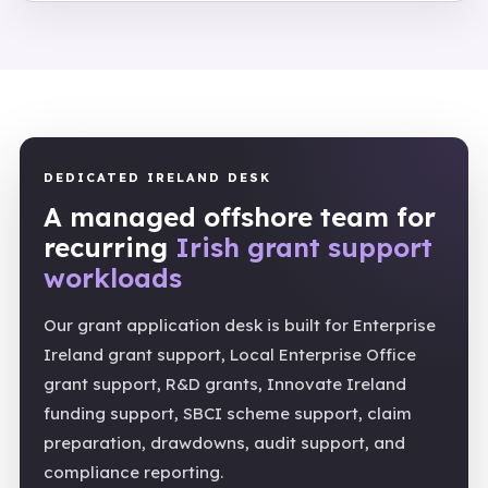
DEDICATED IRELAND DESK
A managed offshore team for
recurring
Irish grant support
workloads
Our grant application desk is built for Enterprise
Ireland grant support, Local Enterprise Office
grant support, R&D grants, Innovate Ireland
funding support, SBCI scheme support, claim
preparation, drawdowns, audit support, and
compliance reporting.