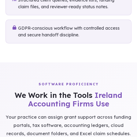
Structured client queries, evidence lists, funding
claim files, and reviewer-ready status notes.
GDPR-conscious workflow with controlled access
and secure handoff discipline.
SOFTWARE PROFICIENCY
We Work in the Tools
Ireland
Accounting Firms Use
Your practice can assign grant support across funding
portals, tax software, accounting ledgers, cloud
records, document folders, and Excel claim schedules.