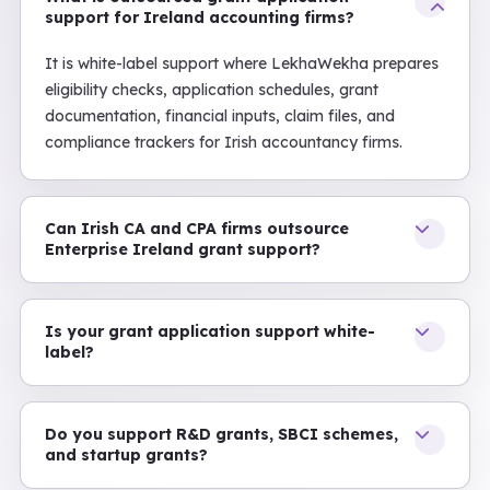
support for Ireland accounting firms?
It is white-label support where LekhaWekha prepares
eligibility checks, application schedules, grant
documentation, financial inputs, claim files, and
compliance trackers for Irish accountancy firms.
Can Irish CA and CPA firms outsource
Enterprise Ireland grant support?
Is your grant application support white-
label?
Do you support R&D grants, SBCI schemes,
and startup grants?