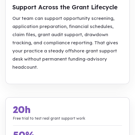
Support Across the Grant Lifecycle
Our team can support opportunity screening,
application preparation, financial schedules,
claim files, grant audit support, drawdown
tracking, and compliance reporting. That gives
your practice a steady offshore grant support
desk without permanent funding-advisory
headcount.
20h
Free trial to test real grant support work
50%