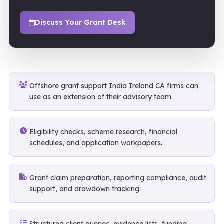
Discuss Your Grant Desk
Offshore grant support India Ireland CA firms can
use as an extension of their advisory team.
Eligibility checks, scheme research, financial
schedules, and application workpapers.
Grant claim preparation, reporting compliance, audit
support, and drawdown tracking.