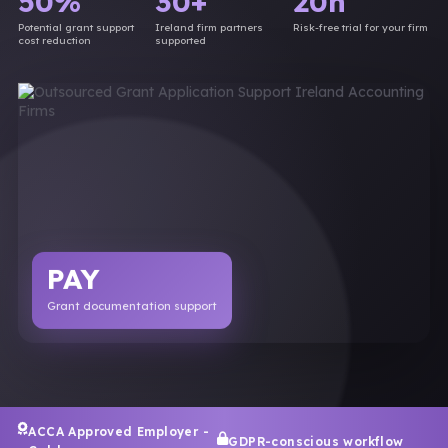
50%
30+
20h
Potential grant support
Ireland firm partners
Risk-free trial for your firm
cost reduction
supported
PAY
Grant documentation support
ACCA Approved Employer -
GDPR-conscious workflow