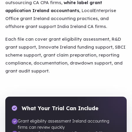
outsourcing CA CPA firms,
white label grant
application Ireland accountants
, LocalEnterprise
Office grant Ireland accounting practices, and
offshore grant support India Ireland CA firms.
Each file can cover grant eligibility assessment, R&D
grant support, Innovate Ireland funding support, SBCI
scheme support, grant claim preparation, reporting
compliance, documentation, drawdown support, and
grant audit support.
What Your Trial Can Include
Grant eligibility assessment Ireland accounting
firms can review quickly