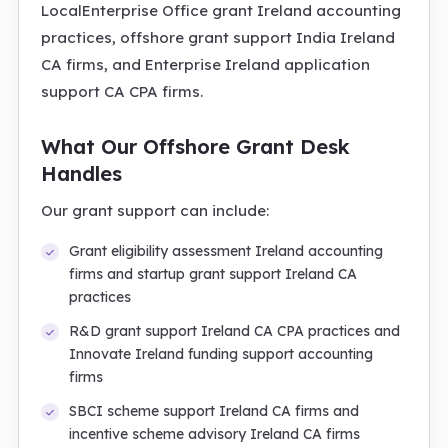
LocalEnterprise Office grant Ireland accounting
practices, offshore grant support India Ireland
CA firms, and Enterprise Ireland application
support CA CPA firms.
What Our Offshore Grant Desk
Handles
Our grant support can include:
Grant eligibility assessment Ireland accounting
firms and startup grant support Ireland CA
practices
R&D grant support Ireland CA CPA practices and
Innovate Ireland funding support accounting
firms
SBCI scheme support Ireland CA firms and
incentive scheme advisory Ireland CA firms