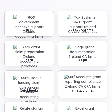
ROS
Tax Systems
Xero
Sage
QuickBooks
Surf Accounts