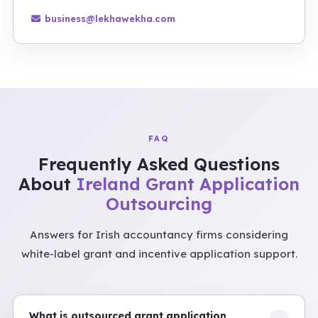
business@lekhawekha.com
FAQ
Frequently Asked Questions
About
Ireland Grant Application
Outsourcing
Answers for Irish accountancy firms considering
white-label grant and incentive application support.
What is outsourced grant application