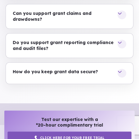
Can you support grant claims and
drawdowns?
Do you support grant reporting compliance
and audit files?
How do you keep grant data secure?
Test our expertise with a
*20-hour complimentary trial
CLICK HERE FOR YOUR FREE TRIAL