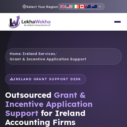
Select Your Region
Home
/
Ireland Services
/
Grant & Incentive Application Support
IRELAND GRANT SUPPORT DESK
Outsourced
Grant &
Incentive Application
Support
for Ireland
Accounting Firms