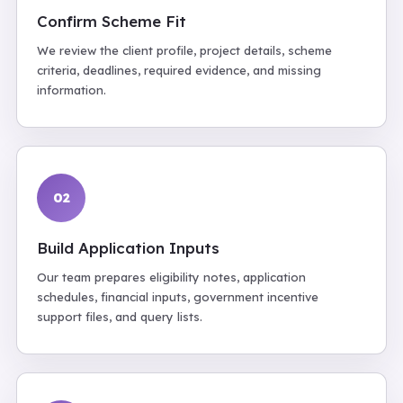
Confirm Scheme Fit
We review the client profile, project details, scheme
criteria, deadlines, required evidence, and missing
information.
02
Build Application Inputs
Our team prepares eligibility notes, application
schedules, financial inputs, government incentive
support files, and query lists.