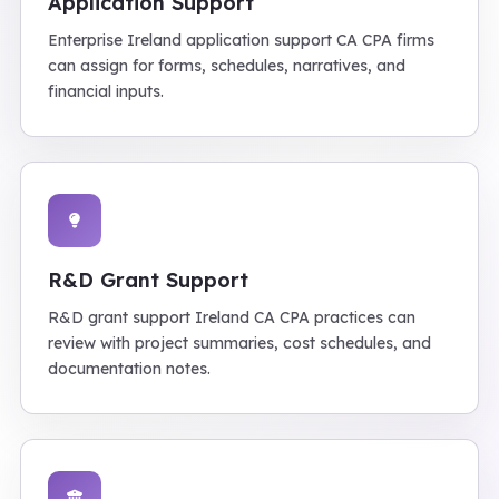
Application Support
Enterprise Ireland application support CA CPA firms
can assign for forms, schedules, narratives, and
financial inputs.
R&D Grant Support
R&D grant support Ireland CA CPA practices can
review with project summaries, cost schedules, and
documentation notes.