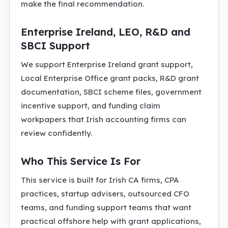
make the final recommendation.
Enterprise Ireland, LEO, R&D and
SBCI Support
We support Enterprise Ireland grant support,
Local Enterprise Office grant packs, R&D grant
documentation, SBCI scheme files, government
incentive support, and funding claim
workpapers that Irish accounting firms can
review confidently.
Who This Service Is For
This service is built for Irish CA firms, CPA
practices, startup advisers, outsourced CFO
teams, and funding support teams that want
practical offshore help with grant applications,