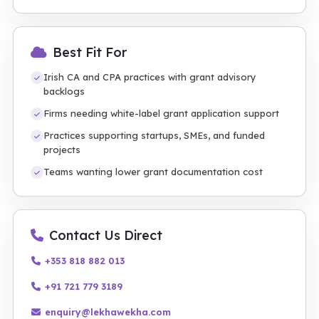
Best Fit For
Irish CA and CPA practices with grant advisory
backlogs
Firms needing white-label grant application support
Practices supporting startups, SMEs, and funded
projects
Teams wanting lower grant documentation cost
Contact Us Direct
+353 818 882 013
+91 721 779 3189
enquiry@lekhawekha.com