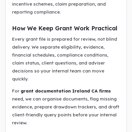
incentive schemes, claim preparation, and
reporting compliance.
How We Keep Grant Work Practical
Every grant file is prepared for review, not blind
delivery. We separate eligibility, evidence,
financial schedules, compliance conditions,
claim status, client questions, and adviser
decisions so your internal team can move
quickly.
For
grant documentation Ireland CA firms
need, we can organise documents, flag missing
evidence, prepare drawdown trackers, and draft
client-friendly query points before your internal
review.