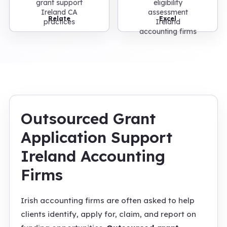
Relate
Excel
Outsourced Grant
Application Support
Ireland Accounting
Firms
Irish accounting firms are often asked to help
clients identify, apply for, claim, and report on