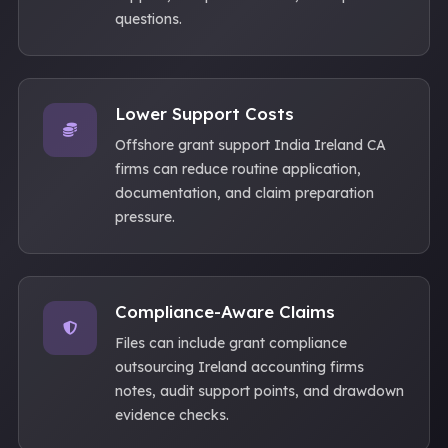
questions.
Lower Support Costs
Offshore grant support India Ireland CA
firms can reduce routine application,
documentation, and claim preparation
pressure.
Compliance-Aware Claims
Files can include grant compliance
outsourcing Ireland accounting firms
notes, audit support points, and drawdown
evidence checks.