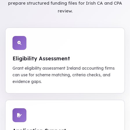
prepare structured funding files for Irish CA and CPA
review.
Eligibility Assessment
Grant eligibility assessment Ireland accounting firms
can use for scheme matching, criteria checks, and
evidence gaps.