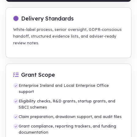
Delivery Standards
White-label process, senior oversight, GDPR-conscious
handoff, structured evidence lists, and adviser-ready
review notes.
Grant Scope
Enterprise Ireland and Local Enterprise Office
support
Eligibility checks, R&D grants, startup grants, and
SBCI schemes
Claim preparation, drawdown support, and audit files
Grant compliance, reporting trackers, and funding
documentation