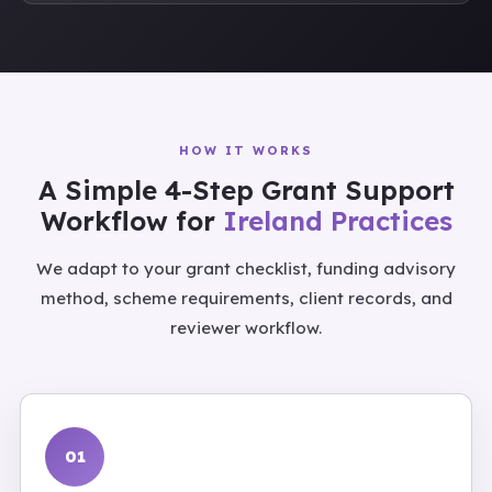
HOW IT WORKS
A Simple 4-Step Grant Support
Workflow for
Ireland Practices
We adapt to your grant checklist, funding advisory
method, scheme requirements, client records, and
reviewer workflow.
01