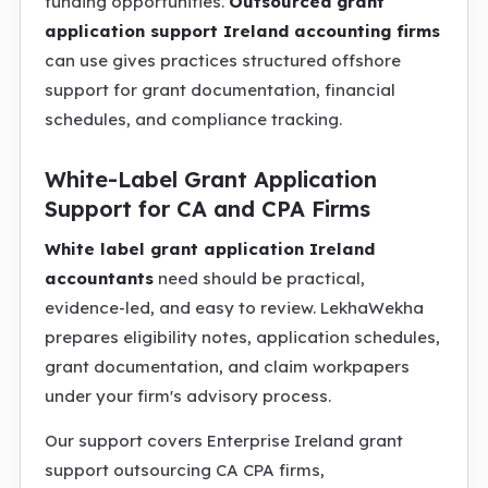
funding opportunities.
Outsourced grant
application support Ireland accounting firms
can use gives practices structured offshore
support for grant documentation, financial
schedules, and compliance tracking.
White-Label Grant Application
Support for CA and CPA Firms
White label grant application Ireland
accountants
need should be practical,
evidence-led, and easy to review. LekhaWekha
prepares eligibility notes, application schedules,
grant documentation, and claim workpapers
under your firm's advisory process.
Our support covers Enterprise Ireland grant
support outsourcing CA CPA firms,