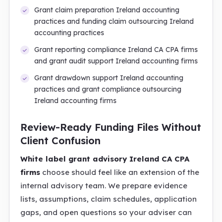
Grant claim preparation Ireland accounting
practices and funding claim outsourcing Ireland
accounting practices
Grant reporting compliance Ireland CA CPA firms
and grant audit support Ireland accounting firms
Grant drawdown support Ireland accounting
practices and grant compliance outsourcing
Ireland accounting firms
Review-Ready Funding Files Without
Client Confusion
White label grant advisory Ireland CA CPA
firms
choose should feel like an extension of the
internal advisory team. We prepare evidence
lists, assumptions, claim schedules, application
gaps, and open questions so your adviser can