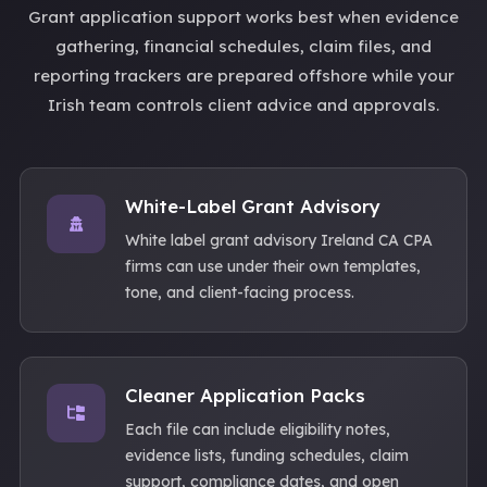
Grant application support works best when evidence
gathering, financial schedules, claim files, and
reporting trackers are prepared offshore while your
Irish team controls client advice and approvals.
White-Label Grant Advisory
White label grant advisory Ireland CA CPA
firms can use under their own templates,
tone, and client-facing process.
Cleaner Application Packs
Each file can include eligibility notes,
evidence lists, funding schedules, claim
support, compliance dates, and open