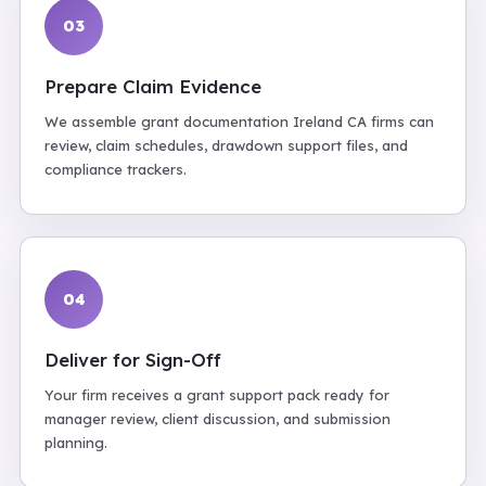
03
Prepare Claim Evidence
We assemble grant documentation Ireland CA firms can
review, claim schedules, drawdown support files, and
compliance trackers.
04
Deliver for Sign-Off
Your firm receives a grant support pack ready for
manager review, client discussion, and submission
planning.