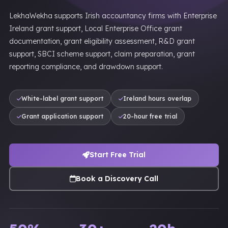
LekhaWekha supports Irish accountancy firms with Enterprise
Ireland grant support, Local Enterprise Office grant
documentation, grant eligibility assessment, R&D grant
support, SBCI scheme support, claim preparation, grant
reporting compliance, and drawdown support.
White-label grant support
Ireland hours overlap
Grant application support
20-hour free trial
Start Free Trial
Book a Discovery Call