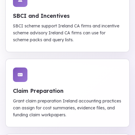
SBCI and Incentives
SBCI scheme support Ireland CA firms and incentive
scheme advisory Ireland CA firms can use for
scheme packs and query lists.
Claim Preparation
Grant claim preparation Ireland accounting practices
can assign for cost summaries, evidence files, and
funding claim workpapers.