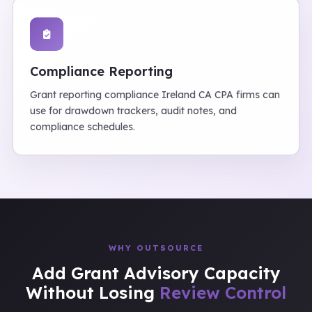
Compliance Reporting
Grant reporting compliance Ireland CA CPA firms can
use for drawdown trackers, audit notes, and
compliance schedules.
WHY OUTSOURCE
Add Grant Advisory Capacity
Without Losing
Review Control