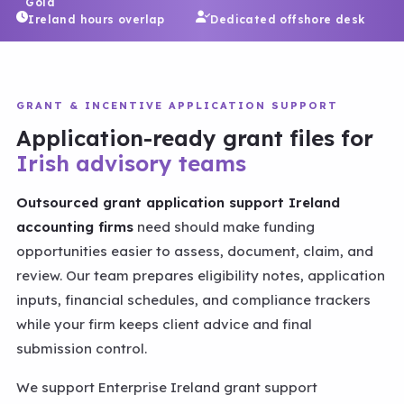
Gold
Ireland hours overlap
Dedicated offshore desk
GRANT & INCENTIVE APPLICATION SUPPORT
Application-ready grant files for
Irish advisory teams
Outsourced grant application support Ireland
accounting firms
need should make funding
opportunities easier to assess, document, claim, and
review. Our team prepares eligibility notes, application
inputs, financial schedules, and compliance trackers
while your firm keeps client advice and final
submission control.
We support Enterprise Ireland grant support