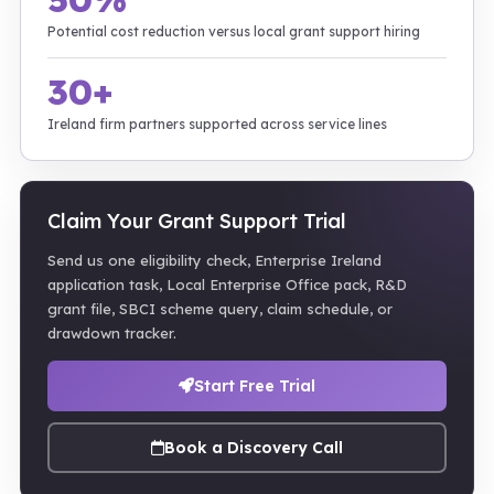
Potential cost reduction versus local grant support hiring
30+
Ireland firm partners supported across service lines
Claim Your Grant Support Trial
Send us one eligibility check, Enterprise Ireland
application task, Local Enterprise Office pack, R&D
grant file, SBCI scheme query, claim schedule, or
drawdown tracker.
Start Free Trial
Book a Discovery Call