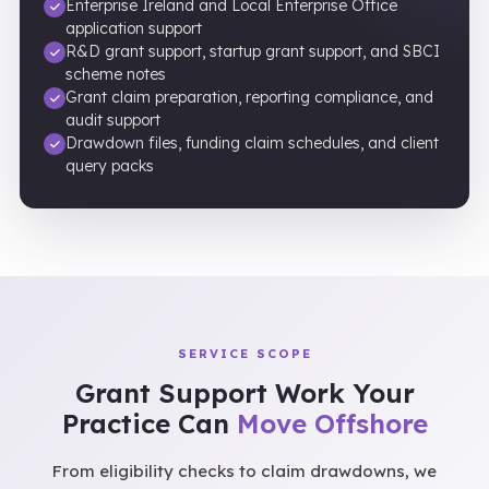
Enterprise Ireland and Local Enterprise Office
application support
R&D grant support, startup grant support, and SBCI
scheme notes
Grant claim preparation, reporting compliance, and
audit support
Drawdown files, funding claim schedules, and client
query packs
SERVICE SCOPE
Grant Support Work Your
Practice Can
Move Offshore
From eligibility checks to claim drawdowns, we