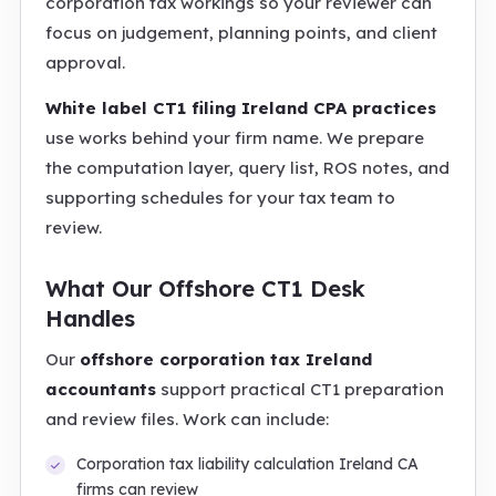
corporation tax workings so your reviewer can
focus on judgement, planning points, and client
approval.
White label CT1 filing Ireland CPA practices
use works behind your firm name. We prepare
the computation layer, query list, ROS notes, and
supporting schedules for your tax team to
review.
What Our Offshore CT1 Desk
Handles
Our
offshore corporation tax Ireland
accountants
support practical CT1 preparation
and review files. Work can include:
Corporation tax liability calculation Ireland CA
firms can review