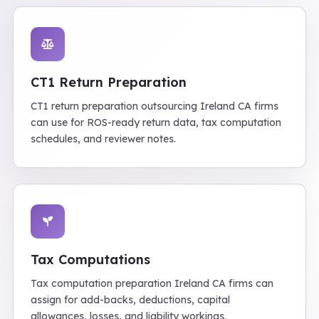
CT1 Return Preparation
CT1 return preparation outsourcing Ireland CA firms
can use for ROS-ready return data, tax computation
schedules, and reviewer notes.
Tax Computations
Tax computation preparation Ireland CA firms can
assign for add-backs, deductions, capital
allowances, losses, and liability workings.