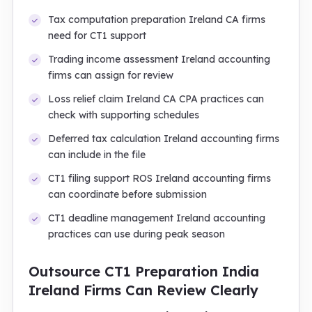
Tax computation preparation Ireland CA firms
need for CT1 support
Trading income assessment Ireland accounting
firms can assign for review
Loss relief claim Ireland CA CPA practices can
check with supporting schedules
Deferred tax calculation Ireland accounting firms
can include in the file
CT1 filing support ROS Ireland accounting firms
can coordinate before submission
CT1 deadline management Ireland accounting
practices can use during peak season
Outsource CT1 Preparation India
Ireland Firms Can Review Clearly