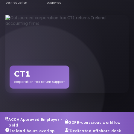
cost reduction
supported
CT1
corporation tax return support
ACCA Approved Employer -
GDPR-conscious workflow
Gold
Ireland hours overlap
Dedicated offshore desk