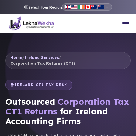
Select Your Region
Home
/
Ireland Services
/
Corporation Tax Returns (CT1)
IRELAND CT1 TAX DESK
Outsourced
Corporation Tax
CT1 Returns
for Ireland
Accounting Firms
LekhaWekha supports Irish accountancy firms with white-