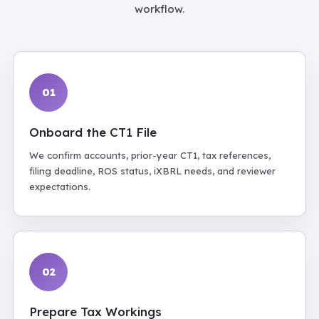
workflow.
01
Onboard the CT1 File
We confirm accounts, prior-year CT1, tax references,
filing deadline, ROS status, iXBRL needs, and reviewer
expectations.
02
Prepare Tax Workings