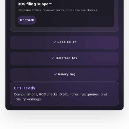
ROS filing support
Deadline status, reviewer notes, and Revenue checks
On track
Loss relief
Deferred tax
Query log
CT1-ready
Computations, ROS checks, iXBRL notes, tax queries, and
liability workings.