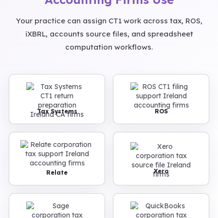
Your practice can assign CT1 work across tax, ROS,
iXBRL, accounts source files, and spreadsheet
computation workflows.
Tax Systems
ROS
Xero
Relate