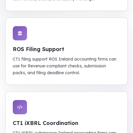
ROS Filing Support
CT1 filing support ROS Ireland accounting firms can
use for Revenue-compliant checks, submission
packs, and filing deadline control.
CT1 iXBRL Coordination