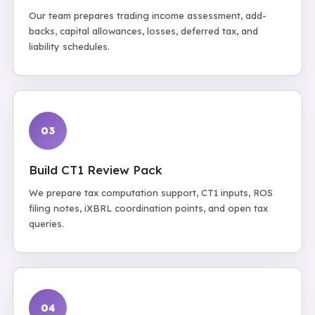
Our team prepares trading income assessment, add-
backs, capital allowances, losses, deferred tax, and
liability schedules.
03
Build CT1 Review Pack
We prepare tax computation support, CT1 inputs, ROS
filing notes, iXBRL coordination points, and open tax
queries.
04