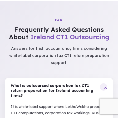
FAQ
Frequently Asked Questions
About
Ireland CT1 Outsourcing
Answers for Irish accountancy firms considering
white-label corporation tax CT1 return preparation
support.
What is outsourced corporation tax CT1
return preparation for Ireland accounting
firms?
It is white-label support where LekhaWekha prepares
CT1 computations, corporation tax workings, ROS