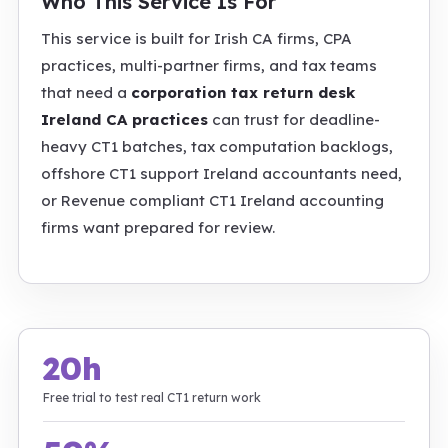
Who This Service Is For
This service is built for Irish CA firms, CPA
practices, multi-partner firms, and tax teams
that need a
corporation tax return desk
Ireland CA practices
can trust for deadline-
heavy CT1 batches, tax computation backlogs,
offshore CT1 support Ireland accountants need,
or Revenue compliant CT1 Ireland accounting
firms want prepared for review.
20h
Free trial to test real CT1 return work