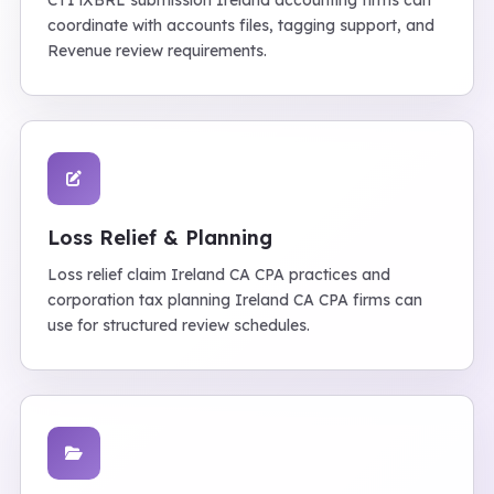
CT1 iXBRL submission Ireland accounting firms can
coordinate with accounts files, tagging support, and
Revenue review requirements.
Loss Relief & Planning
Loss relief claim Ireland CA CPA practices and
corporation tax planning Ireland CA CPA firms can
use for structured review schedules.