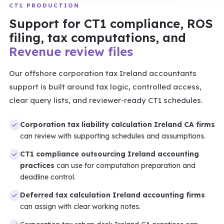
CT1 PRODUCTION
Support for CT1 compliance, ROS
filing, tax computations, and
Revenue review files
Our offshore corporation tax Ireland accountants
support is built around tax logic, controlled access,
clear query lists, and reviewer-ready CT1 schedules.
Corporation tax liability calculation Ireland CA firms
can review with supporting schedules and assumptions.
CT1 compliance outsourcing Ireland accounting
practices
can use for computation preparation and
deadline control.
Deferred tax calculation Ireland accounting firms
can assign with clear working notes.