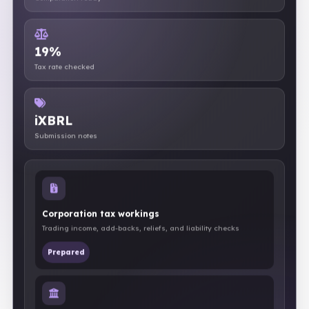
Computation ready
19%
Tax rate checked
iXBRL
Submission notes
Corporation tax workings
Trading income, add-backs, reliefs, and liability checks
Prepared