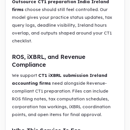
Outsource CT1 preparation India Ireland
firms
choose should still feel controlled. Our
model gives your practice status updates, tax
query logs, deadline visibility, Ireland hours
overlap, and outputs shaped around your CT1
checklist.
ROS, iXBRL, and Revenue
Compliance
We support
CT1 iXBRL submission Ireland
accounting firms
need alongside Revenue-
compliant CT1 preparation. Files can include
ROS filing notes, tax computation schedules,
corporation tax workings, iXBRL coordination
points, and open items for final approval.