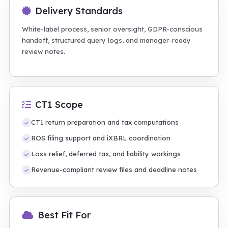
Delivery Standards
White-label process, senior oversight, GDPR-conscious
handoff, structured query logs, and manager-ready
review notes.
CT1 Scope
CT1 return preparation and tax computations
ROS filing support and iXBRL coordination
Loss relief, deferred tax, and liability workings
Revenue-compliant review files and deadline notes
Best Fit For