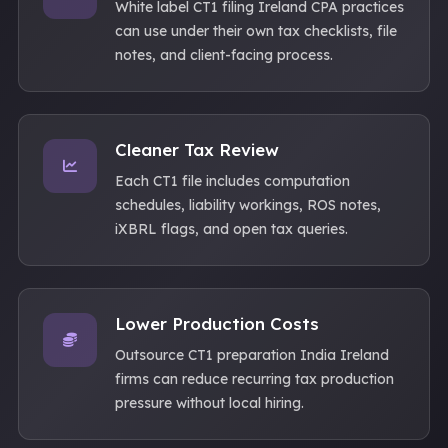
White label CT1 filing Ireland CPA practices
can use under their own tax checklists, file
notes, and client-facing process.
Cleaner Tax Review
Each CT1 file includes computation
schedules, liability workings, ROS notes,
iXBRL flags, and open tax queries.
Lower Production Costs
Outsource CT1 preparation India Ireland
firms can reduce recurring tax production
pressure without local hiring.