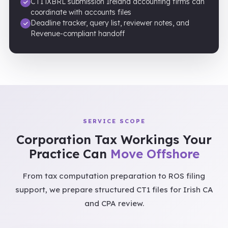
CT1 iXBRL submission Ireland accounting firms can
coordinate with accounts files
Deadline tracker, query list, reviewer notes, and
Revenue-compliant handoff
SERVICE SCOPE
Corporation Tax Workings Your
Practice Can
Move Offshore
From tax computation preparation to ROS filing
support, we prepare structured CT1 files for Irish CA
and CPA review.