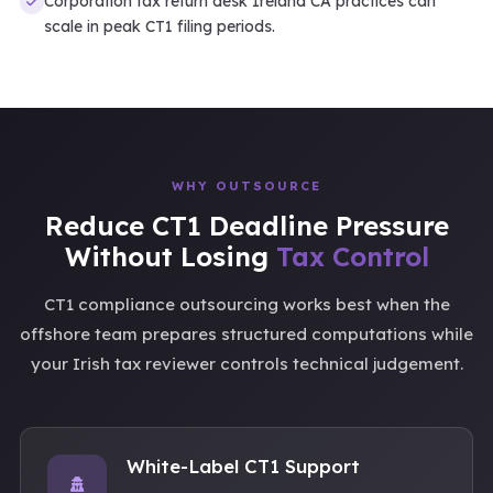
Corporation tax return desk Ireland CA practices can
scale in peak CT1 filing periods.
WHY OUTSOURCE
Reduce CT1 Deadline Pressure
Without Losing
Tax Control
CT1 compliance outsourcing works best when the
offshore team prepares structured computations while
your Irish tax reviewer controls technical judgement.
White-Label CT1 Support