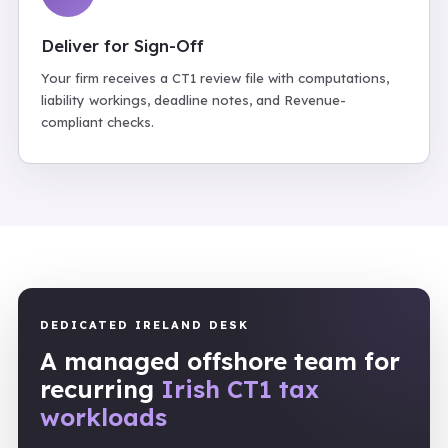
Deliver for Sign-Off
Your firm receives a CT1 review file with computations,
liability workings, deadline notes, and Revenue-
compliant checks.
DEDICATED IRELAND DESK
A managed offshore team for
recurring
Irish CT1 tax
workloads