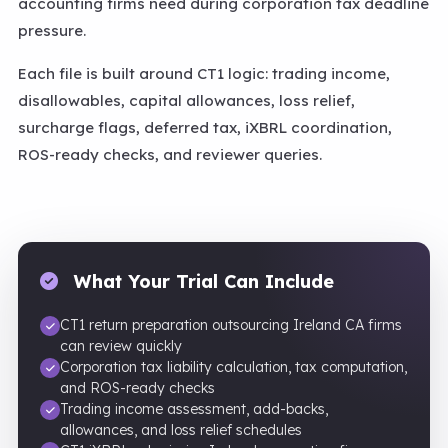
accounting firms need during corporation tax deadline
pressure.
Each file is built around CT1 logic: trading income,
disallowables, capital allowances, loss relief,
surcharge flags, deferred tax, iXBRL coordination,
ROS-ready checks, and reviewer queries.
What Your Trial Can Include
CT1 return preparation outsourcing Ireland CA firms
can review quickly
Corporation tax liability calculation, tax computation,
and ROS-ready checks
Trading income assessment, add-backs,
allowances, and loss relief schedules