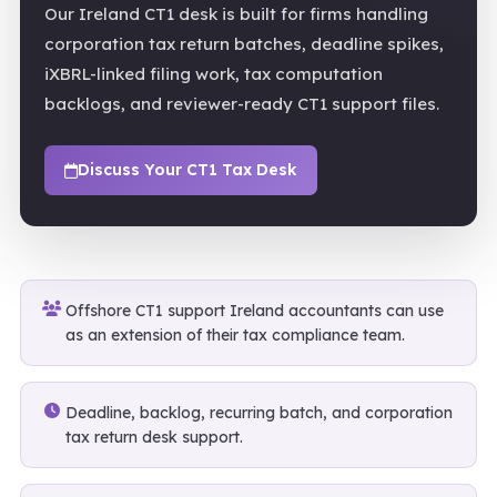
Our Ireland CT1 desk is built for firms handling
corporation tax return batches, deadline spikes,
iXBRL-linked filing work, tax computation
backlogs, and reviewer-ready CT1 support files.
Discuss Your CT1 Tax Desk
Offshore CT1 support Ireland accountants can use
as an extension of their tax compliance team.
Deadline, backlog, recurring batch, and corporation
tax return desk support.