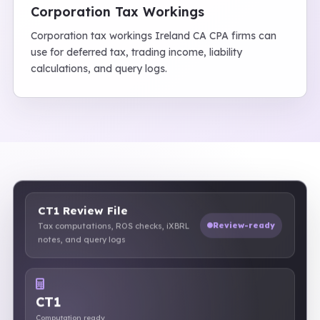
Corporation Tax Workings
Corporation tax workings Ireland CA CPA firms can
use for deferred tax, trading income, liability
calculations, and query logs.
CT1 Review File
Review-ready
Tax computations, ROS checks, iXBRL
notes, and query logs
CT1