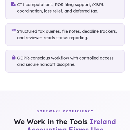
CT1 computations, ROS filing support, iXBRL
coordination, loss relief, and deferred tax.
Structured tax queries, file notes, deadline trackers,
and reviewer-ready status reporting.
GDPR-conscious workflow with controlled access
and secure handoff discipline.
SOFTWARE PROFICIENCY
We Work in the Tools
Ireland
Accounting Firms Use