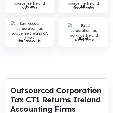
Sage
QuickBooks
Excel
Surf Accounts
Outsourced Corporation
Tax CT1 Returns Ireland
Accounting Firms