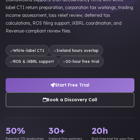
label CT1 return preparation, corporation tax workings, trading
income assessment, loss relief review, deferred tax
calculations, ROS filing support, iXBRL coordination, and
Revenue-compliant review files.
White-label CT1
Ireland hours overlap
ROS & iXBRL support
20-hour free trial
Start Free Trial
Book a Discovery Call
50%
30+
20h
Potential CT1 production
Ireland firm partners
Risk-free trial for your firm