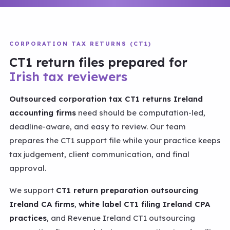
CORPORATION TAX RETURNS (CT1)
CT1 return files prepared for
Irish tax reviewers
Outsourced corporation tax CT1 returns Ireland
accounting firms
need should be computation-led,
deadline-aware, and easy to review. Our team
prepares the CT1 support file while your practice keeps
tax judgement, client communication, and final
approval.
We support
CT1 return preparation outsourcing
Ireland CA firms
,
white label CT1 filing Ireland CPA
practices
, and Revenue Ireland CT1 outsourcing