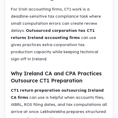
For Irish accounting firms, CT1 work is a
deadline-sensitive tax compliance task where
small computation errors can create review
delays.
Outsourced corporation tax CT1
returns Ireland accounting firms
can use
gives practices extra corporation tax
production capacity while keeping technical
sign-off in Ireland.
Why Ireland CA and CPA Practices
Outsource CT1 Preparation
CT1 return preparation outsourcing Ireland
CA firms
can use is helpful when accounts files,
iXBRL, ROS filing dates, and tax computations all
arrive at once. LekhaWekha prepares structured