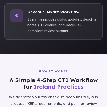
Revenue-Aware Workflow
Every file includes status updates, deadline
notes, CT1 queries, and Revenue-
compliant review outputs.
HOW IT WORKS
A Simple 4-Step CT1 Workflow
for
Ireland Practices
We adapt to your tax checklist, accounts file, ROS
process, iXBRL requirements, and partner review