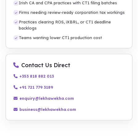
Irish CA and CPA practices with CT1 filing batches
Firms needing review-ready corporation tax workings
Practices clearing ROS, iXBRL, or CT1 deadline
backlogs
Teams wanting lower CT1 production cost
Contact Us Direct
+353 818 882 013
+91 721 779 3189
enquiry@lekhawekha.com
business@lekhawekha.com