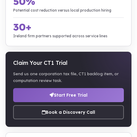
50%
Potential cost reduction versus local production hiring
30+
Ireland firm partners supported across service lines
Claim Your CT1 Trial
Send us one corporation tax file, CT1 backlog item, or
computation review task.
Start Free Trial
Book a Discovery Call