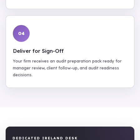
04
Deliver for Sign-Off
Your firm receives an audit preparation pack ready for
manager review, client follow-up, and audit readiness
decisions.
DEDICATED IRELAND DESK