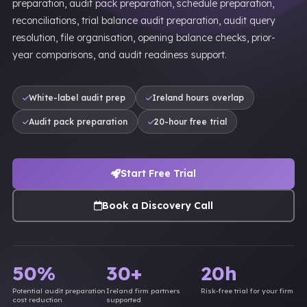
preparation, audit pack preparation, schedule preparation,
reconciliations, trial balance audit preparation, audit query
resolution, file organisation, opening balance checks, prior-
year comparisons, and audit readiness support.
White-label audit prep
Ireland hours overlap
Audit pack preparation
20-hour free trial
Start Free Trial
Book a Discovery Call
50%
30+
20h
Potential audit preparation
Ireland firm partners
Risk-free trial for your firm
cost reduction
supported