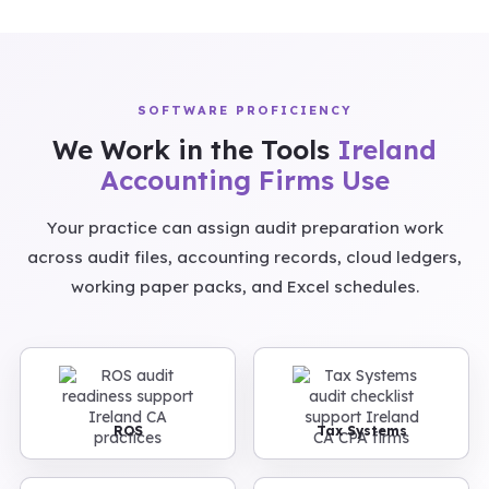
SOFTWARE PROFICIENCY
We Work in the Tools
Ireland
Accounting Firms Use
Your practice can assign audit preparation work
across audit files, accounting records, cloud ledgers,
working paper packs, and Excel schedules.
ROS
Tax Systems