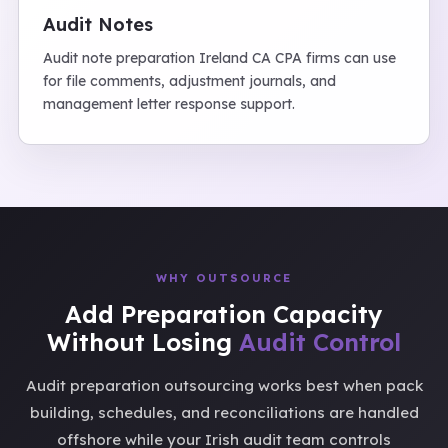
Audit Notes
Audit note preparation Ireland CA CPA firms can use
for file comments, adjustment journals, and
management letter response support.
WHY OUTSOURCE
Add Preparation Capacity
Without Losing
Audit Control
Audit preparation outsourcing works best when pack
building, schedules, and reconciliations are handled
offshore while your Irish audit team controls