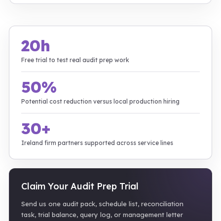
20h
Free trial to test real audit prep work
50%
Potential cost reduction versus local production hiring
30+
Ireland firm partners supported across service lines
Claim Your Audit Prep Trial
Send us one audit pack, schedule list, reconciliation
task, trial balance, query log, or management letter