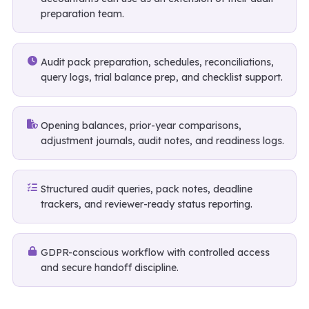
preparation team.
Audit pack preparation, schedules, reconciliations,
query logs, trial balance prep, and checklist support.
Opening balances, prior-year comparisons,
adjustment journals, audit notes, and readiness logs.
Structured audit queries, pack notes, deadline
trackers, and reviewer-ready status reporting.
GDPR-conscious workflow with controlled access
and secure handoff discipline.