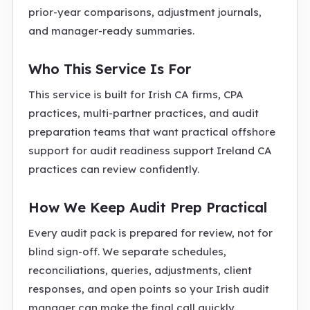
prior-year comparisons, adjustment journals,
and manager-ready summaries.
Who This Service Is For
This service is built for Irish CA firms, CPA
practices, multi-partner practices, and audit
preparation teams that want practical offshore
support for audit readiness support Ireland CA
practices can review confidently.
How We Keep Audit Prep Practical
Every audit pack is prepared for review, not for
blind sign-off. We separate schedules,
reconciliations, queries, adjustments, client
responses, and open points so your Irish audit
manager can make the final call quickly.