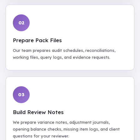
02
Prepare Pack Files
Our team prepares audit schedules, reconciliations,
working files, query logs, and evidence requests.
03
Build Review Notes
We prepare variance notes, adjustment journals,
opening balance checks, missing item logs, and client
questions for your reviewer.