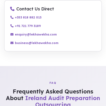
Contact Us Direct
+353 818 882 013
+91 721 779 3189
enquiry@lekhawekha.com
business@lekhawekha.com
FAQ
Frequently Asked Questions
About
Ireland Audit Preparation
Outsourcing