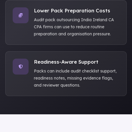
Lower Pack Preparation Costs
Audit pack outsourcing India Ireland CA
CPA firms can use to reduce routine
preparation and organisation pressure.
Readiness-Aware Support
Packs can include audit checklist support,
readiness notes, missing evidence flags,
and reviewer questions.