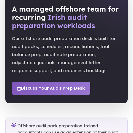
A managed offshore team for
recurring
Irish audit
preparation workloads
Our offshore audit preparation desk is built for
audit packs, schedules, reconciliations, trial
balance prep, audit note preparation,
adjustment journals, management letter
response support, and readiness backlogs.
Discuss Your Audit Prep Desk
Offshore audit pack preparation Ireland
accountants can use as an extension of their audit