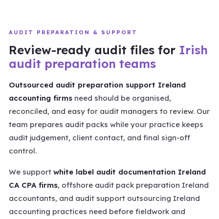
AUDIT PREPARATION & SUPPORT
Review-ready audit files for
Irish
audit preparation teams
Outsourced audit preparation support Ireland
accounting firms
need should be organised,
reconciled, and easy for audit managers to review. Our
team prepares audit packs while your practice keeps
audit judgement, client contact, and final sign-off
control.
We support
white label audit documentation Ireland
CA CPA firms
, offshore audit pack preparation Ireland
accountants, and audit support outsourcing Ireland
accounting practices need before fieldwork and