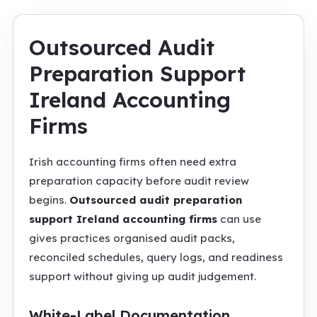
Outsourced Audit
Preparation Support
Ireland Accounting
Firms
Irish accounting firms often need extra
preparation capacity before audit review
begins.
Outsourced audit preparation
support Ireland accounting firms
can use
gives practices organised audit packs,
reconciled schedules, query logs, and readiness
support without giving up audit judgement.
White-Label Documentation