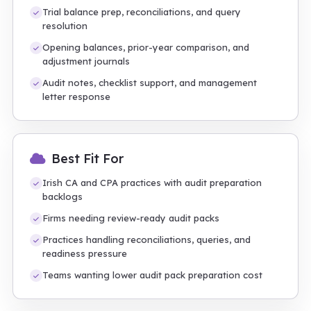
Trial balance prep, reconciliations, and query
resolution
Opening balances, prior-year comparison, and
adjustment journals
Audit notes, checklist support, and management
letter response
Best Fit For
Irish CA and CPA practices with audit preparation
backlogs
Firms needing review-ready audit packs
Practices handling reconciliations, queries, and
readiness pressure
Teams wanting lower audit pack preparation cost