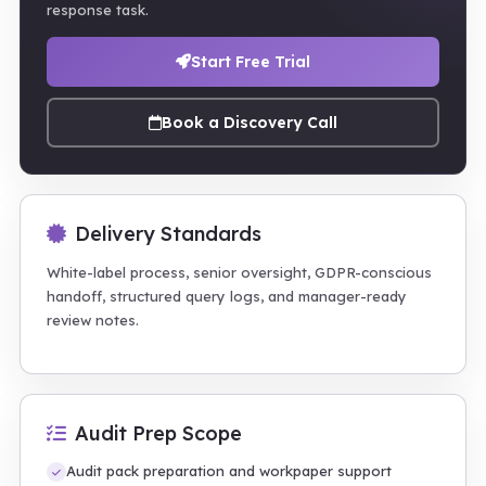
response task.
Start Free Trial
Book a Discovery Call
Delivery Standards
White-label process, senior oversight, GDPR-conscious
handoff, structured query logs, and manager-ready
review notes.
Audit Prep Scope
Audit pack preparation and workpaper support