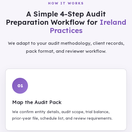
HOW IT WORKS
A Simple 4-Step Audit
Preparation Workflow for
Ireland
Practices
We adapt to your audit methodology, client records,
pack format, and reviewer workflow.
01
Map the Audit Pack
We confirm entity details, audit scope, trial balance,
prior-year file, schedule list, and review requirements.