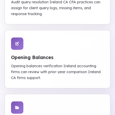
Audit query resolution Ireland CA CPA practices can
assign for client query logs, missing items, and
response tracking.
Opening Balances
Opening balances verification Ireland accounting
firms can review with prior-year comparison Ireland
CA firms support.