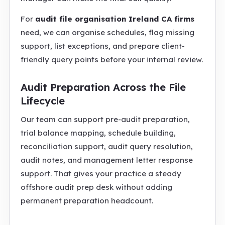
For
audit file organisation Ireland CA firms
need, we can organise schedules, flag missing
support, list exceptions, and prepare client-
friendly query points before your internal review.
Audit Preparation Across the File
Lifecycle
Our team can support pre-audit preparation,
trial balance mapping, schedule building,
reconciliation support, audit query resolution,
audit notes, and management letter response
support. That gives your practice a steady
offshore audit prep desk without adding
permanent preparation headcount.