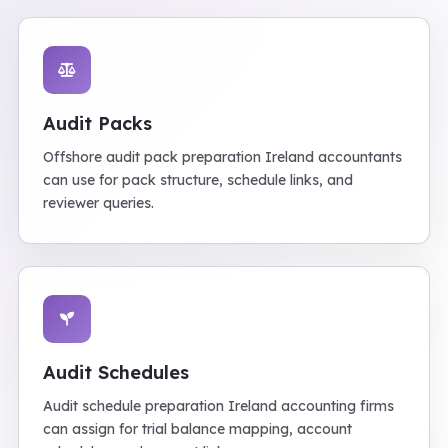
Audit Packs
Offshore audit pack preparation Ireland accountants
can use for pack structure, schedule links, and
reviewer queries.
Audit Schedules
Audit schedule preparation Ireland accounting firms
can assign for trial balance mapping, account