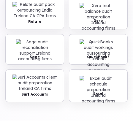
Xero
Relate
Sage
QuickBooks
Excel
Surf Accounts