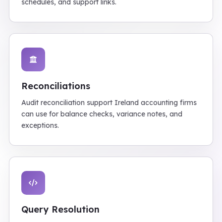
schedules, and support links.
Reconciliations
Audit reconciliation support Ireland accounting firms
can use for balance checks, variance notes, and
exceptions.
Query Resolution