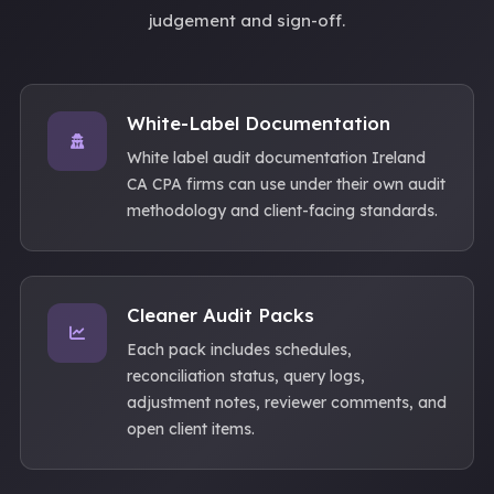
judgement and sign-off.
White-Label Documentation
White label audit documentation Ireland
CA CPA firms can use under their own audit
methodology and client-facing standards.
Cleaner Audit Packs
Each pack includes schedules,
reconciliation status, query logs,
adjustment notes, reviewer comments, and
open client items.