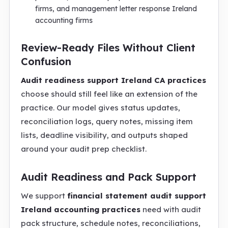
firms, and management letter response Ireland
accounting firms
Review-Ready Files Without Client
Confusion
Audit readiness support Ireland CA practices
choose should still feel like an extension of the
practice. Our model gives status updates,
reconciliation logs, query notes, missing item
lists, deadline visibility, and outputs shaped
around your audit prep checklist.
Audit Readiness and Pack Support
We support
financial statement audit support
Ireland accounting practices
need with audit
pack structure, schedule notes, reconciliations,