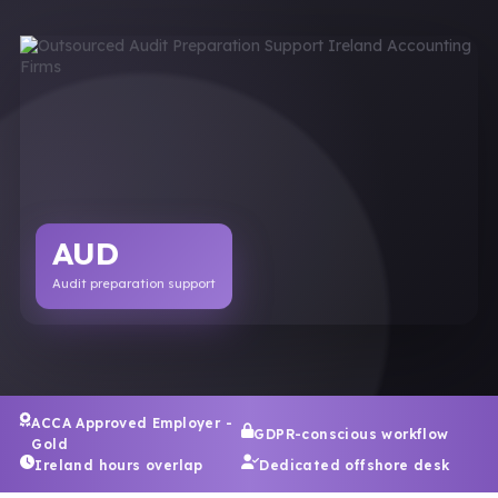
AUD
Audit preparation support
ACCA Approved Employer -
GDPR-conscious workflow
Gold
Ireland hours overlap
Dedicated offshore desk