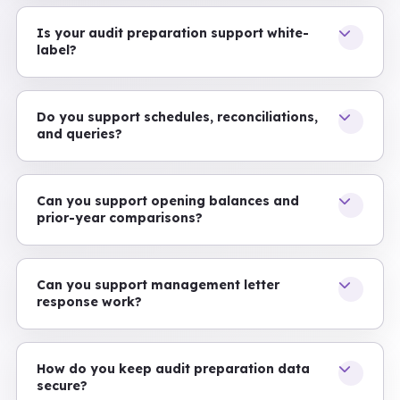
Is your audit preparation support white-
label?
Do you support schedules, reconciliations,
and queries?
Can you support opening balances and
prior-year comparisons?
Can you support management letter
response work?
How do you keep audit preparation data
secure?