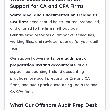
Support for CA and CPA Firms
White label audit documentation Ireland CA
CPA firms
need should be structured, reconciled,
and aligned to the firm methodology.
LekhaWekha prepares audit packs, schedules,
working files, and reviewer queries for your audit
team.
Our support covers
offshore audit pack
preparation Ireland accountants
, audit
support outsourcing Ireland accounting
practices, pre audit preparation Ireland CA
firms, and audit pack outsourcing India Ireland
CA CPA firms.
What Our Offshore Audit Prep Desk