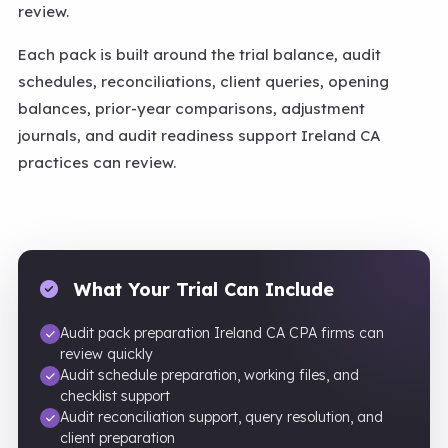
review.
Each pack is built around the trial balance, audit
schedules, reconciliations, client queries, opening
balances, prior-year comparisons, adjustment
journals, and audit readiness support Ireland CA
practices can review.
What Your Trial Can Include
Audit pack preparation Ireland CA CPA firms can
review quickly
Audit schedule preparation, working files, and
checklist support
Audit reconciliation support, query resolution, and
client preparation