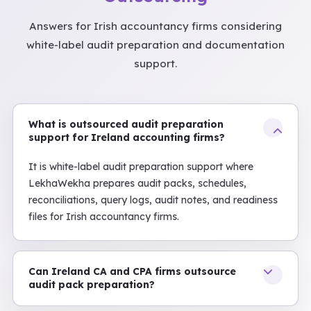
Answers for Irish accountancy firms considering
white-label audit preparation and documentation
support.
What is outsourced audit preparation
support for Ireland accounting firms?
It is white-label audit preparation support where
LekhaWekha prepares audit packs, schedules,
reconciliations, query logs, audit notes, and readiness
files for Irish accountancy firms.
Can Ireland CA and CPA firms outsource
audit pack preparation?