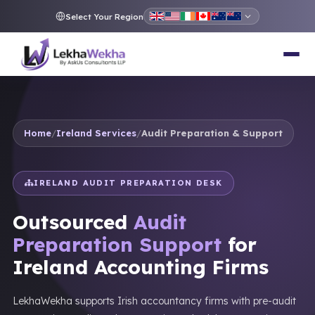
Select Your Region
Home
/
Ireland Services
/
Audit Preparation & Support
IRELAND AUDIT PREPARATION DESK
Outsourced
Audit
Preparation Support
for
Ireland Accounting Firms
LekhaWekha supports Irish accountancy firms with pre-audit