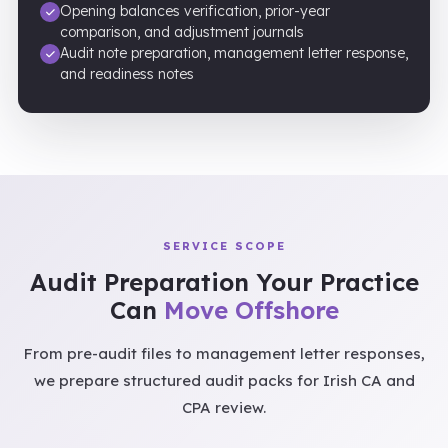
Opening balances verification, prior-year
comparison, and adjustment journals
Audit note preparation, management letter response,
and readiness notes
SERVICE SCOPE
Audit Preparation Your Practice
Can
Move Offshore
From pre-audit files to management letter responses,
we prepare structured audit packs for Irish CA and
CPA review.