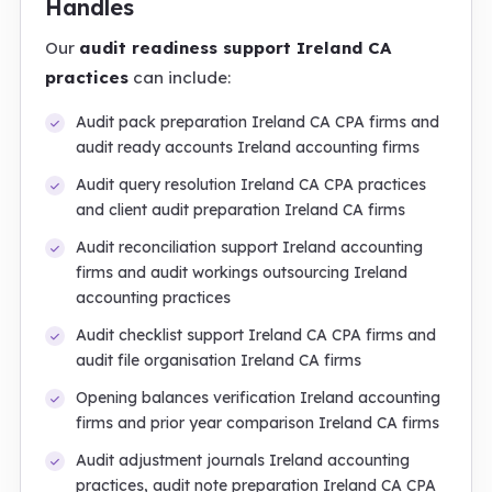
Handles
Our
audit readiness support Ireland CA
practices
can include:
Audit pack preparation Ireland CA CPA firms and
audit ready accounts Ireland accounting firms
Audit query resolution Ireland CA CPA practices
and client audit preparation Ireland CA firms
Audit reconciliation support Ireland accounting
firms and audit workings outsourcing Ireland
accounting practices
Audit checklist support Ireland CA CPA firms and
audit file organisation Ireland CA firms
Opening balances verification Ireland accounting
firms and prior year comparison Ireland CA firms
Audit adjustment journals Ireland accounting
practices, audit note preparation Ireland CA CPA