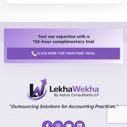
Test our expertise with a
*20-hour complimentary trial
CLICK HERE FOR YOUR FREE TRIAL
"Outsourcing Solutions for Accounting Practices."